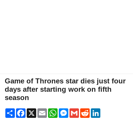
Game of Thrones star dies just four
days after starting work on fifth
season
Share
Facebook
X
Email
WhatsApp
Messenger
Gmail
Reddit
LinkedIn