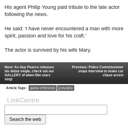
His agent Philip Young paid tribute to the late actor
following the news.
He said: 'I have never encountered a man with more
spirit, passion and love for his craft.'
The actor is survived by his wife Mary.
Next: As Guy Pearce releases
Previous: Police Commissioner
his debut single, check out our
stops interview to make car
GALLERY of when film stars
chase arrest
sing!
Article Tags:
game of thrones
jj murphy