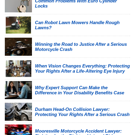
Common Problems With Euro Cylinder
Locks
Can Robot Lawn Mowers Handle Rough
Lawns?
Winning the Road to Justice After a Serious
Motorcycle Crash
When Vision Changes Everything: Protecting
Your Rights After a Life-Altering Eye Injury
Why Expert Support Can Make the
Difference in Your Disability Benefits Case
Durham Head-On Collision Lawyer:
Protecting Your Rights After a Serious Crash
Mooresville Motorcycle Accident Lawyer: