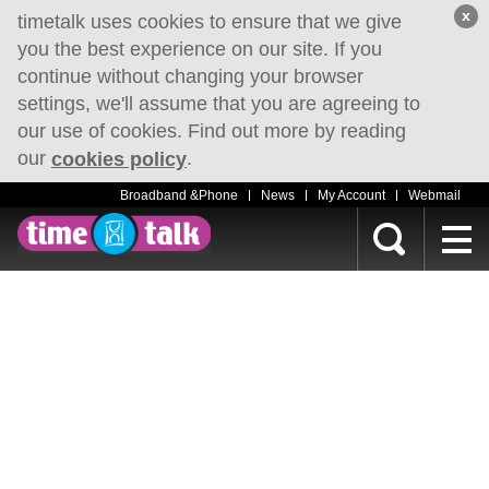
x
timetalk uses cookies to ensure that we give
you the best experience on our site. If you
continue without changing your browser
settings, we'll assume that you are agreeing to
our use of cookies. Find out more by reading
our
.
cookies policy
Broadband &Phone
News
My Account
Webmail