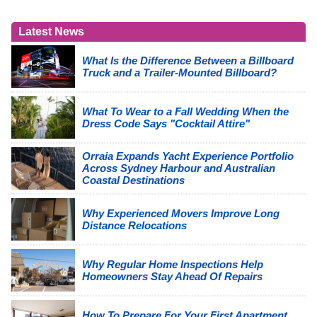
Latest News
What Is the Difference Between a Billboard
Truck and a Trailer-Mounted Billboard?
What To Wear to a Fall Wedding When the
Dress Code Says "Cocktail Attire"
Orraia Expands Yacht Experience Portfolio
Across Sydney Harbour and Australian
Coastal Destinations
Why Experienced Movers Improve Long
Distance Relocations
Why Regular Home Inspections Help
Homeowners Stay Ahead Of Repairs
How To Prepare For Your First Apartment