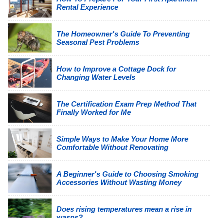
Rental Experience
The Homeowner's Guide To Preventing
Seasonal Pest Problems
How to Improve a Cottage Dock for
Changing Water Levels
The Certification Exam Prep Method That
Finally Worked for Me
Simple Ways to Make Your Home More
Comfortable Without Renovating
A Beginner's Guide to Choosing Smoking
Accessories Without Wasting Money
Does rising temperatures mean a rise in
wasps?