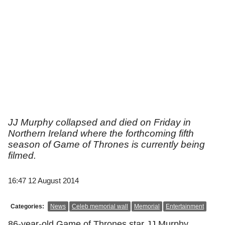
JJ Murphy collapsed and died on Friday in
Northern Ireland where the forthcoming fifth
season of Game of Thrones is currently being
filmed.
16:47 12 August 2014
Categories:
News
Celeb memorial wall
Memorial
Entertainment
86-year-old Game of Thrones star JJ Murphy