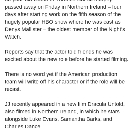
passed away on Friday in Northern Ireland – four
days after starting work on the fifth season of the
hugely popular HBO show where he was cast as
Denys Mallister – the oldest member of the Night’s
Watch.
Reports say that the actor told friends he was
excited about the new role before he started filming.
There is no word yet if the American production
team will write off his character or if the role will be
recast.
JJ recently appeared in a new film Dracula Untold,
also filmed in Northern Ireland, in which he stars
alongside Luke Evans, Samantha Barks, and
Charles Dance.