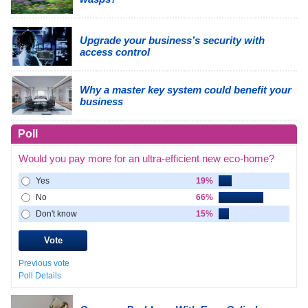
Upgrade your business’s security with
access control
Why a master key system could benefit your
business
Poll
Would you pay more for an ultra-efficient new eco-home?
Yes
19%
No
66%
Don't know
15%
Previous vote
Poll Details