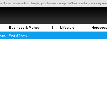
te. If you continue without changing your browser settings, we'll assume that you are agreei
Business & Money
Lifestyle
Horosco
ions
Weird News