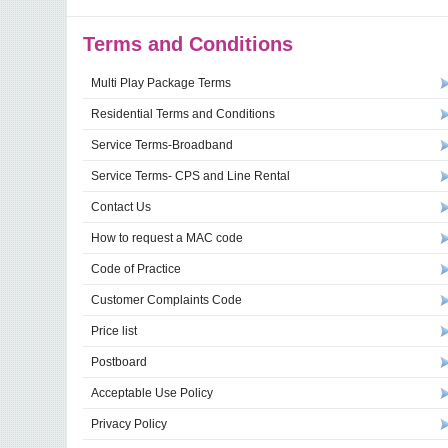
Terms and Conditions
Multi Play Package Terms
Residential Terms and Conditions
Service Terms-Broadband
Service Terms- CPS and Line Rental
Contact Us
How to request a MAC code
Code of Practice
Customer Complaints Code
Price list
Postboard
Acceptable Use Policy
Privacy Policy