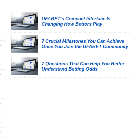
UFABET's Compact Interface Is
Changing How Bettors Play
7 Crucial Milestones You Can Achieve
Once You Join the UFABET Community
7 Questions That Can Help You Better
Understand Betting Odds