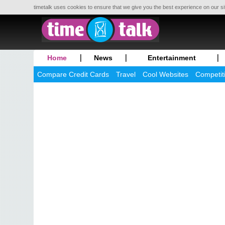
timetalk uses cookies to ensure that we give you the best experience on our si
Home
News
Entertainment
Compare Credit Cards
Travel
Cool Websites
Competit