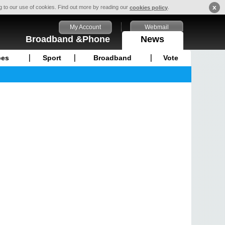
x
ng to our use of cookies. Find out more by reading our
.
cookies policy
My Account
Webmail
Broadband &Phone
News
pes
Sport
Broadband
Vote