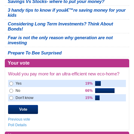
Savings Vs Stocks- where to put your money?
3 handy tips to know if youâ€™re saving money for your
kids
Considering Long Term Investments? Think About
Bonds!
Fear is not the only reason why generation are not
investing
Prepare To Bee Surprised
Your vote
Would you pay more for an ultra-efficient new eco-home?
Yes
19%
No
66%
Don't know
15%
Previous vote
Poll Details