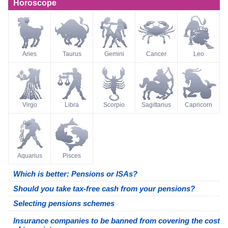
Horoscope
Aries
Taurus
Gemini
Cancer
Leo
Virgo
Libra
Scorpio
Sagittarius
Capricorn
Aquarius
Pisces
Which is better: Pensions or ISAs?
Should you take tax-free cash from your pensions?
Selecting pensions schemes
Insurance companies to be banned from covering the cost