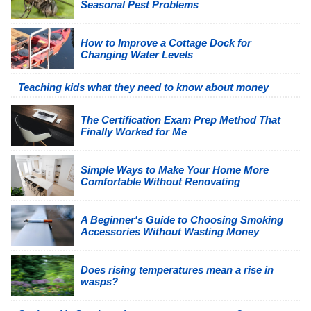
Seasonal Pest Problems
How to Improve a Cottage Dock for
Changing Water Levels
Teaching kids what they need to know about money
The Certification Exam Prep Method That
Finally Worked for Me
Simple Ways to Make Your Home More
Comfortable Without Renovating
A Beginner's Guide to Choosing Smoking
Accessories Without Wasting Money
Does rising temperatures mean a rise in
wasps?