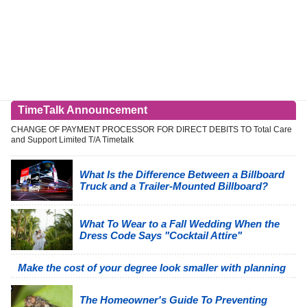
TimeTalk Announcement
CHANGE OF PAYMENT PROCESSOR FOR DIRECT DEBITS TO Total Care
and Support Limited T/A Timetalk
What Is the Difference Between a Billboard
Truck and a Trailer-Mounted Billboard?
What To Wear to a Fall Wedding When the
Dress Code Says "Cocktail Attire"
Make the cost of your degree look smaller with planning
The Homeowner's Guide To Preventing