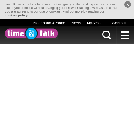
x
timetalk uses cookies to ensure that we give you the best experience on our
site. If you continue without changing your browser settings, we'll assume that
you are agreeing to our use of cookies. Find out more by reading our
.
cookies policy
Broadband &Phone
News
My Account
Webmail