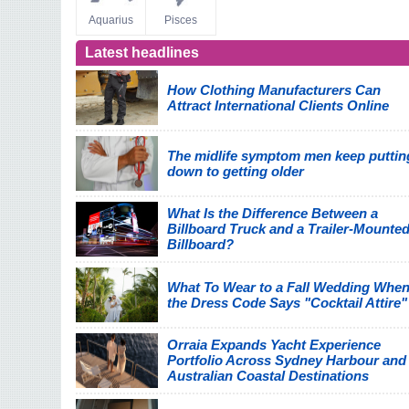
Aquarius
Pisces
Latest headlines
How Clothing Manufacturers Can
Attract International Clients Online
The midlife symptom men keep puttin
down to getting older
What Is the Difference Between a
Billboard Truck and a Trailer-Mounte
Billboard?
What To Wear to a Fall Wedding Whe
the Dress Code Says "Cocktail Attire"
Orraia Expands Yacht Experience
Portfolio Across Sydney Harbour and
Australian Coastal Destinations