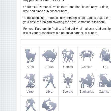
Any problems: 0845 121 2255
Order a full Personal Profile from Jonathan, based on your date,
time and place of birth:
.
click here
To get an instant, in-depth, fully personal chart reading based on
your date of birth and covering the next 12 months,
.
click here
For your Partnership Profile: to find out what makes a relationship
tick or your prospects with a potential partner,
.
click here
Aries
Taurus
Gemini
Cancer
Leo
Virgo
Libra
Scorpio
Sagittarius
Capricor