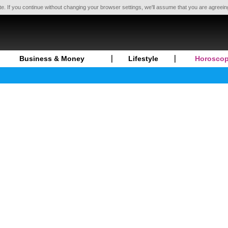
te. If you continue without changing your browser settings, we'll assume that you are agreei
Business & Money
Lifestyle
Horosco