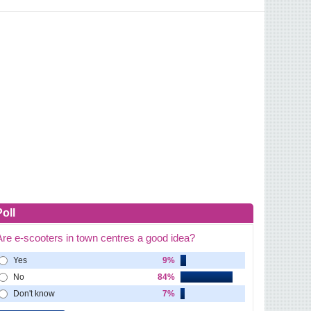
Poll
Are e-scooters in town centres a good idea?
Yes
9%
No
84%
Don't know
7%