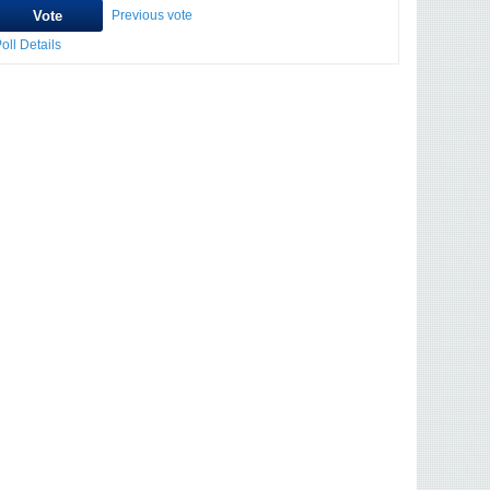
Previous vote
oll Details