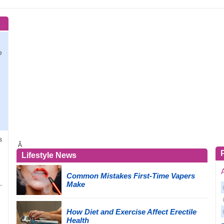
e
d
s
Â
Lifestyle News
Common Mistakes First-Time Vapers
.
Make
How Diet and Exercise Affect Erectile
Health