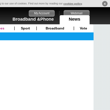
x
ng to our use of cookies. Find out more by reading our
.
cookies policy
My Account
Webmail
Broadband &Phone
News
pes
Sport
Broadband
Vote