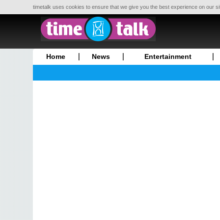
timetalk uses cookies to ensure that we give you the best experience on our si
Home
News
Entertainment