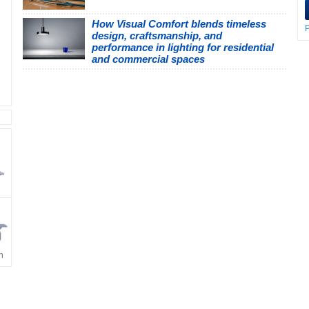
How Visual Comfort blends timeless
P
design, craftsmanship, and
performance in lighting for residential
and commercial spaces
n