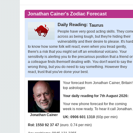
Jonathan Cainer's Zodiac Forecast
Daily Reading:
Taurus
People have very good acting skills. They com
across as being tough, but they're hiding their
vulnerability and their desire to please. It's har
to know how some folk will react; even when you tread gently,
there's a risk that you might set off an emotional volcano. Your
sensitivity is alerting you to the precarious position that a friend or
a colleague finds themself dealing with. You don't want to say the
wrong thing, but you do need to say something. However they
react, trust that you've done your best.
Your forecast from Jonathan Cainer, Britain'
top astrologer.
Your daily reading for 7th August 2026:
Your new phone forecast for the coming
week is now ready. To hear it call Jonathan..
Jonathan Cainer
(60p per min)
UK: 0906 601 1310
(euro. 0.74 per min)
RoI: 1550 92 37 47