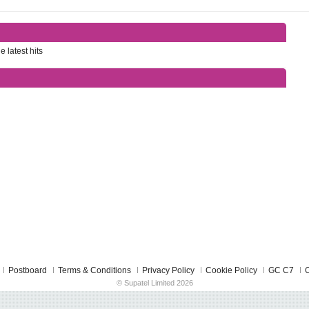
e latest hits
Postboard
Terms & Conditions
Privacy Policy
Cookie Policy
GC C7
C
© Supatel Limited 2026