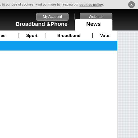
x
ng to our use of cookies. Find out more by reading our
.
cookies policy
My Account
Webmail
Broadband &Phone
News
pes
Sport
Broadband
Vote