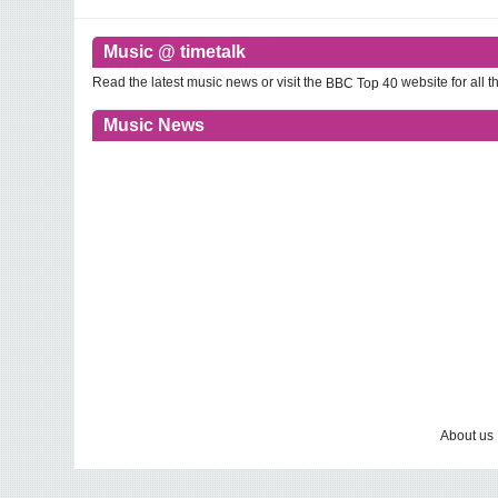
Music @ timetalk
Read the latest music news or visit the
website for all th
BBC Top 40
Music News
About us