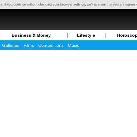
te. If you continue without changing your browser settings, we'll assume that you are agreei
Business & Money
Lifestyle
Horosco
Galleries
Films
Competitions
Music