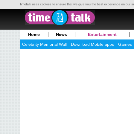
timetalk uses cookies to ensure that we give you the best experience on our si
Home
News
Entertainment
Celebrity Memorial Wall
Download Mobile apps
Games