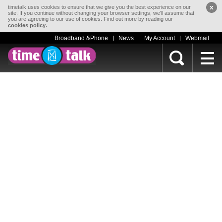
x
timetalk uses cookies to ensure that we give you the best experience on our
site. If you continue without changing your browser settings, we'll assume that
you are agreeing to our use of cookies. Find out more by reading our
.
cookies policy
Broadband &Phone
News
My Account
Webmail