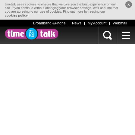
x
timetalk uses cookies to ensure that we give you the best experience on our
site. If you continue without changing your browser settings, we'll assume that
you are agreeing to our use of cookies. Find out more by reading our
.
cookies policy
Broadband &Phone
News
My Account
Webmail