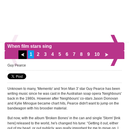
When film stars sing
1
2
3
4
5
6
7
8
9
10
Guy Pearce
Unknown to many, 'Memento' and 'Iron Man 3' star Guy Pearce has been
writing music since he was cast in the Australian soap opera 'Neighbours'
back in the 1980s. However after 'Neighbours' co-stars Jason Donovan
and Kylie Minogue became chart hits, Pearce didn't want to jump on the
bandwagon with his broodier material.
But now, with the album 'Broken Bones' in the can and
single 'Storm' [link
released to the world, he's changed his tune: “Getting it out, either
here]
out of my head, or out publicly, was really important for me to move on. I