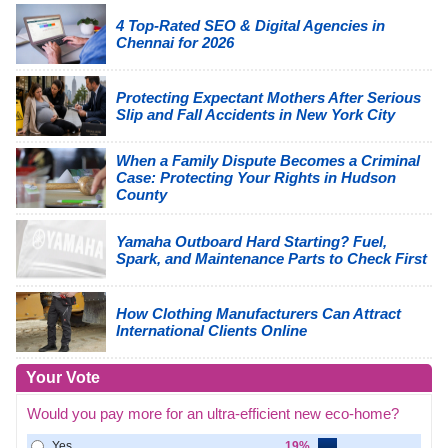
4 Top-Rated SEO & Digital Agencies in
Chennai for 2026
Protecting Expectant Mothers After Serious
Slip and Fall Accidents in New York City
When a Family Dispute Becomes a Criminal
Case: Protecting Your Rights in Hudson
County
Yamaha Outboard Hard Starting? Fuel,
Spark, and Maintenance Parts to Check First
How Clothing Manufacturers Can Attract
International Clients Online
Your Vote
Would you pay more for an ultra-efficient new eco-home?
Yes
19%