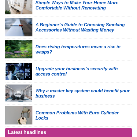
Simple Ways to Make Your Home More
Comfortable Without Renovating
A Beginner's Guide to Choosing Smoking
Accessories Without Wasting Money
Does rising temperatures mean a rise in
wasps?
Upgrade your business’s security with
access control
Why a master key system could benefit your
business
Common Problems With Euro Cylinder
Locks
Latest headlines