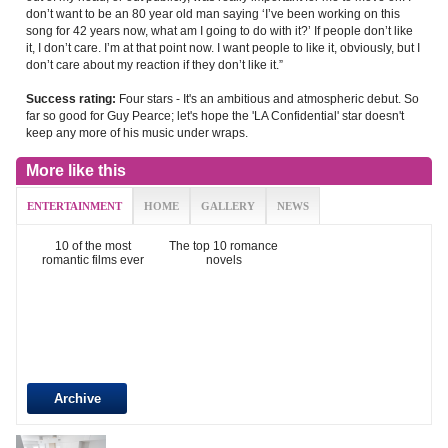
don’t want to be an 80 year old man saying ‘I’ve been working on this
song for 42 years now, what am I going to do with it?’ If people don’t like
it, I don’t care. I’m at that point now. I want people to like it, obviously, but I
don’t care about my reaction if they don’t like it.”
Four stars - It's an ambitious and atmospheric debut. So
Success rating:
far so good for Guy Pearce; let's hope the 'LA Confidential' star doesn't
keep any more of his music under wraps.
More like this
ENTERTAINMENT
HOME
GALLERY
NEWS
10 of the most
The top 10 romance
romantic films ever
novels
Archive