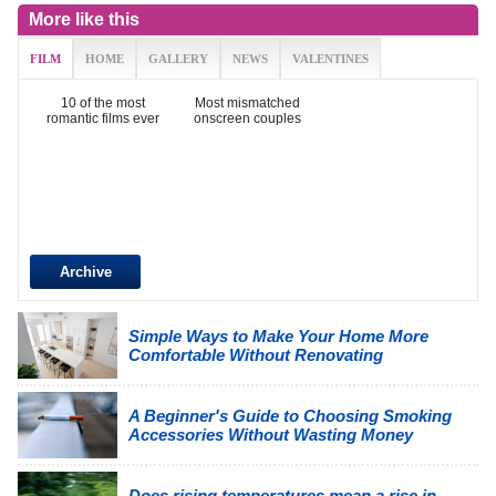
More like this
FILM
HOME
GALLERY
NEWS
VALENTINES
10 of the most
Most mismatched
romantic films ever
onscreen couples
Archive
Simple Ways to Make Your Home More
Comfortable Without Renovating
A Beginner's Guide to Choosing Smoking
Accessories Without Wasting Money
Does rising temperatures mean a rise in