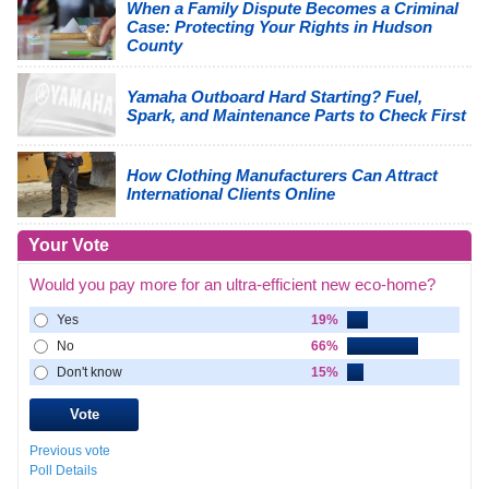
When a Family Dispute Becomes a Criminal
Case: Protecting Your Rights in Hudson
County
Yamaha Outboard Hard Starting? Fuel,
Spark, and Maintenance Parts to Check First
How Clothing Manufacturers Can Attract
International Clients Online
Your Vote
Would you pay more for an ultra-efficient new eco-home?
Yes
19%
No
66%
Don't know
15%
Previous vote
Poll Details