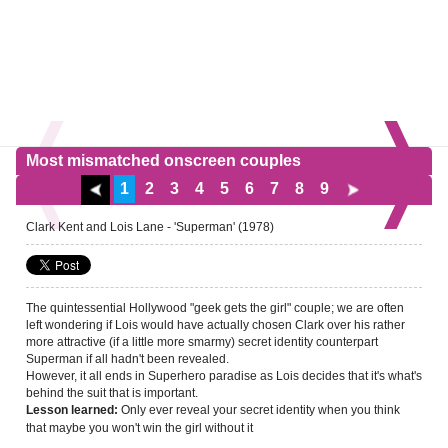
Most mismatched onscreen couples
1
2
3
4
5
6
7
8
9
Clark Kent and Lois Lane - 'Superman' (1978)
The quintessential Hollywood "geek gets the girl" couple; we are often
left wondering if Lois would have actually chosen Clark over his rather
more attractive (if a little more smarmy) secret identity counterpart
Superman if all hadn't been revealed.
However, it all ends in Superhero paradise as Lois decides that it's what's
behind the suit that is important.
Only ever reveal your secret identity when you think
Lesson learned:
that maybe you won't win the girl without it