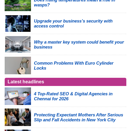
wasps?
Upgrade your business’s security with
access control
Why a master key system could benefit your
business
Common Problems With Euro Cylinder
Locks
Latest headlines
4 Top-Rated SEO & Digital Agencies in
Chennai for 2026
Protecting Expectant Mothers After Serious
Slip and Fall Accidents in New York City