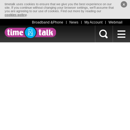
x
timetalk uses cookies to ensure that we give you the best experience on our
site. If you continue without changing your browser settings, we'll assume that
you are agreeing to our use of cookies. Find out more by reading our
.
cookies policy
Broadband &Phone
News
My Account
Webmail