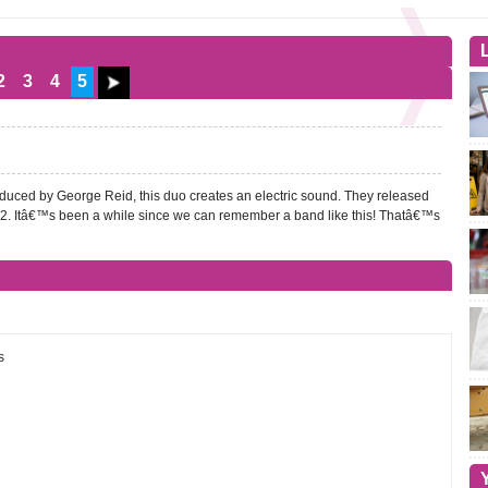
2
3
4
5
duced by George Reid, this duo creates an electric sound. They released
2. Itâ€™s been a while since we can remember a band like this! Thatâ€™s
s