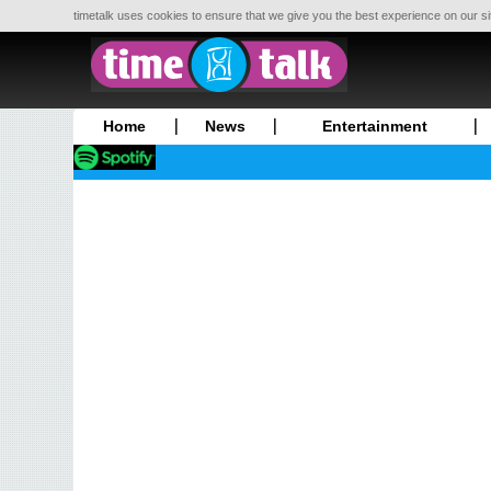
timetalk uses cookies to ensure that we give you the best experience on our si
Home
News
Entertainment