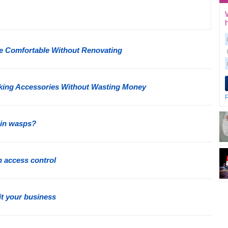
 Comfortable Without Renovating
king Accessories Without Wasting Money
P
 in wasps?
h access control
t your business