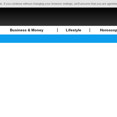
te. If you continue without changing your browser settings, we'll assume that you are agreei
Business & Money
Lifestyle
Horosco