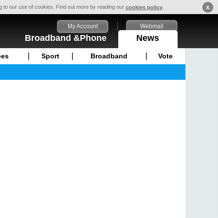
x
ng to our use of cookies. Find out more by reading our
.
cookies policy
My Account
Webmail
Broadband &Phone
News
pes
Sport
Broadband
Vote