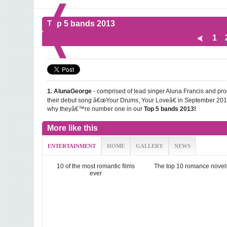
Top 5 bands 2013
1
- comprised of lead singer Aluna Francis and pro
1. AlunaGeorge
their debut song â€œYour Drums, Your Loveâ€ in September 201
why theyâ€™re number one in our
Top 5 bands 2013!
More like this
ENTERTAINMENT
HOME
GALLERY
NEWS
10 of the most romantic films
The top 10 romance novel
ever