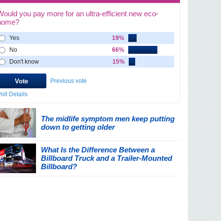
Would you pay more for an ultra-efficient new eco-
home?
Yes
19%
No
66%
Don't know
15%
Previous vote
oll Details
The midlife symptom men keep putting
down to getting older
What Is the Difference Between a
Billboard Truck and a Trailer-Mounted
Billboard?