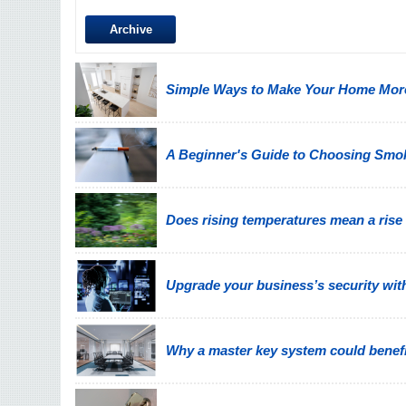
Archive
Simple Ways to Make Your Home More
A Beginner's Guide to Choosing Smo
Does rising temperatures mean a rise
Upgrade your business’s security wit
Why a master key system could benefi