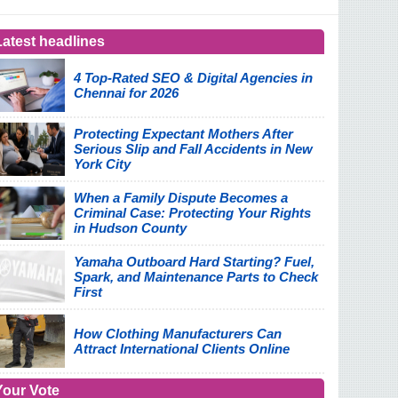
Latest headlines
4 Top-Rated SEO & Digital Agencies in
Chennai for 2026
Protecting Expectant Mothers After
Serious Slip and Fall Accidents in New
York City
When a Family Dispute Becomes a
Criminal Case: Protecting Your Rights
in Hudson County
Yamaha Outboard Hard Starting? Fuel,
Spark, and Maintenance Parts to Check
First
How Clothing Manufacturers Can
Attract International Clients Online
Your Vote