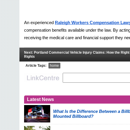
An experienced 
Raleigh Workers Compensation Law
compensation benefits available under the law. By acting
receiving the medical care and financial support they n
Next: Portland Commercial Vehicle Injury Claims: How the Righ
Rights
Article Tags:
home
Latest News
What Is the Difference Between a Billb
Mounted Billboard?