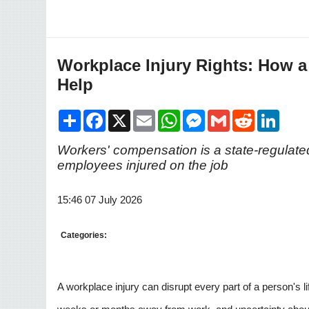
Workplace Injury Rights: How 
Help
Share
Facebook
X
Email
WhatsApp
Messenger
Gmail
Reddit
LinkedI
Workers' compensation is a state-regulated
employees injured on the job
15:46 07 July 2026
Categories:
A workplace injury can disrupt every part of a person's 