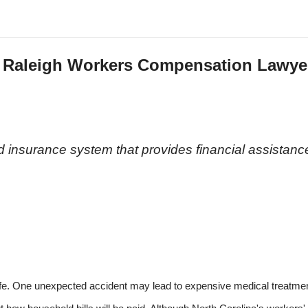
a Raleigh Workers Compensation Lawye
n
 insurance system that provides financial assistanc
life. One unexpected accident may lead to expensive medical treatmen