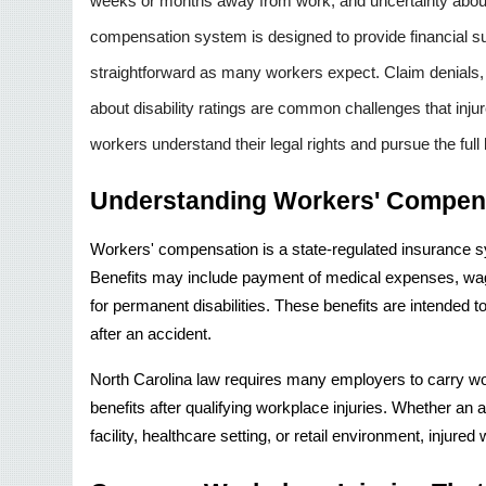
weeks or months away from work, and uncertainty about h
compensation system is designed to provide financial sup
straightforward as many workers expect. Claim denials,
about disability ratings are common challenges that inju
workers understand their legal rights and pursue the full 
Understanding Workers' Compens
Workers' compensation is a state-regulated insurance sy
Benefits may include payment of medical expenses, wage
for permanent disabilities. These benefits are intended t
after an accident.
North Carolina law requires many employers to carry w
benefits after qualifying workplace injuries. Whether an 
facility, healthcare setting, or retail environment, injure