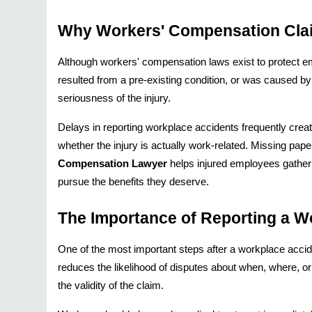
Why Workers' Compensation Cla
Although workers' compensation laws exist to protect e
resulted from a pre-existing condition, or was caused 
seriousness of the injury.
Delays in reporting workplace accidents frequently creat
whether the injury is actually work-related. Missing pape
Compensation Lawyer
 helps injured employees gather
pursue the benefits they deserve.
The Importance of Reporting a Wo
One of the most important steps after a workplace acciden
reduces the likelihood of disputes about when, where, or
the validity of the claim.