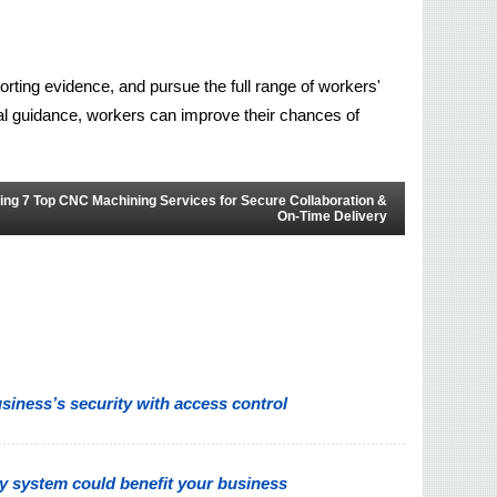
orting evidence, and pursue the full range of workers' 
gal guidance, workers can improve their chances of 
ing 7 Top CNC Machining Services for Secure Collaboration &
On-Time Delivery
iness’s security with access control
y system could benefit your business