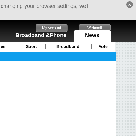
x
 changing your browser settings, we'll
My Account
Webmail
Broadband &Phone
News
pes
Sport
Broadband
Vote