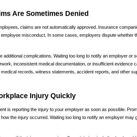
ims Are Sometimes Denied
mployees, claims are not automatically approved. Insurance companies
by employee misconduct. In some cases, employers dispute whether th
e additional complications. Waiting too long to notify an employer or 
rwork, inconsistent medical documentation, or insufficient evidence ca
 medical records, witness statements, accident reports, and other sup
rkplace Injury Quickly
t is reporting the injury to your employer as soon as possible. Prompt
 how the injury occurred. Waiting too long to notify an employer may 