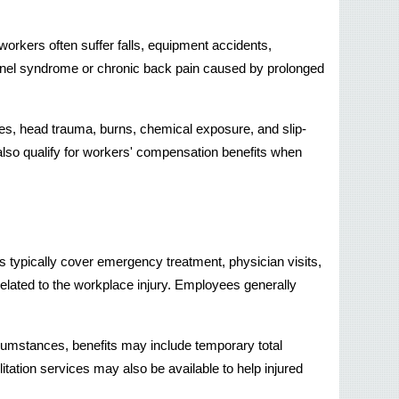
orkers often suffer falls, equipment accidents, 
unnel syndrome or chronic back pain caused by prolonged 
res, head trauma, burns, chemical exposure, and slip-
also qualify for workers' compensation benefits when 
 typically cover emergency treatment, physician visits, 
related to the workplace injury. Employees generally 
cumstances, benefits may include temporary total 
litation services may also be available to help injured 