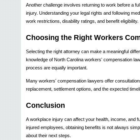
Another challenge involves returning to work before a ful
injury. Understanding your legal rights and following me
work restrictions, disability ratings, and benefit eligibility.
Choosing the Right Workers Co
Selecting the right attorney can make a meaningful diff
knowledge of North Carolina workers' compensation laws
process are equally important.
Many workers' compensation lawyers offer consultations
replacement, settlement options, and the expected timeli
Conclusion
A workplace injury can affect your health, income, and f
injured employees, obtaining benefits is not always si
about their next steps.