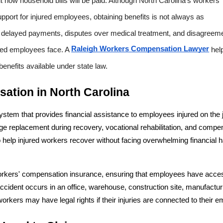
ow household bills will be paid. Although North Carolina's workers' 
port for injured employees, obtaining benefits is not always as 
 delayed payments, disputes over medical treatment, and disagreeme
Raleigh Workers Compensation Lawyer
red employees face. A 
 hel
benefits available under state law.
ation in North Carolina
stem that provides financial assistance to employees injured on the j
 replacement during recovery, vocational rehabilitation, and compen
o help injured workers recover without facing overwhelming financial h
orkers' compensation insurance, ensuring that employees have acces
accident occurs in an office, warehouse, construction site, manufacturi
d workers may have legal rights if their injuries are connected to their