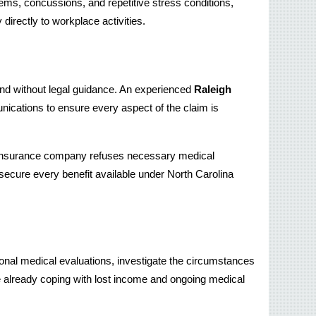
ms, concussions, and repetitive stress conditions, 
directly to workplace activities.
tand without legal guidance. An experienced 
Raleigh 
cations to ensure every aspect of the claim is 
an insurance company refuses necessary medical 
secure every benefit available under North Carolina 
al medical evaluations, investigate the circumstances 
re already coping with lost income and ongoing medical 