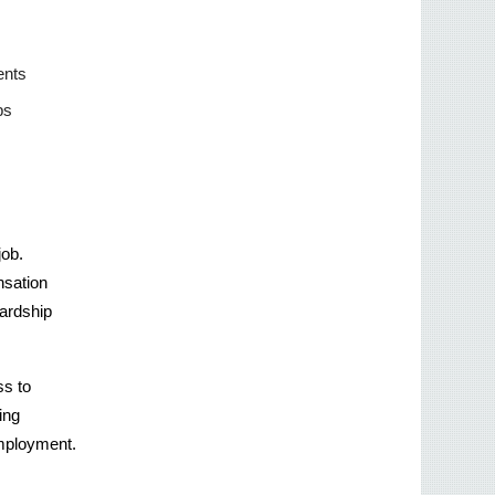
nts 
ps 
ob. 
sation 
ardship 
s to 
ng 
 employment.