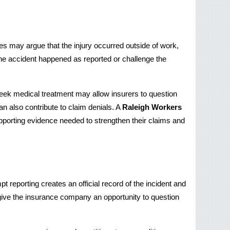
 may argue that the injury occurred outside of work, 
e accident happened as reported or challenge the 
seek medical treatment may allow insurers to question 
n also contribute to claim denials. A 
Raleigh Workers 
porting evidence needed to strengthen their claims and 
 reporting creates an official record of the incident and 
give the insurance company an opportunity to question 