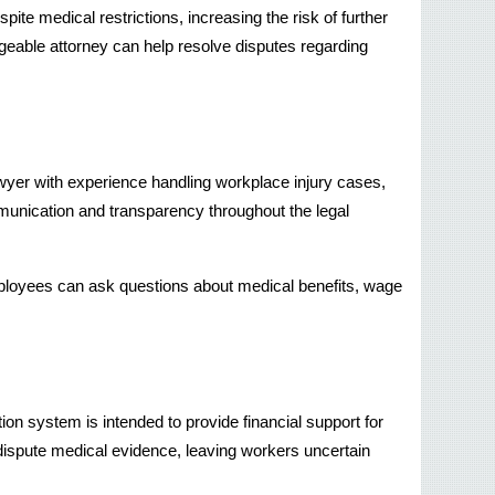
te medical restrictions, increasing the risk of further 
geable attorney can help resolve disputes regarding 
wyer with experience handling workplace injury cases, 
unication and transparency throughout the legal 
ployees can ask questions about medical benefits, wage 
on system is intended to provide financial support for 
ispute medical evidence, leaving workers uncertain 