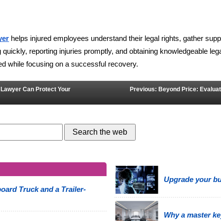
 helps injured employees understand their legal rights, gather supp
yer
 quickly, reporting injuries promptly, and obtaining knowledgeable le
eed while focusing on a successful recovery.
t Lawyer Can Protect Your
Previous: Beyond Price: Evaluat
Upgrade your bus
oard Truck and a Trailer-
Why a master ke