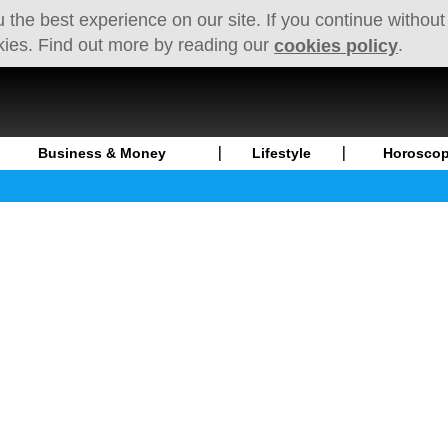
 the best experience on our site. If you continue without
kies. Find out more by reading our
.
cookies policy
Business & Money
Lifestyle
Horosco