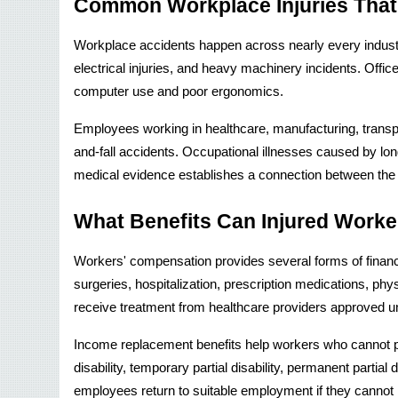
Common Workplace Injuries That
Workplace accidents happen across nearly every industry,
electrical injuries, and heavy machinery incidents. Off
computer use and poor ergonomics.
Employees working in healthcare, manufacturing, transpor
and-fall accidents. Occupational illnesses caused by lon
medical evidence establishes a connection between the
What Benefits Can Injured Worke
Workers' compensation provides several forms of financia
surgeries, hospitalization, prescription medications, phy
receive treatment from healthcare providers approved 
Income replacement benefits help workers who cannot per
disability, temporary partial disability, permanent partial
employees return to suitable employment if they cannot