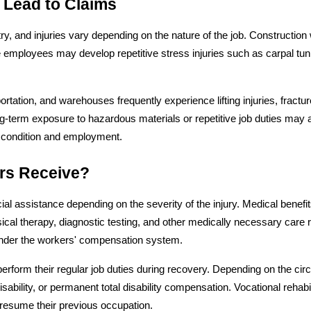
 Lead to Claims
 and injuries vary depending on the nature of the job. Construction w
ice employees may develop repetitive stress injuries such as carpal t
tation, and warehouses frequently experience lifting injuries, fractu
g-term exposure to hazardous materials or repetitive job duties may 
 condition and employment.
rs Receive?
l assistance depending on the severity of the injury. Medical benefits
sical therapy, diagnostic testing, and other medically necessary care 
under the workers' compensation system.
form their regular job duties during recovery. Depending on the cir
 disability, or permanent total disability compensation. Vocational rehabi
 resume their previous occupation.