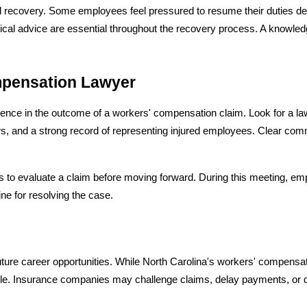
l recovery. Some employees feel pressured to resume their duties despi
dical advice are essential throughout the recovery process. A knowled
mpensation Lawyer
erence in the outcome of a workers' compensation claim. Look for a la
, and a strong record of representing injured employees. Clear comm
 to evaluate a claim before moving forward. During this meeting, em
ne for resolving the case.
uture career opportunities. While North Carolina's workers' compensati
mple. Insurance companies may challenge claims, delay payments, or d