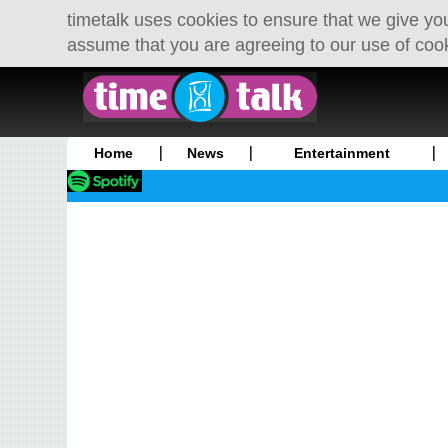
timetalk uses cookies to ensure that we give you
assume that you are agreeing to our use of coo
Home
News
Entertainment