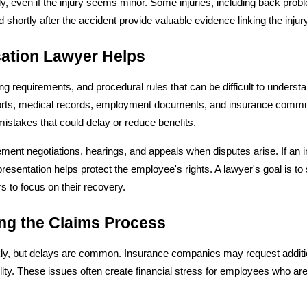
 even if the injury seems minor. Some injuries, including back proble
ortly after the accident provide valuable evidence linking the injury 
ation Lawyer Helps
ing requirements, and procedural rules that can be difficult to unders
orts, medical records, employment documents, and insurance communi
mistakes that could delay or reduce benefits.
lement negotiations, hearings, and appeals when disputes arise. If 
esentation helps protect the employee's rights. A lawyer's goal is to 
s to focus on their recovery.
ng the Claims Process
y, but delays are common. Insurance companies may request addition
bility. These issues often create financial stress for employees who a