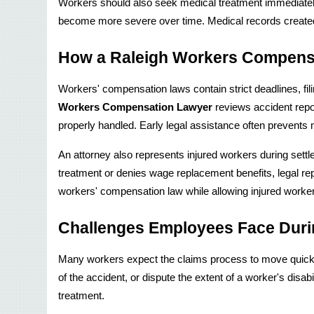
Workers should also seek medical treatment immediately,
become more severe over time. Medical records created sh
How a Raleigh Workers Compens
Workers' compensation laws contain strict deadlines, fil
Workers Compensation Lawyer
 reviews accident rep
properly handled. Early legal assistance often prevents 
An attorney also represents injured workers during sett
treatment or denies wage replacement benefits, legal repr
workers' compensation law while allowing injured worker
Challenges Employees Face Duri
Many workers expect the claims process to move quickl
of the accident, or dispute the extent of a worker's disa
treatment.