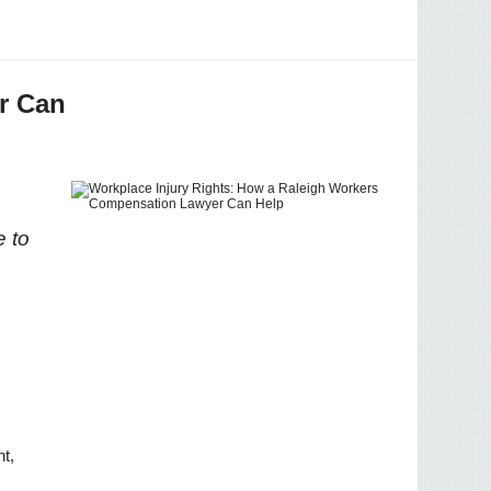
r Can
e to
t, 