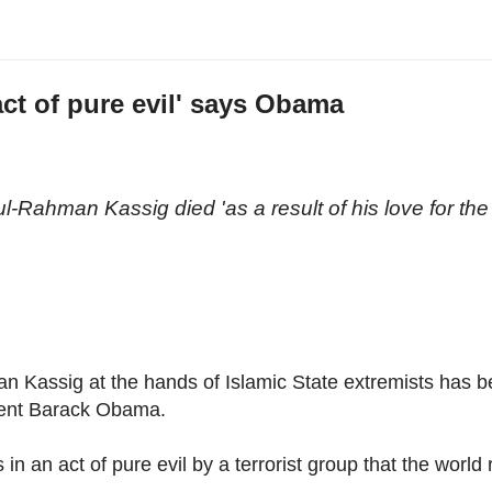
ct of pure evil' says Obama
n
l-Rahman Kassig died 'as a result of his love for the
 Kassig at the hands of Islamic State extremists has 
dent Barack Obama.
 an act of pure evil by a terrorist group that the world r