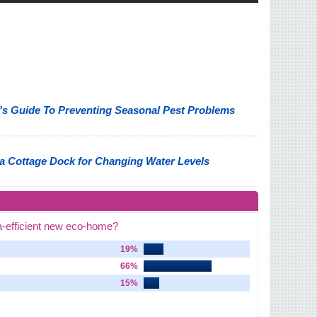
 Guide To Preventing Seasonal Pest Problems
a Cottage Dock for Changing Water Levels
a-efficient new eco-home?
19%
66%
15%