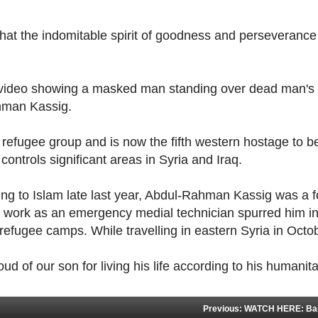
that the indomitable spirit of goodness and perseverance
 a video showing a masked man standing over dead man's
hman Kassig.
refugee group and is now the fifth western hostage to b
ontrols significant areas in Syria and Iraq.
ing to Islam late last year, Abdul-Rahman Kassig was a 
 work as an emergency medial technician spurred him in
 refugee camps. While travelling in eastern Syria in Oct
ud of our son for living his life according to his humanita
Previous: WATCH HERE: Band