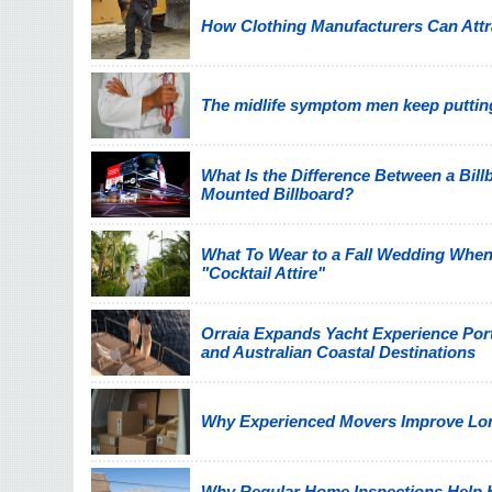
How Clothing Manufacturers Can Attra
The midlife symptom men keep putting
What Is the Difference Between a Billb
Mounted Billboard?
What To Wear to a Fall Wedding When
"Cocktail Attire"
Orraia Expands Yacht Experience Por
and Australian Coastal Destinations
Why Experienced Movers Improve Lon
Why Regular Home Inspections Help