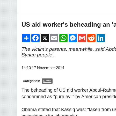
US aid worker's beheading an 'a
Share
Facebook
X
Email
WhatsApp
Messenger
Gmail
Reddit
LinkedI
The victim's parents, meanwhile, said Abdu
Syrian people'.
14:10 17 November 2014
Categories:
News
The beheading of US aid worker Abdul-Rahman
condemned as "pure evil" by American presi
Obama stated that Kassig was: "taken from us in
associates with inhumanity.