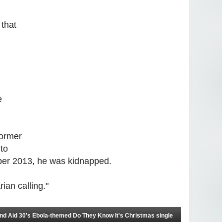
 that
e
former
to
ober 2013, he was kidnapped.
rian calling."
 Aid 30's Ebola-themed Do They Know It's Christmas single