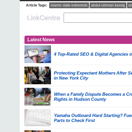
Article Tags:
islamic state extremists
abdul-rahman kassig
e
Latest News
4 Top-Rated SEO & Digital Agencies i
Protecting Expectant Mothers After Se
in New York City
When a Family Dispute Becomes a Cri
Rights in Hudson County
Yamaha Outboard Hard Starting? Fuel
Parts to Check First