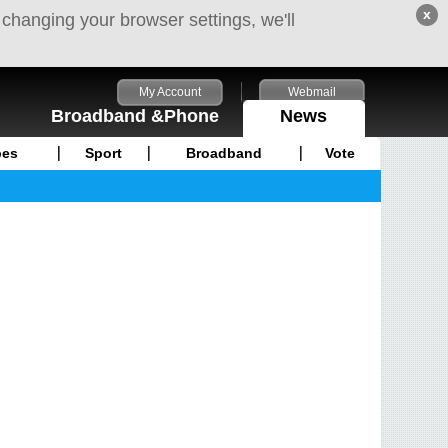
x
 changing your browser settings, we'll
My Account
Webmail
Broadband &Phone
News
pes
Sport
Broadband
Vote