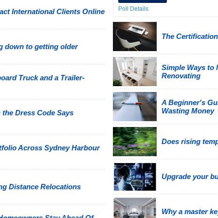
Poll Details
ct International Clients Online
The Certificati
 down to getting older
Simple Ways to
Renovating
oard Truck and a Trailer-
A Beginner's Gu
Wasting Money
 the Dress Code Says
Does rising tem
tfolio Across Sydney Harbour
Upgrade your bus
g Distance Relocations
Why a master ke
 Homeowners Stay Ahead Of