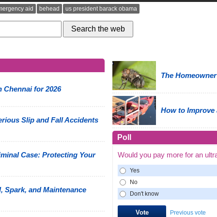
mergency aid
behead
us president barack obama
The Homeowner's
n Chennai for 2026
How to Improve 
rious Slip and Fall Accidents
Poll
minal Case: Protecting Your
Would you pay more for an ultr
Yes
No
, Spark, and Maintenance
Don't know
Previous vote