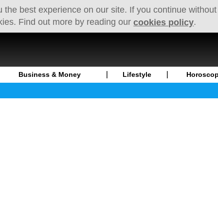
 the best experience on our site. If you continue without
kies. Find out more by reading our
.
cookies policy
Business & Money
Lifestyle
Horosco