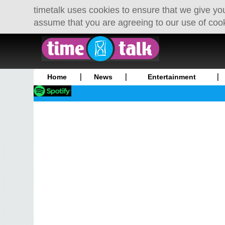
timetalk uses cookies to ensure that we give you
assume that you are agreeing to our use of coo
Home
News
Entertainment