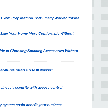
on Exam Prep Method That Finally Worked for Me
 Make Your Home More Comfortable Without
ide to Choosing Smoking Accessories Without
peratures mean a rise in wasps?
iness’s security with access control
y system could benefit your business