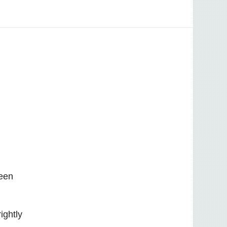
been
ightly