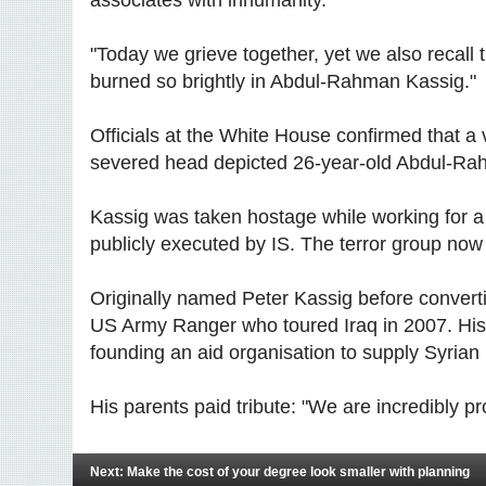
"Today we grieve together, yet we also recall 
burned so brightly in Abdul-Rahman Kassig."
Officials at the White House confirmed that
severed head depicted 26-year-old Abdul-Ra
Kassig was taken hostage while working for a 
publicly executed by IS. The terror group now c
Originally named Peter Kassig before convert
US Army Ranger who toured Iraq in 2007. His
founding an aid organisation to supply Syrian
His parents paid tribute: "We are incredibly pro
Next: Make the cost of your degree look smaller with planning