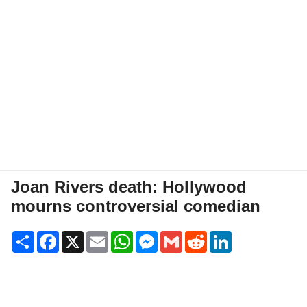
Joan Rivers death: Hollywood
mourns controversial comedian
Share
Facebook
X
Email
WhatsApp
Messenger
Gmail
Reddit
LinkedIn