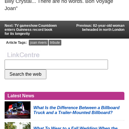
Billy Crystal... There are no words. Bon Voyage
Joan”
Next: TV gameshow Countdown
Previous: 82-year-old woman
enters Guinness record book
beheaded in north London
for its longevity
Article Tags:
joan rivers
tribute
Latest News
What Is the Difference Between a Billboard
Truck and a Trailer-Mounted Billboard?
What To Wear to a Fall Wedding When the