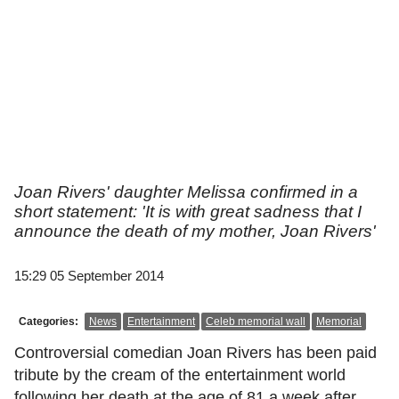
Joan Rivers' daughter Melissa confirmed in a
short statement: 'It is with great sadness that I
announce the death of my mother, Joan Rivers'
15:29 05 September 2014
Categories:
News
Entertainment
Celeb memorial wall
Memorial
Controversial comedian Joan Rivers has been paid
tribute by the cream of the entertainment world
following her death at the age of 81 a week after