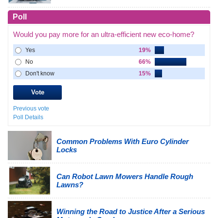
Poll
Would you pay more for an ultra-efficient new eco-home?
Yes
19%
No
66%
Don't know
15%
Previous vote
Poll Details
Common Problems With Euro Cylinder
Locks
Can Robot Lawn Mowers Handle Rough
Lawns?
Winning the Road to Justice After a Serious