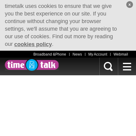
x
timetalk uses cookies to ensure that we give
you the best experience on our site. If you
continue without changing your browser
settings, we'll assume that you are agreeing to
our use of cookies. Find out more by reading
our
.
cookies policy
Broadband &Phone
News
My Account
Webmail