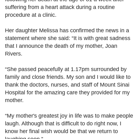
suffering from a heart attack during a routine
procedure at a clinic.
Her daughter Melissa has confirmed the news in a
statement where she said: “It is with great sadness
that I announce the death of my mother, Joan
Rivers.
“She passed peacefully at 1.17pm surrounded by
family and close friends. My son and I would like to
thank the doctors, nurses, and staff of Mount Sinai
Hospital for the amazing care they provided for my
mother.
“My mother's greatest joy in life was to make people
laugh. Although that is difficult to do right now, I
know her final wish would be that we return to
laughing soon.”