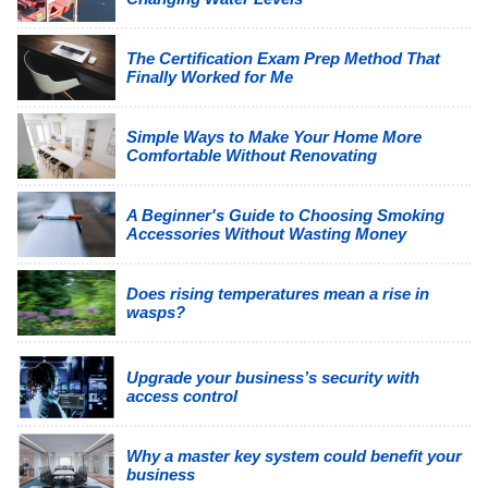
The Certification Exam Prep Method That
Finally Worked for Me
Simple Ways to Make Your Home More
Comfortable Without Renovating
A Beginner's Guide to Choosing Smoking
Accessories Without Wasting Money
Does rising temperatures mean a rise in
wasps?
Upgrade your business’s security with
access control
Why a master key system could benefit your
business