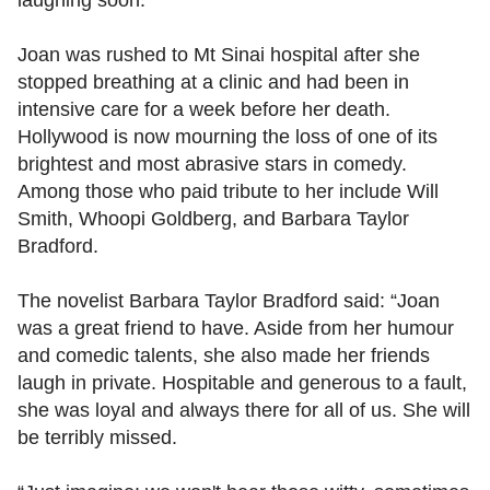
Joan was rushed to Mt Sinai hospital after she
stopped breathing at a clinic and had been in
intensive care for a week before her death.
Hollywood is now mourning the loss of one of its
brightest and most abrasive stars in comedy.
Among those who paid tribute to her include Will
Smith, Whoopi Goldberg, and Barbara Taylor
Bradford.
The novelist Barbara Taylor Bradford said: “Joan
was a great friend to have. Aside from her humour
and comedic talents, she also made her friends
laugh in private. Hospitable and generous to a fault,
she was loyal and always there for all of us. She will
be terribly missed.