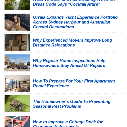
Dress Code Says "Cocktail Attire"
Orraia Expands Yacht Experience Portfolio
Across Sydney Harbour and Australian
Coastal Destinations
Why Experienced Movers Improve Long
Distance Relocations
Why Regular Home Inspections Help
Homeowners Stay Ahead Of Repairs
How To Prepare For Your First Apartment
Rental Experience
The Homeowner's Guide To Preventing
Seasonal Pest Problems
How to Improve a Cottage Dock for
Changing Water Levels