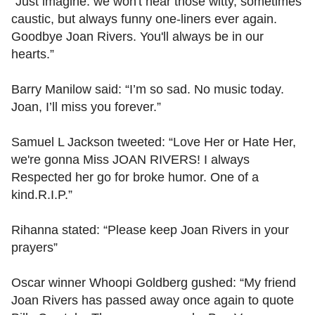
“Just imagine: we won't hear those witty, sometimes
caustic, but always funny one-liners ever again.
Goodbye Joan Rivers. You'll always be in our
hearts.”
Barry Manilow said: “I’m so sad. No music today.
Joan, I’ll miss you forever.”
Samuel L Jackson tweeted: “Love Her or Hate Her,
we're gonna Miss JOAN RIVERS! I always
Respected her go for broke humor. One of a
kind.R.I.P.”
Rihanna stated: “Please keep Joan Rivers in your
prayers”
Oscar winner Whoopi Goldberg gushed: “My friend
Joan Rivers has passed away once again to quote