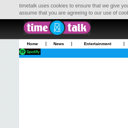
timetalk uses cookies to ensure that we give you
assume that you are agreeing to our use of coo
Home
News
Entertainment