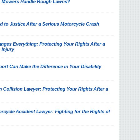
n Mowers Handle Rough Lawns?
 to Justice After a Serious Motorcycle Crash
nges Everything: Protecting Your Rights After a
 Injury
rt Can Make the Difference in Your Disability
Collision Lawyer: Protecting Your Rights After a
rcycle Accident Lawyer: Fighting for the Rights of