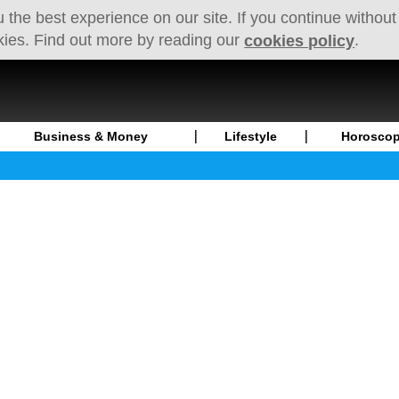
 the best experience on our site. If you continue without
kies. Find out more by reading our
.
cookies policy
Business & Money
Lifestyle
Horosco