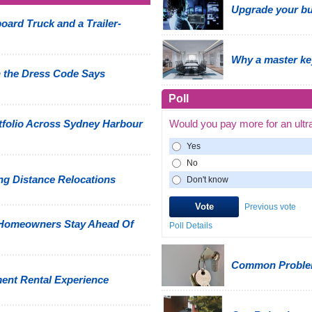
Upgrade your bus
oard Truck and a Trailer-
Why a master ke
 the Dress Code Says
Poll
tfolio Across Sydney Harbour
Would you pay more for an ultr
Yes
No
g Distance Relocations
Don't know
Previous vote
 Homeowners Stay Ahead Of
Poll Details
Common Problem
ment Rental Experience