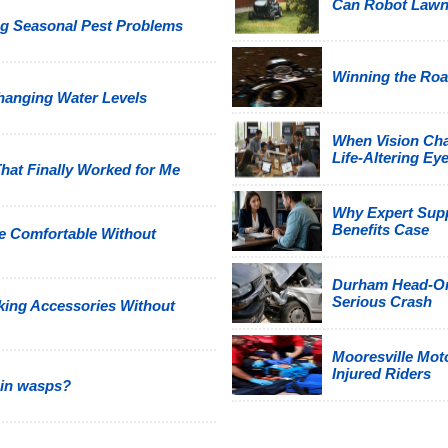
Can Robot Law
g Seasonal Pest Problems
Winning the Road
hanging Water Levels
When Vision Cha
Life-Altering Eye
hat Finally Worked for Me
Why Expert Suppo
Benefits Case
e Comfortable Without
Durham Head-On 
Serious Crash
king Accessories Without
Mooresville Moto
Injured Riders
 in wasps?