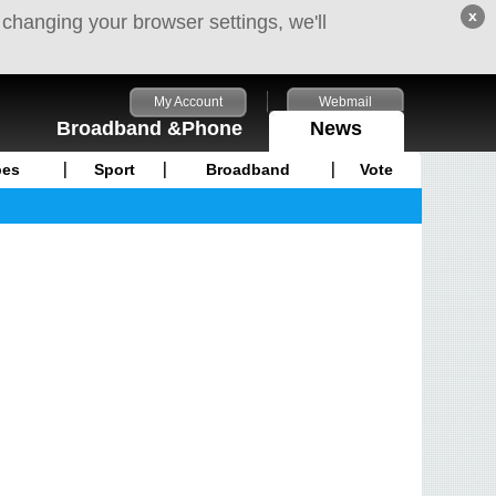
x
 changing your browser settings, we'll
My Account
Webmail
Broadband &Phone
News
pes
Sport
Broadband
Vote