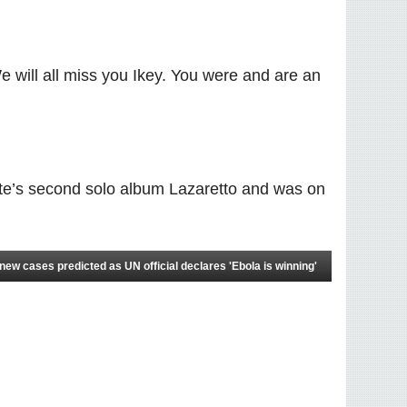
e will all miss you Ikey. You were and are an
hite’s second solo album Lazaretto and was on
ew cases predicted as UN official declares 'Ebola is winning'