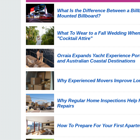
What Is the Difference Between a Billb
Mounted Billboard?
What To Wear to a Fall Wedding When
"Cocktail Attire"
Orraia Expands Yacht Experience Por
and Australian Coastal Destinations
Why Experienced Movers Improve Lon
Why Regular Home Inspections Help
Repairs
How To Prepare For Your First Apart