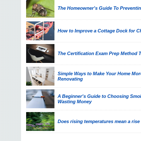
The Homeowner's Guide To Preventin
How to Improve a Cottage Dock for C
The Certification Exam Prep Method T
Simple Ways to Make Your Home Mor
Renovating
A Beginner's Guide to Choosing Smo
Wasting Money
Does rising temperatures mean a rise