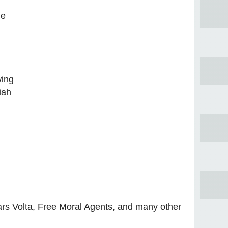
he
wing
iah
rs Volta, Free Moral Agents, and many other