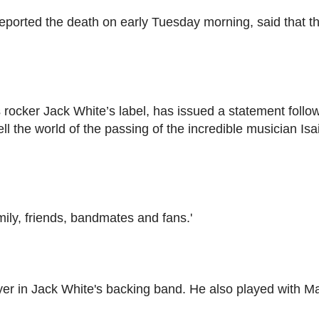
reported the death on early Tuesday morning, said that t
rocker Jack White’s label, has issued a statement follo
tell the world of the passing of the incredible musician Isa
mily, friends, bandmates and fans.'
r in Jack White's backing band. He also played with Ma