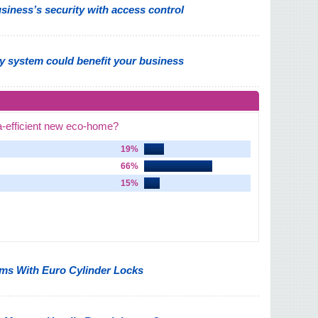
iness’s security with access control
y system could benefit your business
a-efficient new eco-home?
19%
66%
15%
s With Euro Cylinder Locks