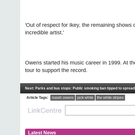
'Out of respect for Ikey, the remaining shows
incredible artist.'
Owens started his music career in 1999. At t
tour to support the record.
Next: Parks and bus stops: Public smoking ban tipped to spread
Article Tags:
isaiah owens
jack white
the white stripes
Latest News