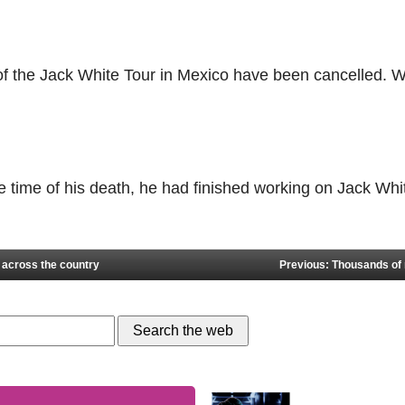
 of the Jack White Tour in Mexico have been cancelled. W
he time of his death, he had finished working on Jack W
 across the country
Previous: Thousands of n