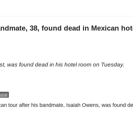
andmate, 38, found dead in Mexican hot
n
, was found dead in his hotel room on Tuesday.
rial
ican tour after his bandmate, Isaiah Owens, was found de