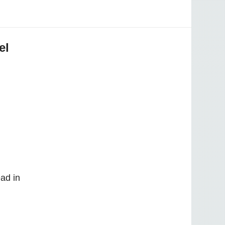
el
ad in