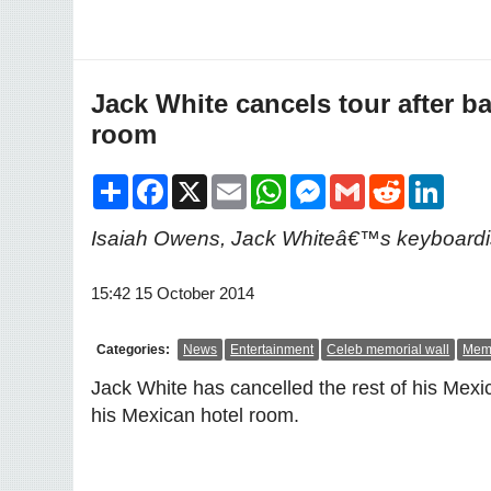
Jack White cancels tour after b
room
Share
Facebook
X
Email
WhatsApp
Messenger
Gmail
Reddit
LinkedI
Isaiah Owens, Jack Whiteâ€™s keyboardist
15:42 15 October 2014
Categories:
News
Entertainment
Celeb memorial wall
Memo
Jack White has cancelled the rest of his Mex
his Mexican hotel room.