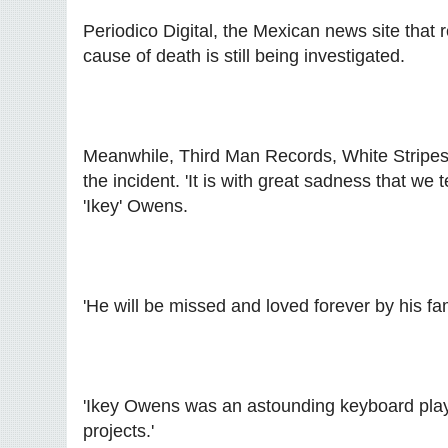
Periodico Digital, the Mexican news site that 
cause of death is still being investigated.
Meanwhile, Third Man Records, White Stripes 
the incident. 'It is with great sadness that we 
'Ikey' Owens.
'He will be missed and loved forever by his fa
'Ikey Owens was an astounding keyboard playe
projects.'