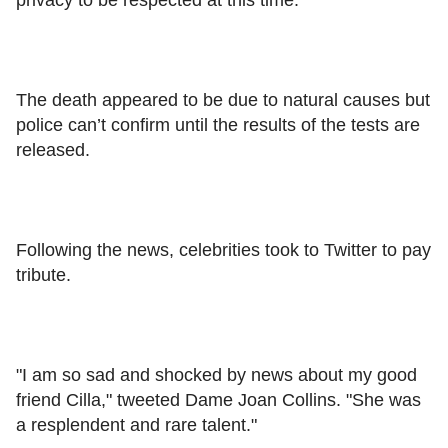
The death appeared to be due to natural causes but
police can’t confirm until the results of the tests are
released.
Following the news, celebrities took to Twitter to pay
tribute.
"I am so sad and shocked by news about my good
friend Cilla," tweeted Dame Joan Collins. "She was
a resplendent and rare talent."