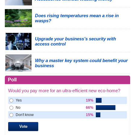
Does rising temperatures mean a rise in
wasps?
Upgrade your business’s security with
access control
Why a master key system could benefit your
business
Poll
Would you pay more for an ultra-efficient new eco-home?
Yes
19%
No
66%
Don't know
15%