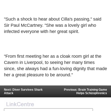
"Such a shock to hear about Cilla's passing," said
Sir Paul McCartney. "She was a lovely girl who
infected everyone with her great spirit.
"From first meeting her as a cloak room girl at the
Cavern in Liverpool, to seeing her many times
since, she always had a fun-loving dignity that made
her a great pleasure to be around."
Next: Diver Survives Shark
Previous: Brain Training Game
Attack
Helps Schizophrenics