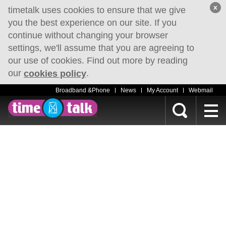
x
timetalk uses cookies to ensure that we give
you the best experience on our site. If you
continue without changing your browser
settings, we'll assume that you are agreeing to
our use of cookies. Find out more by reading
our
.
cookies policy
Broadband &Phone
News
My Account
Webmail