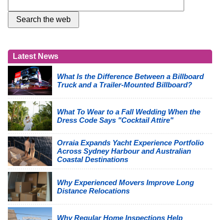
Latest News
What Is the Difference Between a Billboard
Truck and a Trailer-Mounted Billboard?
What To Wear to a Fall Wedding When the
Dress Code Says "Cocktail Attire"
Orraia Expands Yacht Experience Portfolio
Across Sydney Harbour and Australian
Coastal Destinations
Why Experienced Movers Improve Long
Distance Relocations
Why Regular Home Inspections Help