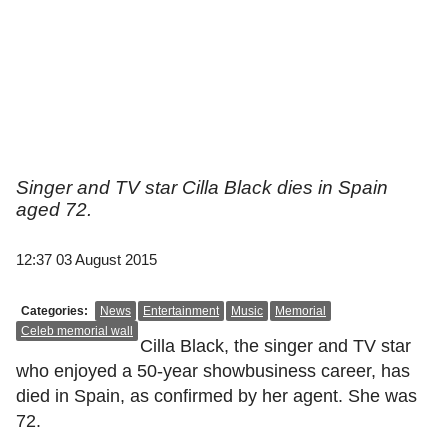
Singer and TV star Cilla Black dies in Spain
aged 72.
12:37 03 August 2015
Categories:
News
Entertainment
Music
Memorial
Celeb memorial wall
Cilla Black, the singer and TV star
who enjoyed a 50-year showbusiness career, has
died in Spain, as confirmed by her agent. She was
72.