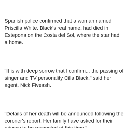
Spanish police confirmed that a woman named
Priscilla White, Black’s real name, had died in
Estepona on the Costa del Sol, where the star had
a home.
"It is with deep sorrow that I confirm... the passing of
singer and TV personality Cilla Black," said her
agent, Nick Fiveash.
"Details of her death will be announced following the
coroner's report. Her family have asked for their
privacy to be respected at this time."