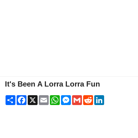
It's Been A Lorra Lorra Fun
Share
Facebook
X
Email
WhatsApp
Messenger
Gmail
Reddit
LinkedIn