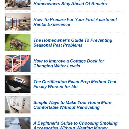
Homeowners Stay Ahead Of Repairs
How To Prepare For Your First Apartment
Rental Experience
The Homeowner's Guide To Preventing
Seasonal Pest Problems
How to Improve a Cottage Dock for
Changing Water Levels
The Certification Exam Prep Method That
Finally Worked for Me
Simple Ways to Make Your Home More
Comfortable Without Renovating
A Beginner's Guide to Choosing Smoking
Accessories Without Wasting Money