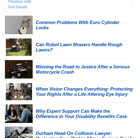
Previous vote
Poll Details
Common Problems With Euro Cylinder
Locks
Can Robot Lawn Mowers Handle Rough
Lawns?
Winning the Road to Justice After a Serious
Motorcycle Crash
When Vision Changes Everything: Protecting
Your Rights After a Life-Altering Eye Injury
Why Expert Support Can Make the
Difference in Your Disability Benefits Case
Durham Head-On Collision Lawyer: