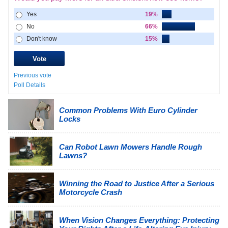
Yes
19%
No
66%
Don't know
15%
Previous vote
Poll Details
Common Problems With Euro Cylinder
Locks
Can Robot Lawn Mowers Handle Rough
Lawns?
Winning the Road to Justice After a Serious
Motorcycle Crash
When Vision Changes Everything: Protecting