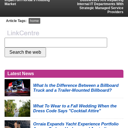
Impact on Florida’s Housing
Businesses Are Replacing
Market
Internal IT Departments With
Strategic Managed Service
Providers
Article Tags:
home
Latest News
What Is the Difference Between a Billboard
Truck and a Trailer-Mounted Billboard?
What To Wear to a Fall Wedding When the
Dress Code Says "Cocktail Attire"
Orraia Expands Yacht Experience Portfolio