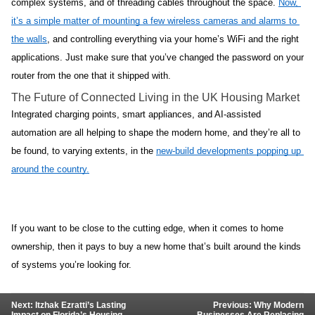
complex systems, and of threading cables throughout the space. 
Now, 
it’s a simple matter of mounting a few wireless cameras and alarms to 
the walls
, and controlling everything via your home’s WiFi and the right 
applications. Just make sure that you’ve changed the password on your 
router from the one that it shipped with.
The Future of Connected Living in the UK Housing Market
Integrated charging points, smart appliances, and AI-assisted 
automation are all helping to shape the modern home, and they’re all to 
be found, to varying extents, in the 
new-build developments popping up 
around the country.
If you want to be close to the cutting edge, when it comes to home 
ownership, then it pays to buy a new home that’s built around the kinds 
of systems you’re looking for.
Next: Itzhak Ezratti’s Lasting
Previous: Why Modern