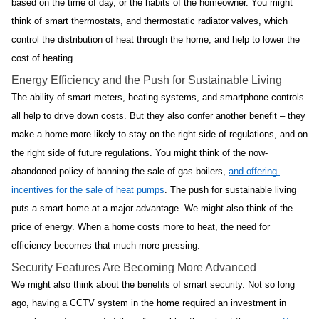
based on the time of day, or the habits of the homeowner. You might 
think of smart thermostats, and thermostatic radiator valves, which 
control the distribution of heat through the home, and help to lower the 
cost of heating.
Energy Efficiency and the Push for Sustainable Living
The ability of smart meters, heating systems, and smartphone controls 
all help to drive down costs. But they also confer another benefit – they 
make a home more likely to stay on the right side of regulations, and on 
the right side of future regulations. You might think of the now-
abandoned policy of banning the sale of gas boilers, 
and offering 
incentives for the sale of heat pumps
. The push for sustainable living 
puts a smart home at a major advantage. We might also think of the 
price of energy. When a home costs more to heat, the need for 
efficiency becomes that much more pressing.
Security Features Are Becoming More Advanced
We might also think about the benefits of smart security. Not so long 
ago, having a CCTV system in the home required an investment in 