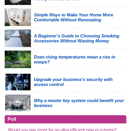
Simple Ways to Make Your Home More
Comfortable Without Renovating
A Beginner's Guide to Choosing Smoking
Accessories Without Wasting Money
Does rising temperatures mean a rise in
wasps?
Upgrade your business’s security with
access control
Why a master key system could benefit your
business
Poll
Would you pay more for an ultra-efficient new eco-home?