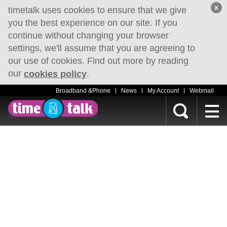
x
timetalk uses cookies to ensure that we give
you the best experience on our site. If you
continue without changing your browser
settings, we'll assume that you are agreeing to
our use of cookies. Find out more by reading
our
.
cookies policy
Broadband &Phone
News
My Account
Webmail