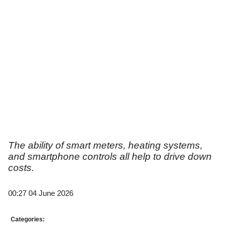
The ability of smart meters, heating systems,
and smartphone controls all help to drive down
costs.
00:27 04 June 2026
Categories: