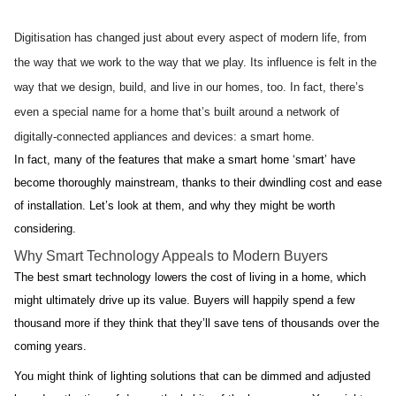
Digitisation has changed just about every aspect of modern life, from 
the way that we work to the way that we play. Its influence is felt in the 
way that we design, build, and live in our homes, too. In fact, there’s 
even a special name for a home that’s built around a network of 
digitally-connected appliances and devices: a smart home.
In fact, many of the features that make a smart home ‘smart’ have 
become thoroughly mainstream, thanks to their dwindling cost and ease 
of installation. Let’s look at them, and why they might be worth 
considering.
Why Smart Technology Appeals to Modern Buyers
The best smart technology lowers the cost of living in a home, which 
might ultimately drive up its value. Buyers will happily spend a few 
thousand more if they think that they’ll save tens of thousands over the 
coming years.
You might think of lighting solutions that can be dimmed and adjusted 