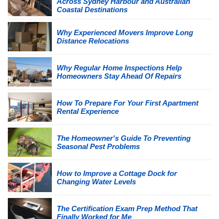
Across Sydney Harbour and Australian
Coastal Destinations
Why Experienced Movers Improve Long
Distance Relocations
Why Regular Home Inspections Help
Homeowners Stay Ahead Of Repairs
How To Prepare For Your First Apartment
Rental Experience
The Homeowner's Guide To Preventing
Seasonal Pest Problems
How to Improve a Cottage Dock for
Changing Water Levels
The Certification Exam Prep Method That
Finally Worked for Me