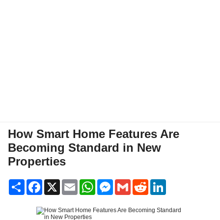
How Smart Home Features Are
Becoming Standard in New
Properties
Share
Facebook
X
Email
WhatsApp
Messenger
Gmail
Reddit
LinkedIn