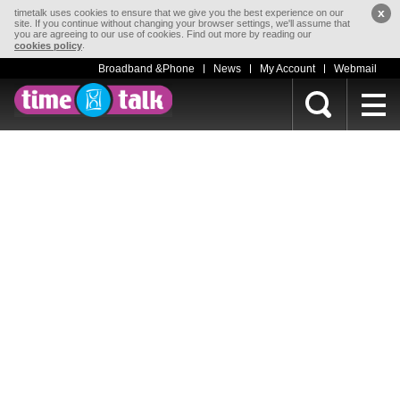
x
timetalk uses cookies to ensure that we give you the best experience on our
site. If you continue without changing your browser settings, we'll assume that
you are agreeing to our use of cookies. Find out more by reading our
.
cookies policy
Broadband &Phone
News
My Account
Webmail