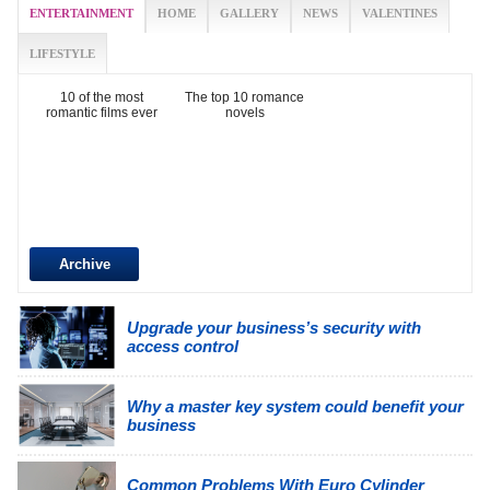
ENTERTAINMENT
HOME
GALLERY
NEWS
VALENTINES
LIFESTYLE
10 of the most
The top 10 romance
romantic films ever
novels
Archive
Upgrade your business’s security with
access control
Why a master key system could benefit your
business
Common Problems With Euro Cylinder