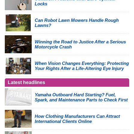
Locks
Can Robot Lawn Mowers Handle Rough
Lawns?
Winning the Road to Justice After a Serious
Motorcycle Crash
When Vision Changes Everything: Protecting
Your Rights After a Life-Altering Eye Injury
Latest headlines
Yamaha Outboard Hard Starting? Fuel,
Spark, and Maintenance Parts to Check First
How Clothing Manufacturers Can Attract
International Clients Online