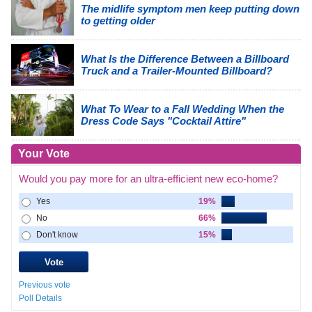
The midlife symptom men keep putting down
to getting older
What Is the Difference Between a Billboard
Truck and a Trailer-Mounted Billboard?
What To Wear to a Fall Wedding When the
Dress Code Says "Cocktail Attire"
Your Vote
Would you pay more for an ultra-efficient new eco-home?
Yes
19%
No
66%
Don't know
15%
Previous vote
Poll Details