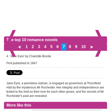
The top 10 romance novels
1
2
3
4
5
6
7
8
9
10
4. 'Jane Eyre' by Charlotte Bronte
First published in 1847
Jane Eyre, a penniless orphan, is engaged as governess at Thornfield
Hall by the mysterious Mr Rochester. Her integrity and independence are
tested to the limit as their love for each other grows, and the secrets of Mr
Rochester's past are revealed.
More like this