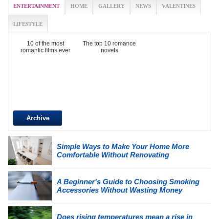
ENTERTAINMENT
HOME
GALLERY
NEWS
VALENTINES
LIFESTYLE
10 of the most
The top 10 romance
romantic films ever
novels
Archive
Simple Ways to Make Your Home More
Comfortable Without Renovating
A Beginner's Guide to Choosing Smoking
Accessories Without Wasting Money
Does rising temperatures mean a rise in