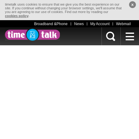
x
timetalk uses cookies to ensure that we give you the best experience on our
site. If you continue without changing your browser settings, we'll assume that
you are agreeing to our use of cookies. Find out more by reading our
.
cookies policy
Broadband &Phone
News
My Account
Webmail