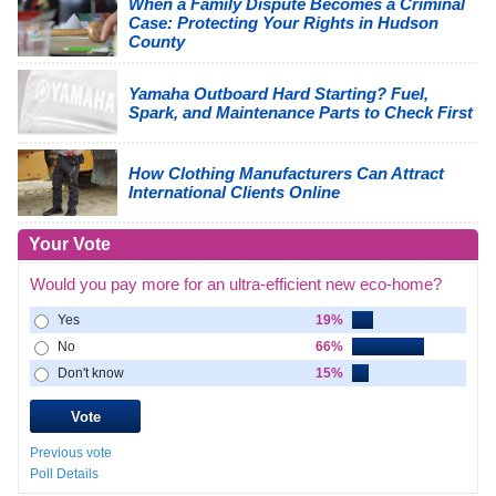
When a Family Dispute Becomes a Criminal
Case: Protecting Your Rights in Hudson
County
Yamaha Outboard Hard Starting? Fuel,
Spark, and Maintenance Parts to Check First
How Clothing Manufacturers Can Attract
International Clients Online
Your Vote
Would you pay more for an ultra-efficient new eco-home?
Yes
19%
No
66%
Don't know
15%
Previous vote
Poll Details