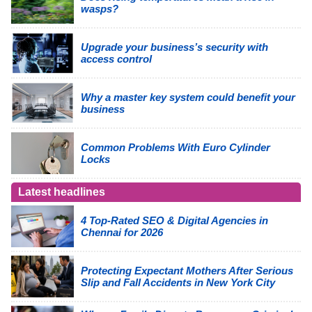
wasps?
Upgrade your business’s security with
access control
Why a master key system could benefit your
business
Common Problems With Euro Cylinder
Locks
Latest headlines
4 Top-Rated SEO & Digital Agencies in
Chennai for 2026
Protecting Expectant Mothers After Serious
Slip and Fall Accidents in New York City