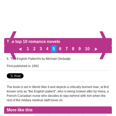
The top 10 romance novels
1
2
3
4
5
6
7
8
9
10
6. 'The English Patient'is by Michael Ondaatje
First published in 1992
The book is set in World War II and depicts a critically burned man, at first
known only as "the English patient", who is being looked after by Hana, a
French-Canadian nurse who decides to stay behind with him when the
rest of the military medical staff move on.
More like this