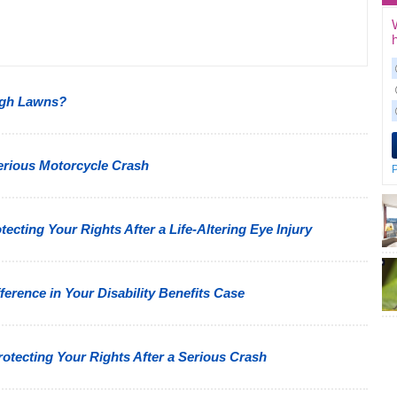
ugh Lawns?
Serious Motorcycle Crash
P
cting Your Rights After a Life-Altering Eye Injury
erence in Your Disability Benefits Case
tecting Your Rights After a Serious Crash