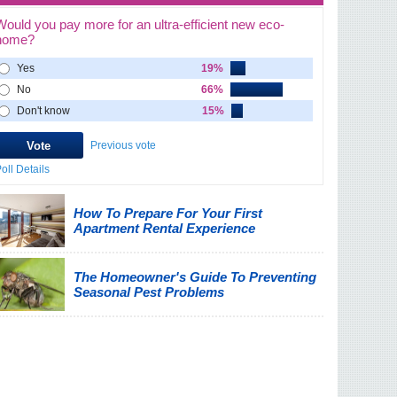
Would you pay more for an ultra-efficient new eco-
home?
Yes
19%
No
66%
Don't know
15%
Previous vote
oll Details
How To Prepare For Your First
Apartment Rental Experience
The Homeowner's Guide To Preventing
Seasonal Pest Problems