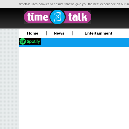
timetalk uses cookies to ensure that we give you the best experience on our si
Home
News
Entertainment