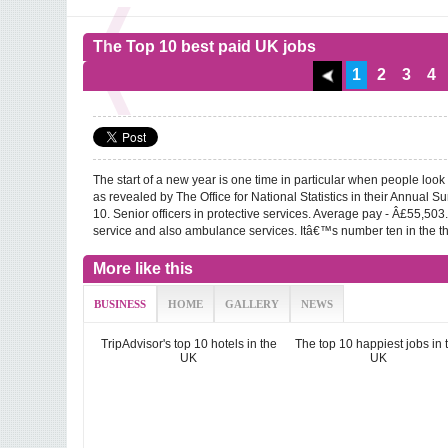
The Top 10 best paid UK jobs
1
2
3
4
The start of a new year is one time in particular when people look
as revealed by The Office for National Statistics in their Annual 
10. Senior officers in protective services. Average pay - Â£55,503. T
service and also ambulance services. Itâ€™s number ten in the th
More like this
BUSINESS
HOME
GALLERY
NEWS
TripAdvisor's top 10 hotels in the
The top 10 happiest jobs in 
UK
UK