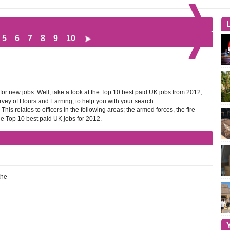
5
6
7
8
9
10
 for new jobs. Well, take a look at the Top 10 best paid UK jobs from 2012,
Survey of Hours and Earning, to help you with your search.
his relates to officers in the following areas; the armed forces, the fire
e Top 10 best paid UK jobs for 2012.
the