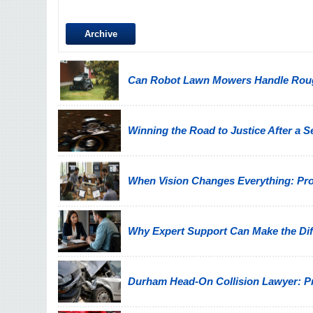
Archive
Can Robot Lawn Mowers Handle Ro
Winning the Road to Justice After a 
When Vision Changes Everything: Prote
Why Expert Support Can Make the Diff
Durham Head-On Collision Lawyer: Pro