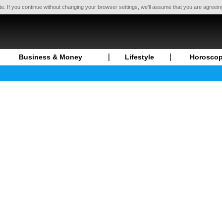
te. If you continue without changing your browser settings, we'll assume that you are agreei
Business & Money
Lifestyle
Horosco