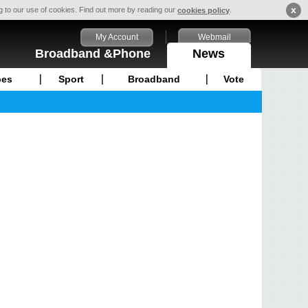
x
ng to our use of cookies. Find out more by reading our
.
cookies policy
My Account
Webmail
Broadband &Phone
News
pes
Sport
Broadband
Vote