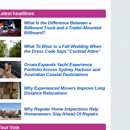
Latest headlines
What Is the Difference Between a
Billboard Truck and a Trailer-Mounted
Billboard?
What To Wear to a Fall Wedding When
the Dress Code Says "Cocktail Attire"
Orraia Expands Yacht Experience
Portfolio Across Sydney Harbour and
Australian Coastal Destinations
Why Experienced Movers Improve Long
Distance Relocations
Why Regular Home Inspections Help
Homeowners Stay Ahead Of Repairs
Your Vote