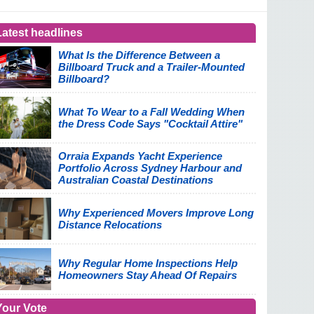
Latest headlines
What Is the Difference Between a
Billboard Truck and a Trailer-Mounted
Billboard?
What To Wear to a Fall Wedding When
the Dress Code Says "Cocktail Attire"
Orraia Expands Yacht Experience
Portfolio Across Sydney Harbour and
Australian Coastal Destinations
Why Experienced Movers Improve Long
Distance Relocations
Why Regular Home Inspections Help
Homeowners Stay Ahead Of Repairs
Your Vote