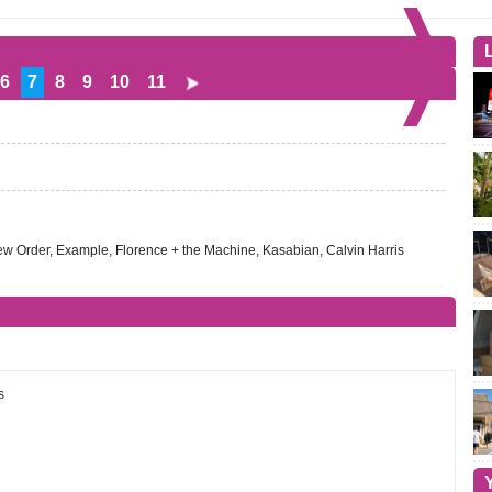
6
7
8
9
10
11
New Order, Example, Florence + the Machine, Kasabian, Calvin Harris
s