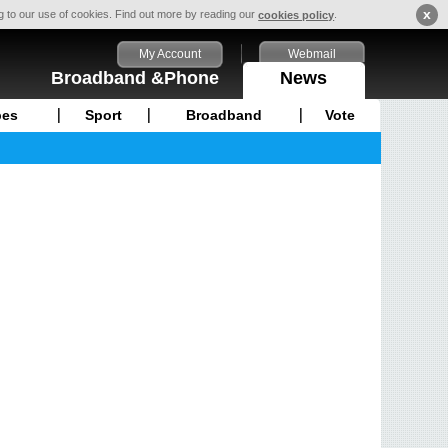
x
ng to our use of cookies. Find out more by reading our
.
cookies policy
My Account
Webmail
Broadband &Phone
News
pes
Sport
Broadband
Vote