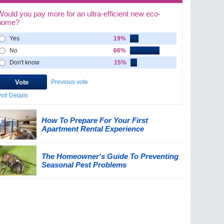
Would you pay more for an ultra-efficient new eco-
home?
Yes
19%
No
66%
Don't know
15%
Previous vote
oll Details
How To Prepare For Your First
Apartment Rental Experience
The Homeowner's Guide To Preventing
Seasonal Pest Problems