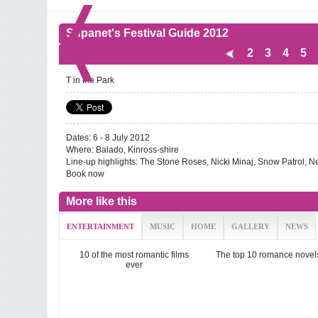
Supanet's Festival Guide 2012
2
3
4
5
T in the Park
Dates: 6 - 8 July 2012
Where: Balado, Kinross-shire
Line-up highlights: The Stone Roses, Nicki Minaj, Snow Patrol, 
Book now
More like this
ENTERTAINMENT
MUSIC
HOME
GALLERY
NEWS
10 of the most romantic films
The top 10 romance novel
ever