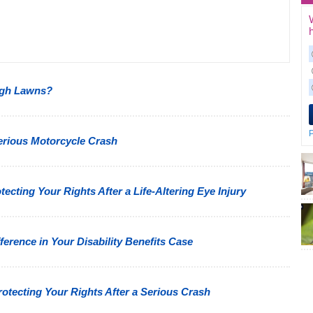
ugh Lawns?
P
Serious Motorcycle Crash
cting Your Rights After a Life-Altering Eye Injury
erence in Your Disability Benefits Case
tecting Your Rights After a Serious Crash