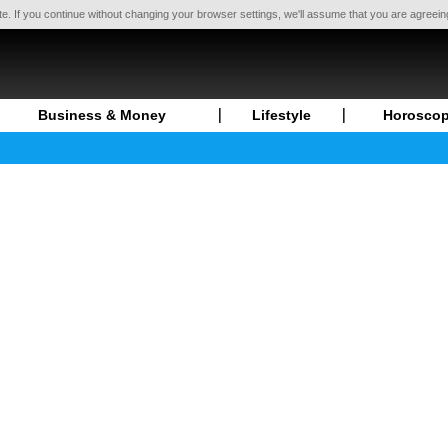
te. If you continue without changing your browser settings, we'll assume that you are agreei
Business & Money
Lifestyle
Horosco