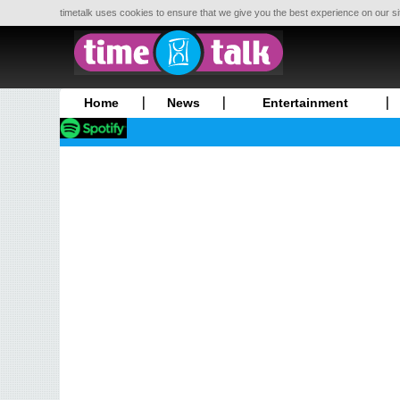
timetalk uses cookies to ensure that we give you the best experience on our si
Home
News
Entertainment