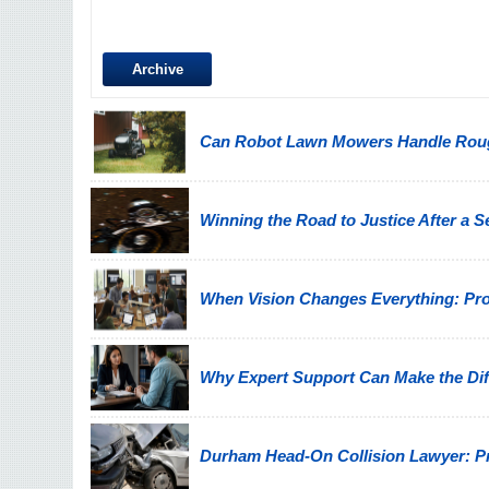
Archive
Can Robot Lawn Mowers Handle Ro
Winning the Road to Justice After a 
When Vision Changes Everything: Prote
Why Expert Support Can Make the Diff
Durham Head-On Collision Lawyer: Pro