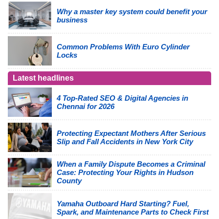
Why a master key system could benefit your
business
Common Problems With Euro Cylinder
Locks
Latest headlines
4 Top-Rated SEO & Digital Agencies in
Chennai for 2026
Protecting Expectant Mothers After Serious
Slip and Fall Accidents in New York City
When a Family Dispute Becomes a Criminal
Case: Protecting Your Rights in Hudson
County
Yamaha Outboard Hard Starting? Fuel,
Spark, and Maintenance Parts to Check First