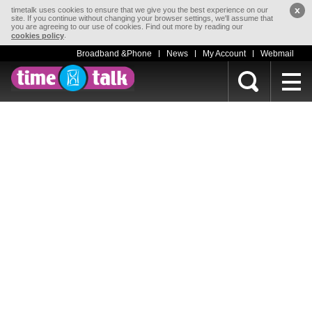
x
timetalk uses cookies to ensure that we give you the best experience on our
site. If you continue without changing your browser settings, we'll assume that
you are agreeing to our use of cookies. Find out more by reading our
.
cookies policy
Broadband &Phone
News
My Account
Webmail