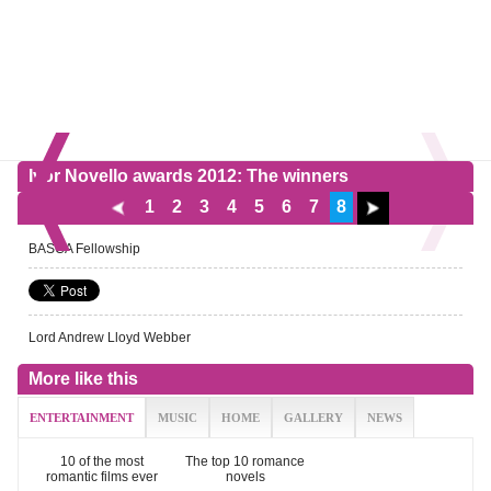
Ivor Novello awards 2012: The winners
1
2
3
4
5
6
7
8
BASCA Fellowship
Lord Andrew Lloyd Webber
More like this
ENTERTAINMENT
MUSIC
HOME
GALLERY
NEWS
10 of the most
The top 10 romance
romantic films ever
novels