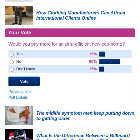
How Clothing Manufacturers Can Attract
International Clients Online
Your Vote
Would you pay more for an ultra-efficient new eco-home?
Yes
19%
No
66%
Don't know
15%
Previous vote
Poll Details
The midlife symptom men keep putting down
to getting older
What Is the Difference Between a Billboard