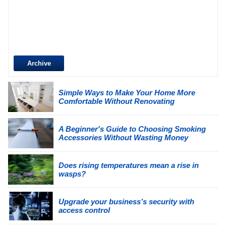
Archive
Simple Ways to Make Your Home More
Comfortable Without Renovating
A Beginner's Guide to Choosing Smoking
Accessories Without Wasting Money
Does rising temperatures mean a rise in
wasps?
Upgrade your business’s security with
access control