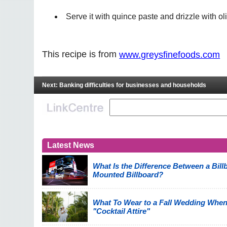
Serve it with quince paste and drizzle with oli
This recipe is from
www.greysfinefoods.com
Next: Banking difficulties for businesses and households
Latest News
What Is the Difference Between a Billb
Mounted Billboard?
What To Wear to a Fall Wedding When
"Cocktail Attire"