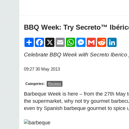
BBQ Week: Try Secreto™ Ibéric
Share
Facebook
X
Email
WhatsApp
Messenger
Gmail
Reddit
LinkedI
Celebrate BBQ Week with Secreto Iberico 
09:27 30 May 2013
Categories:
Recipes
Barbeque Week is here – from the 27th May t
the supermarket, why not try gourmet barbecu
even try Spanish barbeque gourmet to spice u