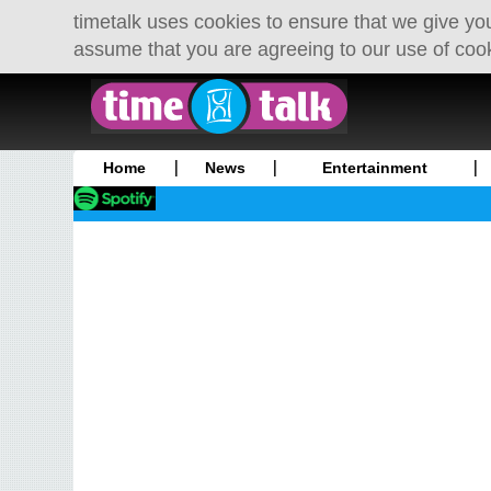
timetalk uses cookies to ensure that we give you
assume that you are agreeing to our use of coo
Home
News
Entertainment