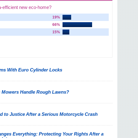
a-efficient new eco-home?
19%
66%
15%
s With Euro Cylinder Locks
n Mowers Handle Rough Lawns?
 to Justice After a Serious Motorcycle Crash
nges Everything: Protecting Your Rights After a