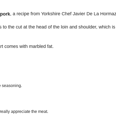
, a recipe from Yorkshire Chef Javier De La Hormaz
 pork
s to the cut at the head of the loin and shoulder, which is
rt comes with marbled fat.
te seasoning.
 really appreciate the meat.