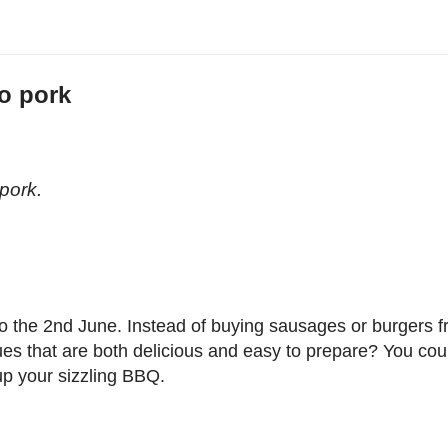
o pork
n
pork.
o the 2nd June. Instead of buying sausages or burgers 
es that are both delicious and easy to prepare? You cou
p your sizzling BBQ.