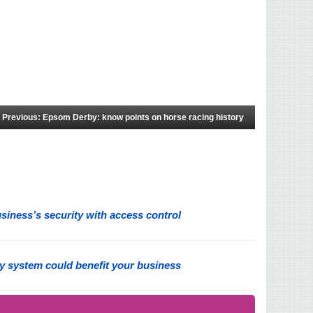
Previous: Epsom Derby: know points on horse racing history
iness’s security with access control
y system could benefit your business