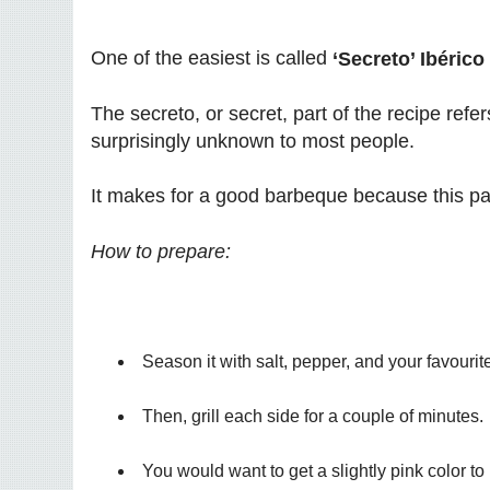
One of the easiest is called
‘Secreto’ Ibérico
The secreto, or secret, part of the recipe refer
surprisingly unknown to most people.
It makes for a good barbeque because this pa
How to prepare:
Season it with salt, pepper, and your favouri
Then, grill each side for a couple of minutes.
You would want to get a slightly pink color to