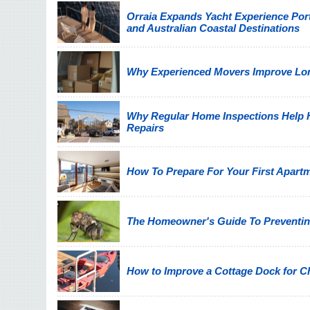
Orraia Expands Yacht Experience Por
and Australian Coastal Destinations
Why Experienced Movers Improve Lon
Why Regular Home Inspections Help
Repairs
How To Prepare For Your First Apart
The Homeowner's Guide To Preventin
How to Improve a Cottage Dock for C