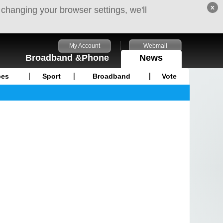
x
 changing your browser settings, we'll
My Account
Webmail
Broadband &Phone
News
pes
Sport
Broadband
Vote