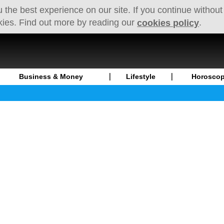
 the best experience on our site. If you continue without
kies. Find out more by reading our
.
cookies policy
Business & Money
Lifestyle
Horosco