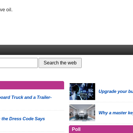
ve oil.
Upgrade your bus
oard Truck and a Trailer-
Why a master ke
 the Dress Code Says
Poll