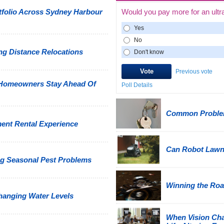
tfolio Across Sydney Harbour
Would you pay more for an ultr
Yes
No
g Distance Relocations
Don't know
Previous vote
 Homeowners Stay Ahead Of
Poll Details
Common Problem
ment Rental Experience
Can Robot Law
g Seasonal Pest Problems
Winning the Road
hanging Water Levels
When Vision Cha