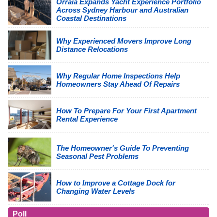
Orraia Expands Yacht Experience Portfolio
Across Sydney Harbour and Australian
Coastal Destinations
Why Experienced Movers Improve Long
Distance Relocations
Why Regular Home Inspections Help
Homeowners Stay Ahead Of Repairs
How To Prepare For Your First Apartment
Rental Experience
The Homeowner's Guide To Preventing
Seasonal Pest Problems
How to Improve a Cottage Dock for
Changing Water Levels
Poll