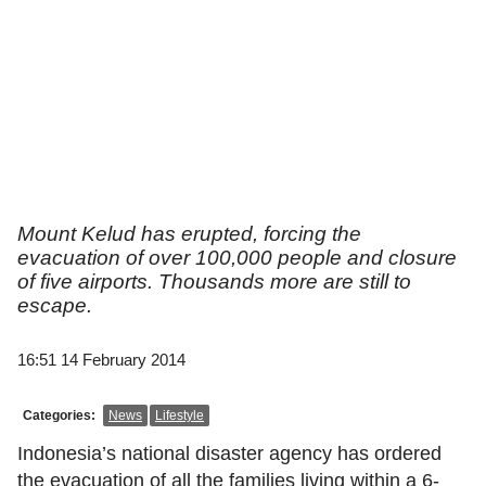
Mount Kelud has erupted, forcing the
evacuation of over 100,000 people and closure
of five airports. Thousands more are still to
escape.
16:51 14 February 2014
Categories:
News
Lifestyle
Indonesia’s national disaster agency has ordered
the evacuation of all the families living within a 6-