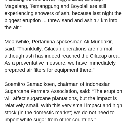
Magelang, Temanggung and Boyolali are still
experiencing showers of ash, because last night the
biggest eruption ... threw sand and ash 17 km into
the air.”
Meanwhile, Pertamina spokesman Ali Mundakir,
said: "Thankfully, Cilacap operations are normal,
although ash has indeed reached the Cilacap area.
As a preventative measure, we have immediately
prepared air filters for equipment there."
Soemitro Samadikoen, chairman of Indonesian
Sugarcane Farmers Association, said: "The eruption
will affect sugarcane plantations, but the impact is
relatively small. With this very small impact and high
stock (in the domestic market) we do not need to
import white sugar from other countries."