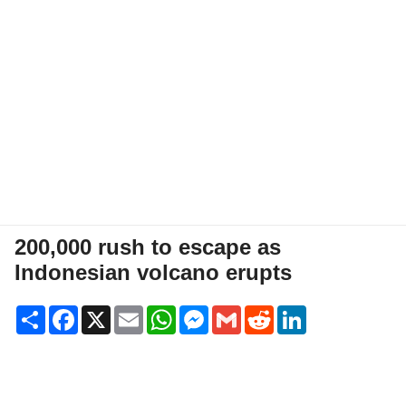
200,000 rush to escape as
Indonesian volcano erupts
Share
Facebook
X
Email
WhatsApp
Messenger
Gmail
Reddit
LinkedIn