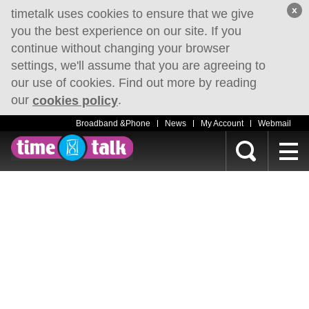
x
timetalk uses cookies to ensure that we give
you the best experience on our site. If you
continue without changing your browser
settings, we'll assume that you are agreeing to
our use of cookies. Find out more by reading
our
.
cookies policy
Broadband &Phone
News
My Account
Webmail