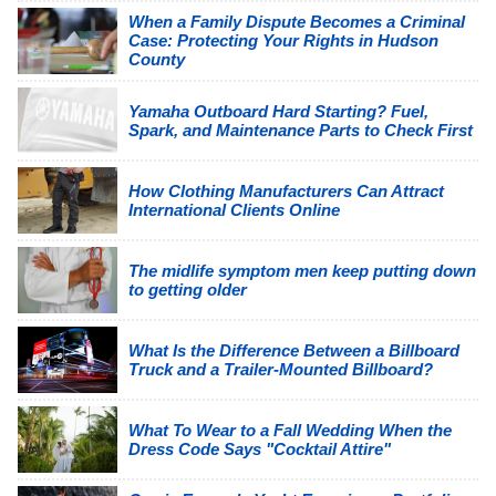
When a Family Dispute Becomes a Criminal
Case: Protecting Your Rights in Hudson
County
Yamaha Outboard Hard Starting? Fuel,
Spark, and Maintenance Parts to Check First
How Clothing Manufacturers Can Attract
International Clients Online
The midlife symptom men keep putting down
to getting older
What Is the Difference Between a Billboard
Truck and a Trailer-Mounted Billboard?
What To Wear to a Fall Wedding When the
Dress Code Says "Cocktail Attire"