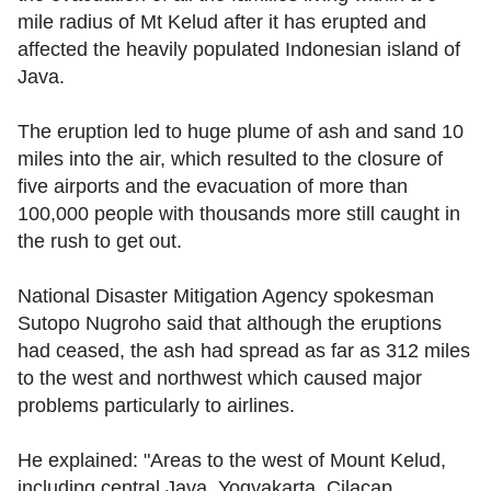
mile radius of Mt Kelud after it has erupted and
affected the heavily populated Indonesian island of
Java.
The eruption led to huge plume of ash and sand 10
miles into the air, which resulted to the closure of
five airports and the evacuation of more than
100,000 people with thousands more still caught in
the rush to get out.
National Disaster Mitigation Agency spokesman
Sutopo Nugroho said that although the eruptions
had ceased, the ash had spread as far as 312 miles
to the west and northwest which caused major
problems particularly to airlines.
He explained: "Areas to the west of Mount Kelud,
including central Java, Yogyakarta, Cilacap,