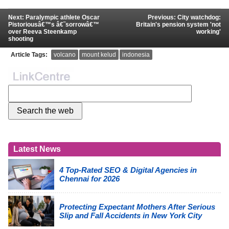
Next: Paralympic athlete Oscar
Previous: City watchdog:
Pistoriousâ€™s â€˜sorrowâ€™
Britain's pension system 'not
over Reeva Steenkamp
working'
shooting
Article Tags:
volcano
mount kelud
indonesia
Latest News
4 Top-Rated SEO & Digital Agencies in
Chennai for 2026
Protecting Expectant Mothers After Serious
Slip and Fall Accidents in New York City