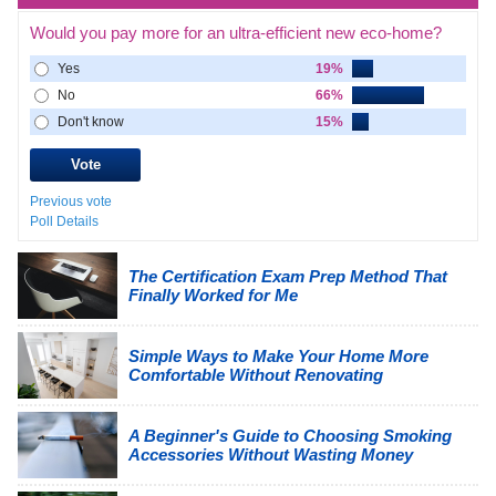
Would you pay more for an ultra-efficient new eco-home?
Yes
19%
No
66%
Don't know
15%
Previous vote
Poll Details
The Certification Exam Prep Method That
Finally Worked for Me
Simple Ways to Make Your Home More
Comfortable Without Renovating
A Beginner's Guide to Choosing Smoking
Accessories Without Wasting Money