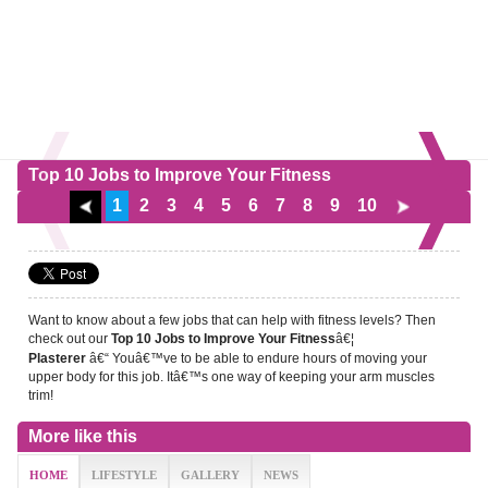
Top 10 Jobs to Improve Your Fitness
1
2
3
4
5
6
7
8
9
10
Want to know about a few jobs that can help with fitness levels? Then
check out our
â€¦
Top 10 Jobs to Improve Your Fitness
â€“ Youâ€™ve to be able to endure hours of moving your
Plasterer
upper body for this job. Itâ€™s one way of keeping your arm muscles
trim!
More like this
HOME
LIFESTYLE
GALLERY
NEWS