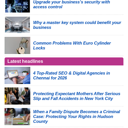
Upgrade your business’s security with
access control
Why a master key system could benefit your
business
Common Problems With Euro Cylinder
Locks
Latest headlines
4 Top-Rated SEO & Digital Agencies in
Chennai for 2026
Protecting Expectant Mothers After Serious
Slip and Fall Accidents in New York City
When a Family Dispute Becomes a Criminal
Case: Protecting Your Rights in Hudson
County