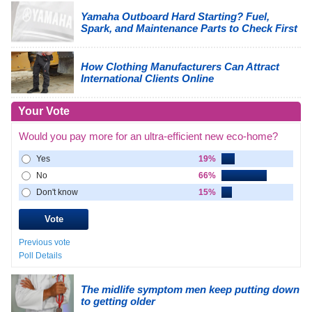
Yamaha Outboard Hard Starting? Fuel,
Spark, and Maintenance Parts to Check First
How Clothing Manufacturers Can Attract
International Clients Online
Your Vote
Would you pay more for an ultra-efficient new eco-home?
Yes
19%
No
66%
Don't know
15%
Previous vote
Poll Details
The midlife symptom men keep putting down
to getting older