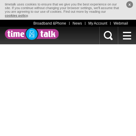
x
timetalk uses cookies to ensure that we give you the best experience on our
site. If you continue without changing your browser settings, we'll assume that
you are agreeing to our use of cookies. Find out more by reading our
.
cookies policy
Broadband &Phone
News
My Account
Webmail