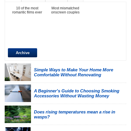
10 of the most
Most mismatched
romantic films ever
onscreen couples
Archive
Simple Ways to Make Your Home More
Comfortable Without Renovating
A Beginner's Guide to Choosing Smoking
Accessories Without Wasting Money
Does rising temperatures mean a rise in
wasps?