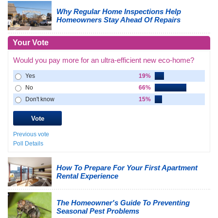
Why Regular Home Inspections Help
Homeowners Stay Ahead Of Repairs
Your Vote
Would you pay more for an ultra-efficient new eco-home?
Yes
19%
No
66%
Don't know
15%
Previous vote
Poll Details
How To Prepare For Your First Apartment
Rental Experience
The Homeowner's Guide To Preventing
Seasonal Pest Problems