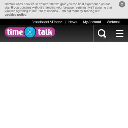
x
timetalk uses cookies to ensure that we give you the best experience on our
site. If you continue without changing your browser settings, we'll assume that
you are agreeing to our use of cookies. Find out more by reading our
.
cookies policy
Broadband &Phone
News
My Account
Webmail