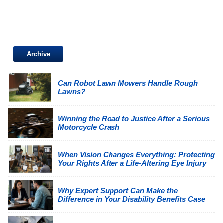
Archive
Can Robot Lawn Mowers Handle Rough
Lawns?
Winning the Road to Justice After a Serious
Motorcycle Crash
When Vision Changes Everything: Protecting
Your Rights After a Life-Altering Eye Injury
Why Expert Support Can Make the
Difference in Your Disability Benefits Case