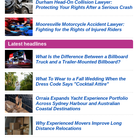
Durham Head-On Collision Lawyer:
Protecting Your Rights After a Serious Crash
Mooresville Motorcycle Accident Lawyer:
Fighting for the Rights of Injured Riders
Latest headlines
What Is the Difference Between a Billboard
Truck and a Trailer-Mounted Billboard?
What To Wear to a Fall Wedding When the
Dress Code Says "Cocktail Attire"
Orraia Expands Yacht Experience Portfolio
Across Sydney Harbour and Australian
Coastal Destinations
Why Experienced Movers Improve Long
Distance Relocations