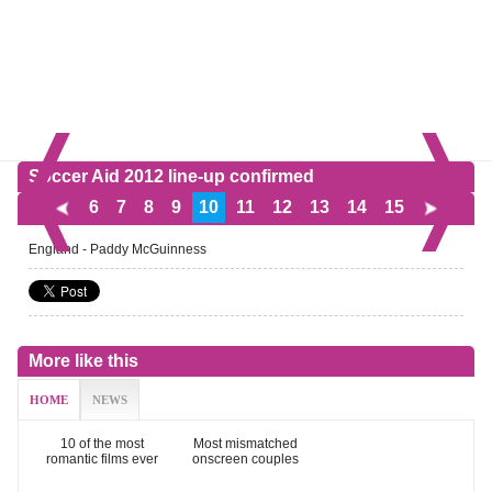
Soccer Aid 2012 line-up confirmed
6
7
8
9
10
11
12
13
14
15
England - Paddy McGuinness
More like this
HOME
NEWS
10 of the most
Most mismatched
romantic films ever
onscreen couples