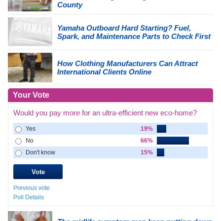
County
Yamaha Outboard Hard Starting? Fuel,
Spark, and Maintenance Parts to Check First
How Clothing Manufacturers Can Attract
International Clients Online
Your Vote
Would you pay more for an ultra-efficient new eco-home?
Yes
19%
No
66%
Don't know
15%
Previous vote
Poll Details