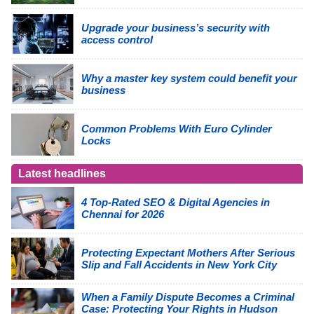
Upgrade your business’s security with
access control
Why a master key system could benefit your
business
Common Problems With Euro Cylinder
Locks
Latest headlines
4 Top-Rated SEO & Digital Agencies in
Chennai for 2026
Protecting Expectant Mothers After Serious
Slip and Fall Accidents in New York City
When a Family Dispute Becomes a Criminal
Case: Protecting Your Rights in Hudson