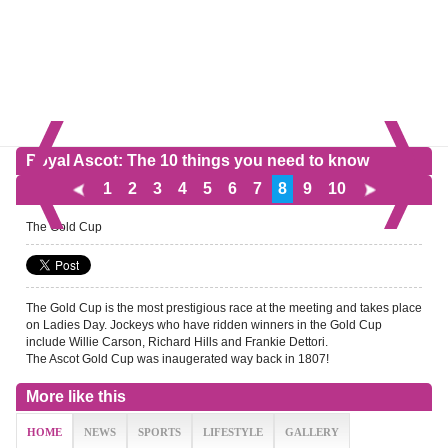
Royal Ascot: The 10 things you need to know
1
2
3
4
5
6
7
8
9
10
The Gold Cup
The Gold Cup is the most prestigious race at the meeting and takes place
on Ladies Day. Jockeys who have ridden winners in the Gold Cup
include Willie Carson, Richard Hills and Frankie Dettori.
The Ascot Gold Cup was inaugerated way back in 1807!
More like this
HOME
NEWS
SPORTS
LIFESTYLE
GALLERY