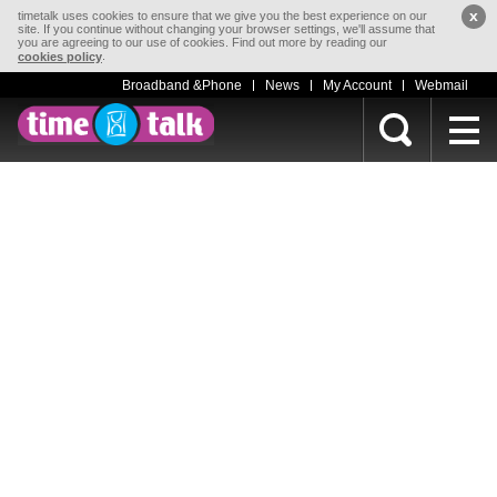
x
timetalk uses cookies to ensure that we give you the best experience on our
site. If you continue without changing your browser settings, we'll assume that
you are agreeing to our use of cookies. Find out more by reading our
.
cookies policy
Broadband &Phone
News
My Account
Webmail