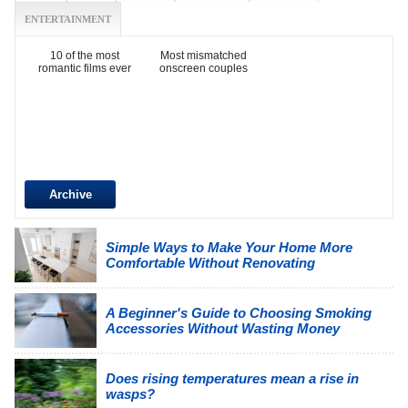
ENTERTAINMENT
10 of the most
Most mismatched
romantic films ever
onscreen couples
Archive
Simple Ways to Make Your Home More
Comfortable Without Renovating
A Beginner's Guide to Choosing Smoking
Accessories Without Wasting Money
Does rising temperatures mean a rise in
wasps?