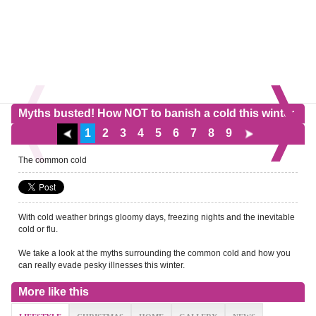
Myths busted! How NOT to banish a cold this winter
1
2
3
4
5
6
7
8
9
The common cold
With cold weather brings gloomy days, freezing nights and the inevitable
cold or flu.
We take a look at the myths surrounding the common cold and how you
can really evade pesky illnesses this winter.
More like this