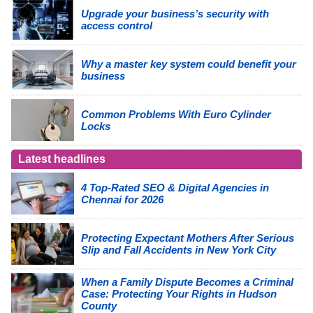
Upgrade your business’s security with
access control
Why a master key system could benefit your
business
Common Problems With Euro Cylinder
Locks
Latest headlines
4 Top-Rated SEO & Digital Agencies in
Chennai for 2026
Protecting Expectant Mothers After Serious
Slip and Fall Accidents in New York City
When a Family Dispute Becomes a Criminal
Case: Protecting Your Rights in Hudson
County