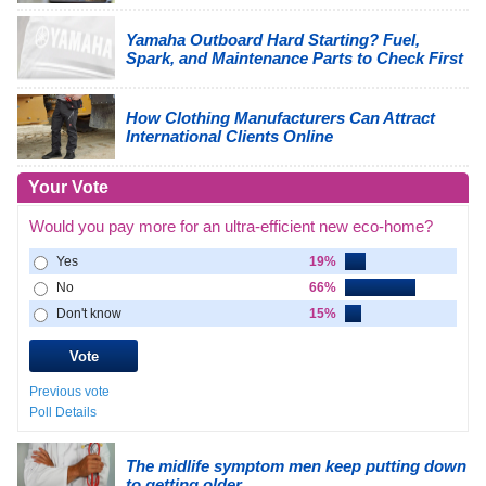
Yamaha Outboard Hard Starting? Fuel,
Spark, and Maintenance Parts to Check First
How Clothing Manufacturers Can Attract
International Clients Online
Your Vote
Would you pay more for an ultra-efficient new eco-home?
Yes
19%
No
66%
Don't know
15%
Previous vote
Poll Details
The midlife symptom men keep putting down
to getting older