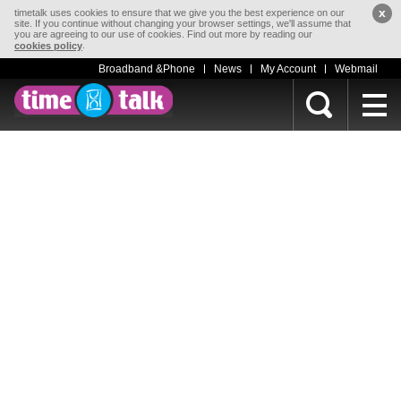
x
timetalk uses cookies to ensure that we give you the best experience on our
site. If you continue without changing your browser settings, we'll assume that
you are agreeing to our use of cookies. Find out more by reading our
.
cookies policy
Broadband &Phone
News
My Account
Webmail