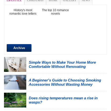
LIFESTYLE
CHRISTMAS
HOME
GALLERY
NEWS
History's most
The top 10 romance
romantic love letters
novels
Archive
Simple Ways to Make Your Home More
Comfortable Without Renovating
A Beginner's Guide to Choosing Smoking
Accessories Without Wasting Money
Does rising temperatures mean a rise in
wasps?