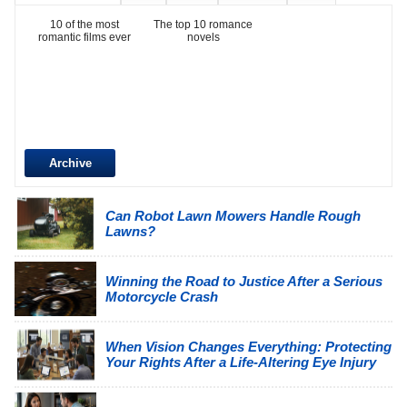
10 of the most
The top 10 romance
romantic films ever
novels
Archive
Can Robot Lawn Mowers Handle Rough
Lawns?
Winning the Road to Justice After a Serious
Motorcycle Crash
When Vision Changes Everything: Protecting
Your Rights After a Life-Altering Eye Injury