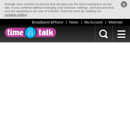
x
timetalk uses cookies to ensure that we give you the best experience on our
site. If you continue without changing your browser settings, we'll assume that
you are agreeing to our use of cookies. Find out more by reading our
.
cookies policy
Broadband &Phone
News
My Account
Webmail