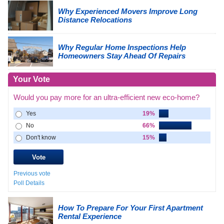
Why Experienced Movers Improve Long
Distance Relocations
Why Regular Home Inspections Help
Homeowners Stay Ahead Of Repairs
Your Vote
Would you pay more for an ultra-efficient new eco-home?
Yes
19%
No
66%
Don't know
15%
Previous vote
Poll Details
How To Prepare For Your First Apartment
Rental Experience