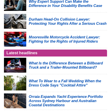
Why Expert Support Can Make the
Difference in Your Disability Benefits Case
Durham Head-On Collision Lawyer:
Protecting Your Rights After a Serious Crash
Mooresville Motorcycle Accident Lawyer:
Fighting for the Rights of Injured Riders
Latest headlines
What Is the Difference Between a Billboard
Truck and a Trailer-Mounted Billboard?
What To Wear to a Fall Wedding When the
Dress Code Says "Cocktail Attire"
Orraia Expands Yacht Experience Portfolio
Across Sydney Harbour and Australian
Coastal Destinations