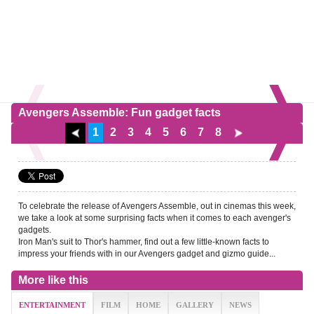
Avengers Assemble: Fun gadget facts
1
2
3
4
5
6
7
8
To celebrate the release of Avengers Assemble, out in cinemas this week,
we take a look at some surprising facts when it comes to each avenger's
gadgets.
Iron Man's suit to Thor's hammer, find out a few little-known facts to
impress your friends with in our Avengers gadget and gizmo guide...
More like this
ENTERTAINMENT
FILM
HOME
GALLERY
NEWS