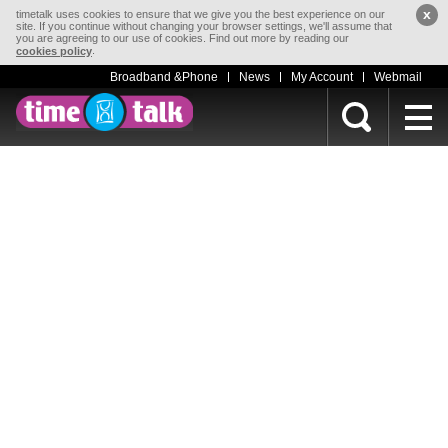
x
timetalk uses cookies to ensure that we give you the best experience on our
site. If you continue without changing your browser settings, we'll assume that
you are agreeing to our use of cookies. Find out more by reading our
.
cookies policy
Broadband &Phone
News
My Account
Webmail