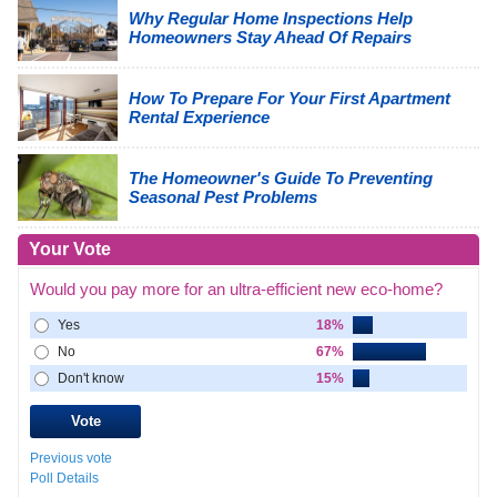
Why Regular Home Inspections Help
Homeowners Stay Ahead Of Repairs
How To Prepare For Your First Apartment
Rental Experience
The Homeowner's Guide To Preventing
Seasonal Pest Problems
Your Vote
Would you pay more for an ultra-efficient new eco-home?
Yes
18%
No
67%
Don't know
15%
Previous vote
Poll Details