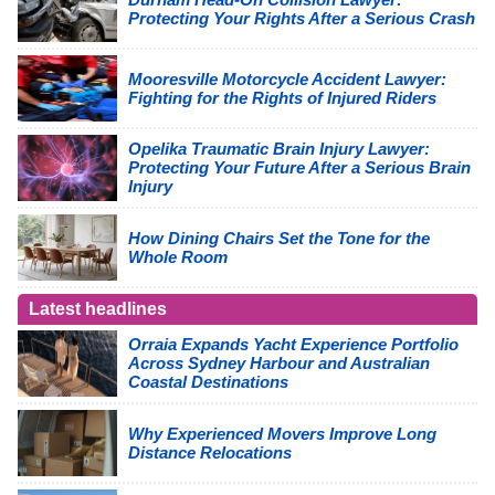
Protecting Your Rights After a Serious Crash
Mooresville Motorcycle Accident Lawyer:
Fighting for the Rights of Injured Riders
Opelika Traumatic Brain Injury Lawyer:
Protecting Your Future After a Serious Brain
Injury
How Dining Chairs Set the Tone for the
Whole Room
Latest headlines
Orraia Expands Yacht Experience Portfolio
Across Sydney Harbour and Australian
Coastal Destinations
Why Experienced Movers Improve Long
Distance Relocations