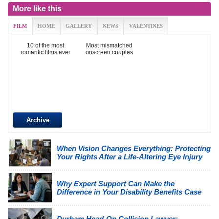
More like this
FILM
HOME
GALLERY
NEWS
VALENTINES
10 of the most
Most mismatched
romantic films ever
onscreen couples
Archive
When Vision Changes Everything: Protecting
Your Rights After a Life-Altering Eye Injury
Why Expert Support Can Make the
Difference in Your Disability Benefits Case
Durham Head-On Collision Lawyer: