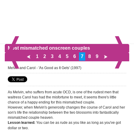
Most mismatched onscreen couples
1
2
3
4
5
6
7
8
9
Melvin and Carol - 'As Good as It Gets' (1997)
As Melvin, who suffers from acute OCD, is one of the rudest men that
waitress Carol has had the misfortune to meet, it seems there's little
chance of a happy ending for this mismatched couple.
However, when Melvin's generosity changes the course of Carol and her
son's life the relationship between the two blossoms into fantastically
mismatched couple heaven.
You can be as rude as you like as long as you've got
Lesson learned:
dollar or two.