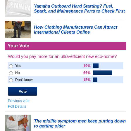
Yamaha Outboard Hard Starting? Fuel,
Spark, and Maintenance Parts to Check First
How Clothing Manufacturers Can Attract
International Clients Online
Your Vote
Would you pay more for an ultra-efficient new eco-home?
Yes
19%
No
66%
Don't know
15%
Previous vote
Poll Details
The midlife symptom men keep putting down
to getting older