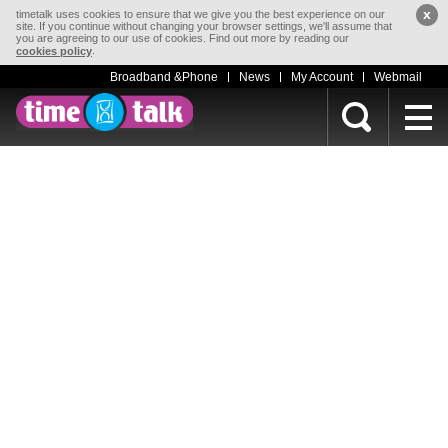
x
timetalk uses cookies to ensure that we give you the best experience on our
site. If you continue without changing your browser settings, we'll assume that
you are agreeing to our use of cookies. Find out more by reading our
.
cookies policy
Broadband &Phone
News
My Account
Webmail