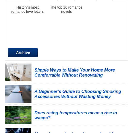
History's most
The top 10 romance
romantic love letters
novels
Archive
Simple Ways to Make Your Home More
Comfortable Without Renovating
A Beginner's Guide to Choosing Smoking
Accessories Without Wasting Money
Does rising temperatures mean a rise in
wasps?