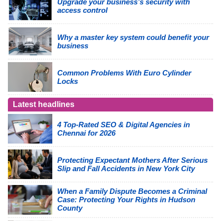
Upgrade your business’s security with
access control
Why a master key system could benefit your
business
Common Problems With Euro Cylinder
Locks
Latest headlines
4 Top-Rated SEO & Digital Agencies in
Chennai for 2026
Protecting Expectant Mothers After Serious
Slip and Fall Accidents in New York City
When a Family Dispute Becomes a Criminal
Case: Protecting Your Rights in Hudson
County