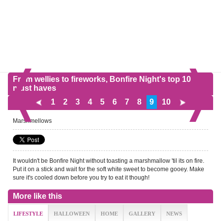
From wellies to fireworks, Bonfire Night's top 10
must haves
1
2
3
4
5
6
7
8
9
10
Marshmellows
It wouldn't be Bonfire Night without toasting a marshmallow 'til its on fire.
Put it on a stick and wait for the soft white sweet to become gooey. Make
sure it's cooled down before you try to eat it though!
More like this
LIFESTYLE
HALLOWEEN
HOME
GALLERY
NEWS