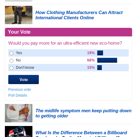
How Clothing Manufacturers Can Attract
International Clients Online
Your Vote
Would you pay more for an ultra-efficient new eco-home?
Yes
19%
No
66%
Don't know
15%
Previous vote
Poll Details
The midlife symptom men keep putting down
to getting older
What Is the Difference Between a Billboard