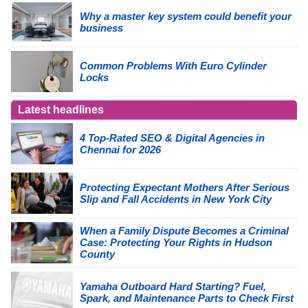
Why a master key system could benefit your
business
Common Problems With Euro Cylinder
Locks
Latest headlines
4 Top-Rated SEO & Digital Agencies in
Chennai for 2026
Protecting Expectant Mothers After Serious
Slip and Fall Accidents in New York City
When a Family Dispute Becomes a Criminal
Case: Protecting Your Rights in Hudson
County
Yamaha Outboard Hard Starting? Fuel,
Spark, and Maintenance Parts to Check First