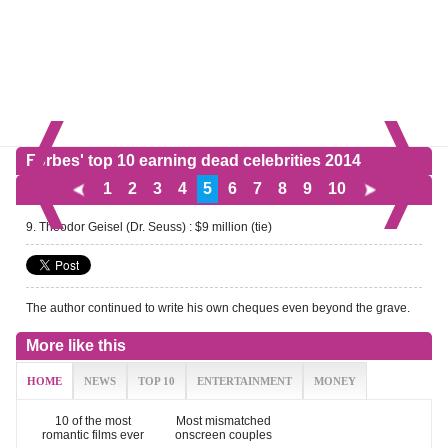
Forbes' top 10 earning dead celebrities 2014
1
2
3
4
5
6
7
8
9
10
9. Theodor Geisel (Dr. Seuss) : $9 million (tie)
The author continued to write his own cheques even beyond the grave.
More like this
HOME
NEWS
TOP 10
ENTERTAINMENT
MONEY
10 of the most
Most mismatched
romantic films ever
onscreen couples