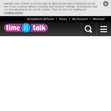
x
timetalk uses cookies to ensure that we give you the best experience on our
site. If you continue without changing your browser settings, we'll assume that
you are agreeing to our use of cookies. Find out more by reading our
.
cookies policy
Broadband &Phone
News
My Account
Webmail