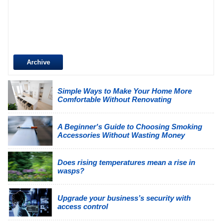
Archive
Simple Ways to Make Your Home More
Comfortable Without Renovating
A Beginner's Guide to Choosing Smoking
Accessories Without Wasting Money
Does rising temperatures mean a rise in
wasps?
Upgrade your business’s security with
access control