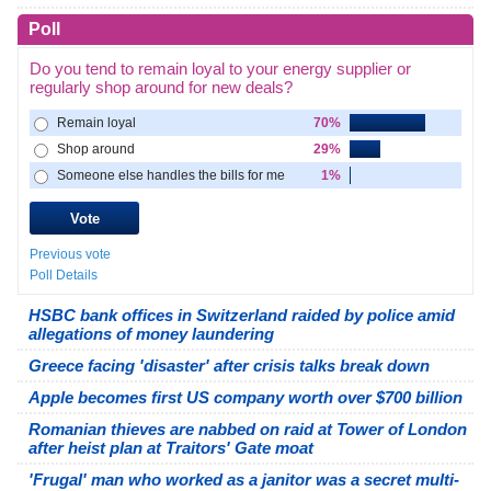
Poll
Do you tend to remain loyal to your energy supplier or
regularly shop around for new deals?
Remain loyal
70%
Shop around
29%
Someone else handles the bills for me
1%
Previous vote
Poll Details
HSBC bank offices in Switzerland raided by police amid
allegations of money laundering
Greece facing 'disaster' after crisis talks break down
Apple becomes first US company worth over $700 billion
Romanian thieves are nabbed on raid at Tower of London
after heist plan at Traitors' Gate moat
'Frugal' man who worked as a janitor was a secret multi-