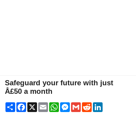
Safeguard your future with just
Â£50 a month
Share
Facebook
X
Email
WhatsApp
Messenger
Gmail
Reddit
LinkedIn