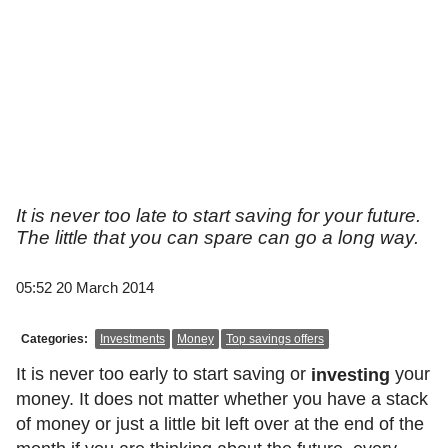
It is never too late to start saving for your future.
The little that you can spare can go a long way.
05:52 20 March 2014
Categories:
Investments
Money
Top savings offers
It is never too early to start saving or
your
investing
money. It does not matter whether you have a stack
of money or just a little bit left over at the end of the