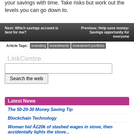
your savings with time. Take risks but work out the
levels you can go down to.
Next: Which savings account is
Previous: Help save money:
best for me?
Savings opportunity for
everyone
Article Tags:
investing
investments
investment portfolio
Latest News
The 50-20-30 Money Saving Tip
Blockchain Technology
Woman hid Â£20k of stashed wages in stove, then
accidentally lights the stove...