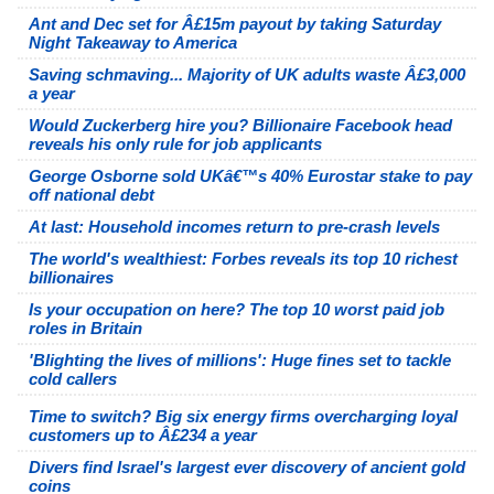
Ant and Dec set for Â£15m payout by taking Saturday
Night Takeaway to America
Saving schmaving... Majority of UK adults waste Â£3,000
a year
Would Zuckerberg hire you? Billionaire Facebook head
reveals his only rule for job applicants
George Osborne sold UKâ€™s 40% Eurostar stake to pay
off national debt
At last: Household incomes return to pre-crash levels
The world's wealthiest: Forbes reveals its top 10 richest
billionaires
Is your occupation on here? The top 10 worst paid job
roles in Britain
'Blighting the lives of millions': Huge fines set to tackle
cold callers
Time to switch? Big six energy firms overcharging loyal
customers up to Â£234 a year
Divers find Israel's largest ever discovery of ancient gold
coins