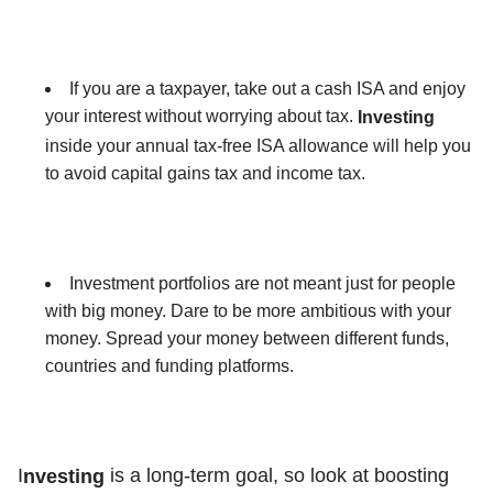
If you are a taxpayer, take out a cash ISA and enjoy
your interest without worrying about tax.
Investing
inside your annual tax-free ISA allowance will help you
to avoid capital gains tax and income tax.
Investment portfolios are not meant just for people
with big money. Dare to be more ambitious with your
money. Spread your money between different funds,
countries and funding platforms.
I
is a long-term goal, so look at boosting
nvesting