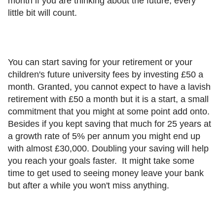
month if you are thinking about the future, every
little bit will count.
You can start saving for your retirement or your
children's future university fees by investing £50 a
month. Granted, you cannot expect to have a lavish
retirement with £50 a month but it is a start, a small
commitment that you might at some point add onto.
Besides if you kept saving that much for 25 years at
a growth rate of 5% per annum you might end up
with almost £30,000. Doubling your saving will help
you reach your goals faster. It might take some
time to get used to seeing money leave your bank
but after a while you won't miss anything.