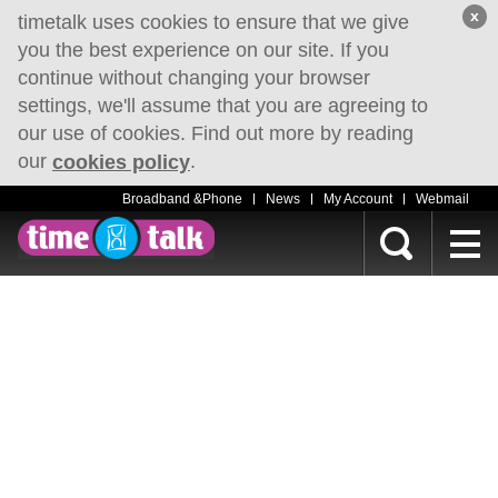
x
timetalk uses cookies to ensure that we give
you the best experience on our site. If you
continue without changing your browser
settings, we'll assume that you are agreeing to
our use of cookies. Find out more by reading
our
.
cookies policy
Broadband &Phone
News
My Account
Webmail