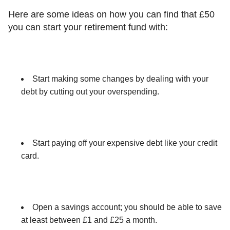
Here are some ideas on how you can find that £50
you can start your retirement fund with:
Start making some changes by dealing with your
debt by cutting out your overspending.
Start paying off your expensive debt like your credit
card.
Open a savings account; you should be able to save
at least between £1 and £25 a month.