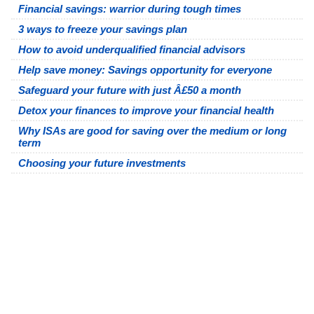
Financial savings: warrior during tough times
3 ways to freeze your savings plan
How to avoid underqualified financial advisors
Help save money: Savings opportunity for everyone
Safeguard your future with just Â£50 a month
Detox your finances to improve your financial health
Why ISAs are good for saving over the medium or long
term
Choosing your future investments