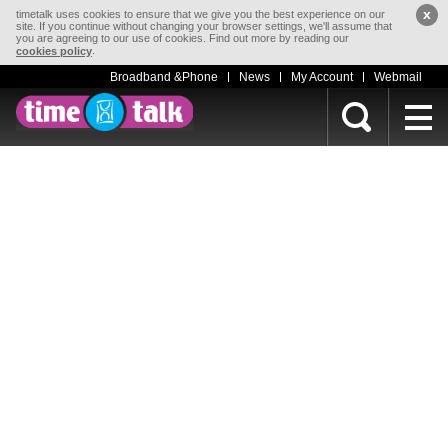
x
timetalk uses cookies to ensure that we give you the best experience on our
site. If you continue without changing your browser settings, we'll assume that
you are agreeing to our use of cookies. Find out more by reading our
.
cookies policy
Broadband &Phone
News
My Account
Webmail