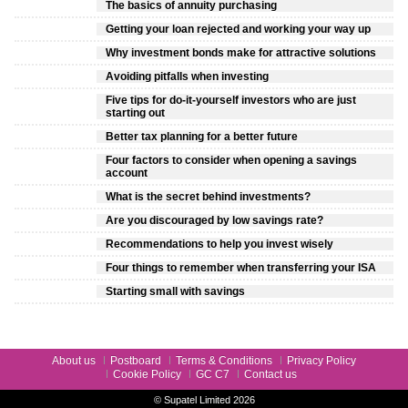
The basics of annuity purchasing
Getting your loan rejected and working your way up
Why investment bonds make for attractive solutions
Avoiding pitfalls when investing
Five tips for do-it-yourself investors who are just
starting out
Better tax planning for a better future
Four factors to consider when opening a savings
account
What is the secret behind investments?
Are you discouraged by low savings rate?
Recommendations to help you invest wisely
Four things to remember when transferring your ISA
Starting small with savings
About us
Postboard
Terms & Conditions
Privacy Policy
Cookie Policy
GC C7
Contact us
© Supatel Limited 2026