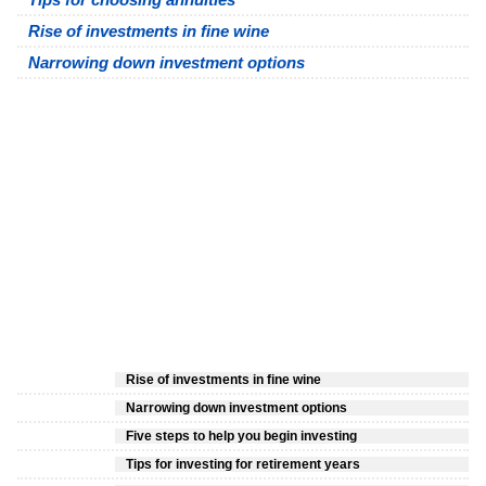
Rise of investments in fine wine
Narrowing down investment options
Rise of investments in fine wine
Narrowing down investment options
Five steps to help you begin investing
Tips for investing for retirement years