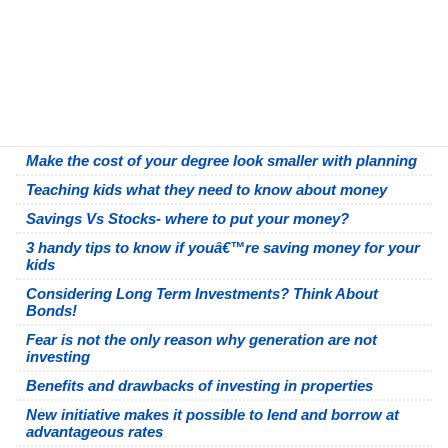
Make the cost of your degree look smaller with planning
Teaching kids what they need to know about money
Savings Vs Stocks- where to put your money?
3 handy tips to know if youâ€™re saving money for your
kids
Considering Long Term Investments? Think About
Bonds!
Fear is not the only reason why generation are not
investing
Benefits and drawbacks of investing in properties
New initiative makes it possible to lend and borrow at
advantageous rates