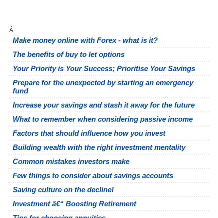
Â
Make money online with Forex - what is it?
The benefits of buy to let options
Your Priority is Your Success; Prioritise Your Savings
Prepare for the unexpected by starting an emergency
fund
Increase your savings and stash it away for the future
What to remember when considering passive income
Factors that should influence how you invest
Building wealth with the right investment mentality
Common mistakes investors make
Few things to consider about savings accounts
Saving culture on the decline!
Investment â€“ Boosting Retirement
Tips for choosing annuities