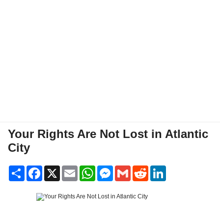
Your Rights Are Not Lost in Atlantic
City
Share
Facebook
X
Email
WhatsApp
Messenger
Gmail
Reddit
LinkedIn