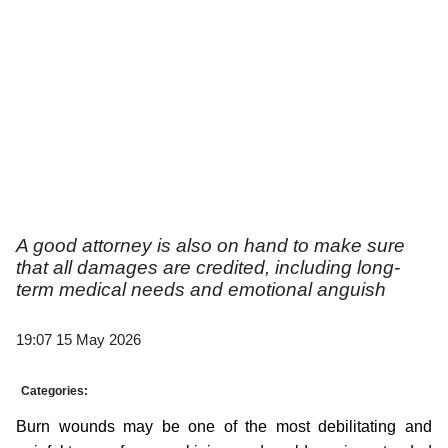
A good attorney is also on hand to make sure
that all damages are credited, including long-
term medical needs and emotional anguish
19:07 15 May 2026
Categories:
Burn wounds may be one of the most debilitating and 