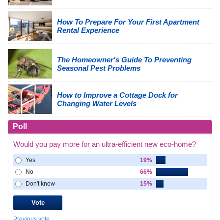
How To Prepare For Your First Apartment
Rental Experience
The Homeowner's Guide To Preventing
Seasonal Pest Problems
How to Improve a Cottage Dock for
Changing Water Levels
Poll
Would you pay more for an ultra-efficient new eco-home?
Yes
19%
No
66%
Don't know
15%
Previous vote