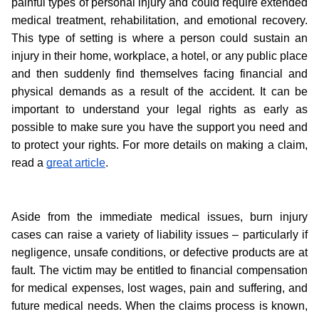
painful types of personal injury and could require extended 
medical treatment, rehabilitation, and emotional recovery. 
This type of setting is where a person could sustain an 
injury in their home, workplace, a hotel, or any public place 
and then suddenly find themselves facing financial and 
physical demands as a result of the accident. It can be 
important to understand your legal rights as early as 
possible to make sure you have the support you need and 
to protect your rights. For more details on making a claim, 
read a 
.
great article
Aside from the immediate medical issues, burn injury 
cases can raise a variety of liability issues – particularly if 
negligence, unsafe conditions, or defective products are at 
fault. The victim may be entitled to financial compensation 
for medical expenses, lost wages, pain and suffering, and 
future medical needs. When the claims process is known, 