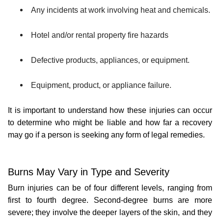
Any incidents at work involving heat and chemicals.
Hotel and/or rental property fire hazards
Defective products, appliances, or equipment.
Equipment, product, or appliance failure.
It is important to understand how these injuries can occur 
to determine who might be liable and how far a recovery 
may go if a person is seeking any form of legal remedies.
Burns May Vary in Type and Severity
Burn injuries can be of four different levels, ranging from 
first to fourth degree. Second-degree burns are more 
severe; they involve the deeper layers of the skin, and they 