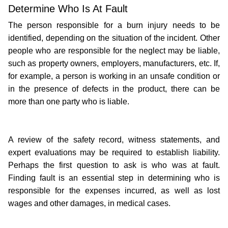
Determine Who Is At Fault
The person responsible for a burn injury needs to be 
identified, depending on the situation of the incident. Other 
people who are responsible for the neglect may be liable, 
such as property owners, employers, manufacturers, etc. If, 
for example, a person is working in an unsafe condition or 
in the presence of defects in the product, there can be 
more than one party who is liable.
A review of the safety record, witness statements, and 
expert evaluations may be required to establish liability. 
Perhaps the first question to ask is who was at fault. 
Finding fault is an essential step in determining who is 
responsible for the expenses incurred, as well as lost 
wages and other damages, in medical cases.