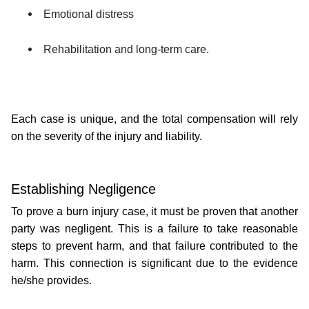
Emotional distress
Rehabilitation and long-term care.
Each case is unique, and the total compensation will rely 
on the severity of the injury and liability.
Establishing Negligence 
To prove a burn injury case, it must be proven that another 
party was negligent. This is a failure to take reasonable 
steps to prevent harm, and that failure contributed to the 
harm. This connection is significant due to the evidence 
he/she provides. 