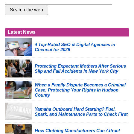
Latest News
4 Top-Rated SEO & Digital Agencies in
Chennai for 2026
Protecting Expectant Mothers After Serious
Slip and Fall Accidents in New York City
When a Family Dispute Becomes a Criminal
Case: Protecting Your Rights in Hudson
County
Yamaha Outboard Hard Starting? Fuel,
Spark, and Maintenance Parts to Check First
How Clothing Manufacturers Can Attract