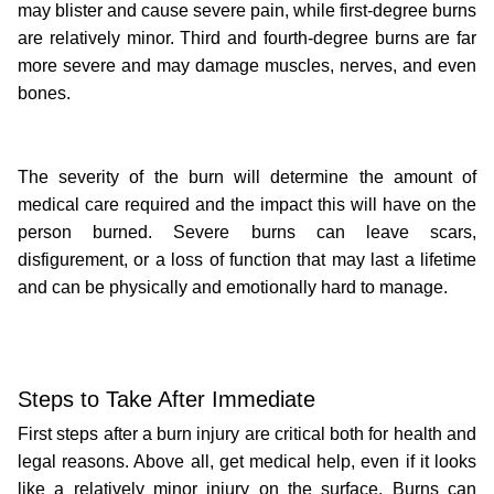
may blister and cause severe pain, while first-degree burns 
are relatively minor. Third and fourth-degree burns are far 
more severe and may damage muscles, nerves, and even 
bones.
The severity of the burn will determine the amount of 
medical care required and the impact this will have on the 
person burned. Severe burns can leave scars, 
disfigurement, or a loss of function that may last a lifetime 
and can be physically and emotionally hard to manage.
Steps to Take After Immediate
First steps after a burn injury are critical both for health and 
legal reasons. Above all, get medical help, even if it looks 
like a relatively minor injury on the surface. Burns can 