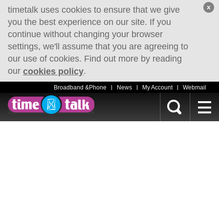
x
timetalk uses cookies to ensure that we give
you the best experience on our site. If you
continue without changing your browser
settings, we'll assume that you are agreeing to
our use of cookies. Find out more by reading
our
.
cookies policy
Broadband &Phone
News
My Account
Webmail