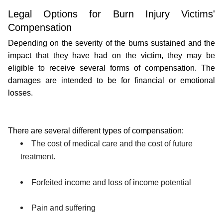
Legal Options for Burn Injury Victims' 
Compensation
Depending on the severity of the burns sustained and the 
impact that they have had on the victim, they may be 
eligible to receive several forms of compensation. The 
damages are intended to be for financial or emotional 
losses.
There are several different types of compensation:
The cost of medical care and the cost of future 
treatment.
Forfeited income and loss of income potential
Pain and suffering