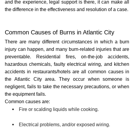
and the experience, legal support is there, it can make all 
the difference in the effectiveness and resolution of a case.
Common Causes of Burns in Atlantic City
There are many different circumstances in which a burn 
injury can happen, and many burn-related injuries that are 
preventable. Residential fires, on-the-job accidents, 
hazardous chemicals, faulty electrical wiring, and kitchen 
accidents in restaurants/hotels are all common causes in 
the Atlantic City area. They occur when someone is 
negligent, fails to take the necessary precautions, or when 
the equipment fails.
Common causes are:
Fire or scalding liquids while cooking.
Electrical problems, and/or exposed wiring.