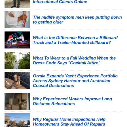
International Clients Online
The midlife symptom men keep putting down
to getting older
What Is the Difference Between a Billboard
Truck and a Trailer-Mounted Billboard?
What To Wear to a Fall Wedding When the
Dress Code Says "Cocktail Attire"
Orraia Expands Yacht Experience Portfolio
Across Sydney Harbour and Australian
Coastal Destinations
Why Experienced Movers Improve Long
Distance Relocations
Why Regular Home Inspections Help
Homeowners Stay Ahead Of Repairs