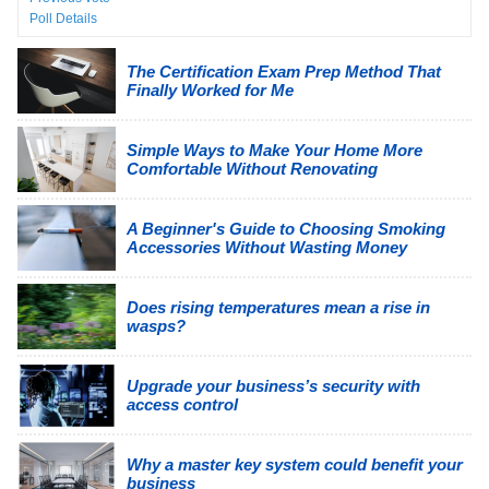
Poll Details
The Certification Exam Prep Method That
Finally Worked for Me
Simple Ways to Make Your Home More
Comfortable Without Renovating
A Beginner's Guide to Choosing Smoking
Accessories Without Wasting Money
Does rising temperatures mean a rise in
wasps?
Upgrade your business’s security with
access control
Why a master key system could benefit your
business