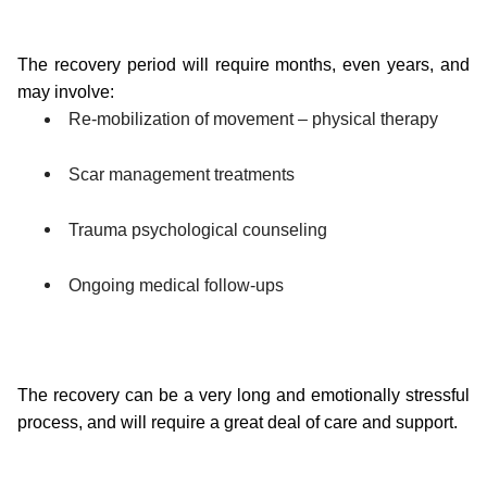
The recovery period will require months, even years, and 
may involve:
Re-mobilization of movement – physical therapy
Scar management treatments
Trauma psychological counseling
Ongoing medical follow-ups
The recovery can be a very long and emotionally stressful 
process, and will require a great deal of care and support.