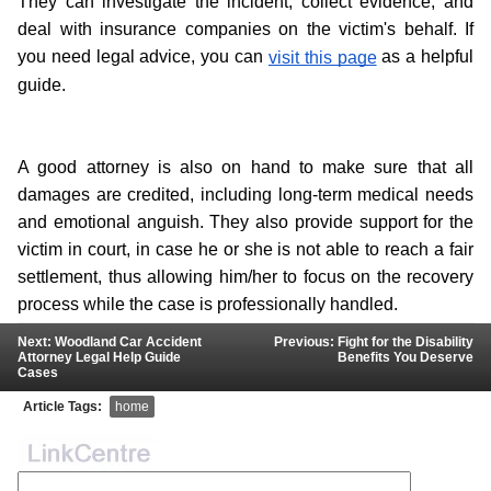
They can investigate the incident, collect evidence, and 
deal with insurance companies on the victim's behalf. If 
you need legal advice, you can 
 as a helpful 
visit this page
guide.
A good attorney is also on hand to make sure that all 
damages are credited, including long-term medical needs 
and emotional anguish. They also provide support for the 
victim in court, in case he or she is not able to reach a fair 
settlement, thus allowing him/her to focus on the recovery 
process while the case is professionally handled.
Next: Woodland Car Accident
Previous: Fight for the Disability
Attorney Legal Help Guide
Benefits You Deserve
Cases
Article Tags:
home