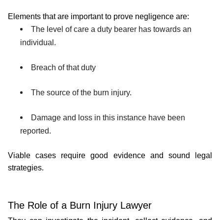
Elements that are important to prove negligence are:
The level of care a duty bearer has towards an 
individual.
Breach of that duty
The source of the burn injury.
Damage and loss in this instance have been 
reported.
Viable cases require good evidence and sound legal 
strategies.
The Role of a Burn Injury Lawyer