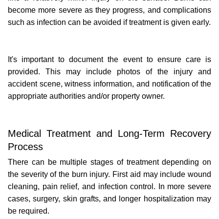
become more severe as they progress, and complications 
such as infection can be avoided if treatment is given early.
It's important to document the event to ensure care is 
provided. This may include photos of the injury and 
accident scene, witness information, and notification of the 
appropriate authorities and/or property owner.
Medical Treatment and Long-Term Recovery 
Process
There can be multiple stages of treatment depending on 
the severity of the burn injury. First aid may include wound 
cleaning, pain relief, and infection control. In more severe 
cases, surgery, skin grafts, and longer hospitalization may 
be required.