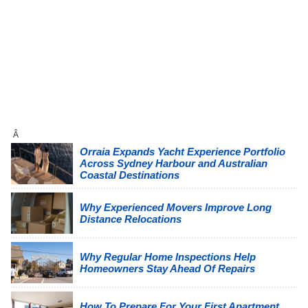
Â
Orraia Expands Yacht Experience Portfolio
Across Sydney Harbour and Australian
Coastal Destinations
Why Experienced Movers Improve Long
Distance Relocations
Why Regular Home Inspections Help
Homeowners Stay Ahead Of Repairs
How To Prepare For Your First Apartment