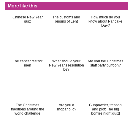
More like this
Chinese New Year
The customs and
How much do you
quiz
origins of Lent
know about Pancake
Day?
The cancer test for
What should your
Are you the Christmas
men
New Year's resolution
staff party buffoon?
be?
The Christmas
Are you a
Gunpowder, treason
traditions around the
shopaholic?
and plot: The big
world challenge
bonfire night quiz!