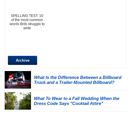
SPELLING TEST: 10
of the most common
words Brits struggle to
write
Archive
What Is the Difference Between a Billboard
Truck and a Trailer-Mounted Billboard?
What To Wear to a Fall Wedding When the
Dress Code Says "Cocktail Attire"