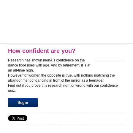
How confident are you?
Research has shown menÂ’s confidence on the
dance floor rises with age. And by retirement, it is at
an all-time high.
However for women the opposite is true, with nothing matching the
abandonment of dancing in front of the mirror as a teenager.
Find out if you prove this research right or wrong with our confidence
quiz.
Begin