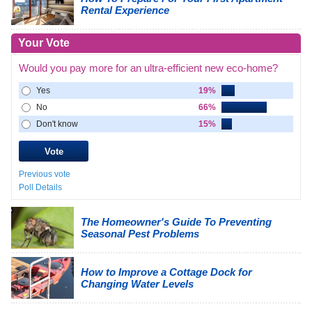
Rental Experience
Your Vote
Would you pay more for an ultra-efficient new eco-home?
Yes
19%
No
66%
Don't know
15%
Previous vote
Poll Details
The Homeowner's Guide To Preventing
Seasonal Pest Problems
How to Improve a Cottage Dock for
Changing Water Levels