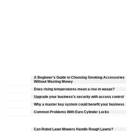
A Beginner's Guide to Choosing Smoking Accessories
Without Wasting Money
Does rising temperatures mean a rise in wasps?
Upgrade your business’s security with access control
Why a master key system could benefit your business
Common Problems With Euro Cylinder Locks
Can Robot Lawn Mowers Handle Rough Lawns?