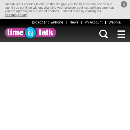
x
timetalk uses cookies to ensure that we give you the best experience on our
site. If you continue without changing your browser settings, we'll assume that
you are agreeing to our use of cookies. Find out more by reading our
.
cookies policy
Broadband &Phone
News
My Account
Webmail