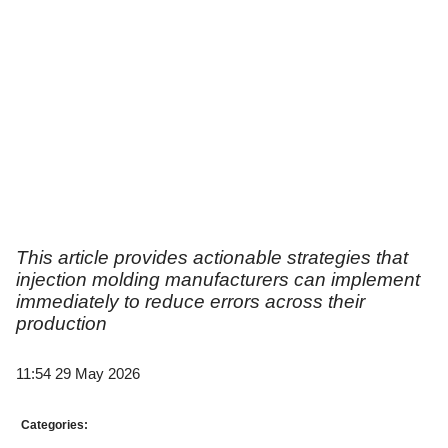
This article provides actionable strategies that
injection molding manufacturers can implement
immediately to reduce errors across their
production
11:54 29 May 2026
Categories: