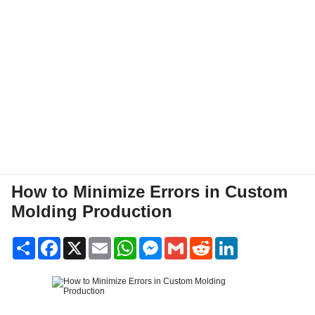
How to Minimize Errors in Custom
Molding Production
Share
Facebook
X
Email
WhatsApp
Messenger
Gmail
Reddit
LinkedIn