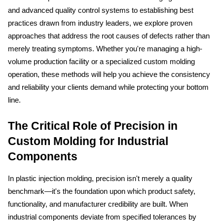
and advanced quality control systems to establishing best 
practices drawn from industry leaders, we explore proven 
approaches that address the root causes of defects rather than 
merely treating symptoms. Whether you're managing a high-
volume production facility or a specialized custom molding 
operation, these methods will help you achieve the consistency 
and reliability your clients demand while protecting your bottom 
line.
The Critical Role of Precision in 
Custom Molding for Industrial 
Components
In plastic injection molding, precision isn't merely a quality 
benchmark—it's the foundation upon which product safety, 
functionality, and manufacturer credibility are built. When 
industrial components deviate from specified tolerances by 