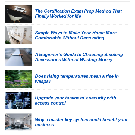
The Certification Exam Prep Method That
Finally Worked for Me
Simple Ways to Make Your Home More
Comfortable Without Renovating
A Beginner's Guide to Choosing Smoking
Accessories Without Wasting Money
Does rising temperatures mean a rise in
wasps?
Upgrade your business’s security with
access control
Why a master key system could benefit your
business