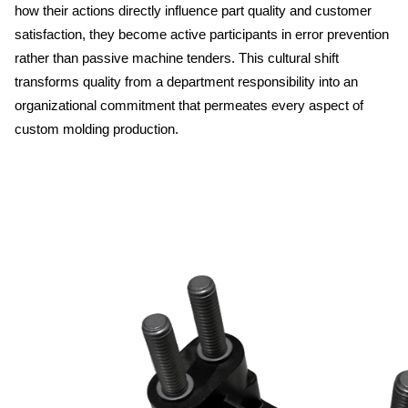
how their actions directly influence part quality and customer 
satisfaction, they become active participants in error prevention 
rather than passive machine tenders. This cultural shift 
transforms quality from a department responsibility into an 
organizational commitment that permeates every aspect of 
custom molding production.