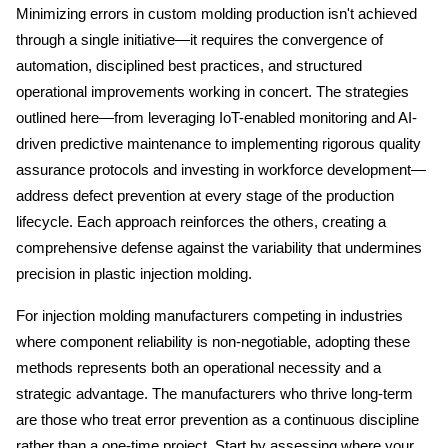
Minimizing errors in custom molding production isn't achieved 
through a single initiative—it requires the convergence of 
automation, disciplined best practices, and structured 
operational improvements working in concert. The strategies 
outlined here—from leveraging IoT-enabled monitoring and AI-
driven predictive maintenance to implementing rigorous quality 
assurance protocols and investing in workforce development—
address defect prevention at every stage of the production 
lifecycle. Each approach reinforces the others, creating a 
comprehensive defense against the variability that undermines 
precision in plastic injection molding.
For injection molding manufacturers competing in industries 
where component reliability is non-negotiable, adopting these 
methods represents both an operational necessity and a 
strategic advantage. The manufacturers who thrive long-term 
are those who treat error prevention as a continuous discipline 
rather than a one-time project. Start by assessing where your 