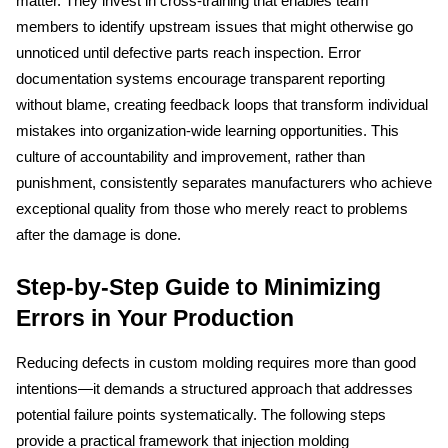
matter. They invest in cross-training that enables team 
members to identify upstream issues that might otherwise go 
unnoticed until defective parts reach inspection. Error 
documentation systems encourage transparent reporting 
without blame, creating feedback loops that transform individual 
mistakes into organization-wide learning opportunities. This 
culture of accountability and improvement, rather than 
punishment, consistently separates manufacturers who achieve 
exceptional quality from those who merely react to problems 
after the damage is done.
Step-by-Step Guide to Minimizing 
Errors in Your Production
Reducing defects in custom molding requires more than good 
intentions—it demands a structured approach that addresses 
potential failure points systematically. The following steps 
provide a practical framework that injection molding 