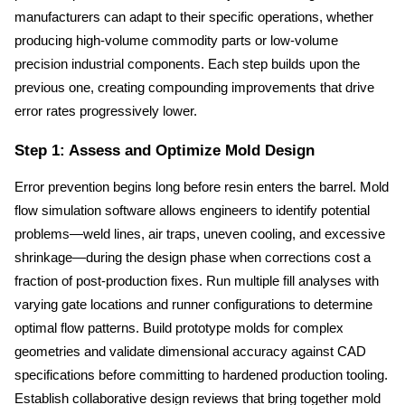
manufacturers can adapt to their specific operations, whether 
producing high-volume commodity parts or low-volume 
precision industrial components. Each step builds upon the 
previous one, creating compounding improvements that drive 
error rates progressively lower.
Step 1: Assess and Optimize Mold Design
Error prevention begins long before resin enters the barrel. Mold 
flow simulation software allows engineers to identify potential 
problems—weld lines, air traps, uneven cooling, and excessive 
shrinkage—during the design phase when corrections cost a 
fraction of post-production fixes. Run multiple fill analyses with 
varying gate locations and runner configurations to determine 
optimal flow patterns. Build prototype molds for complex 
geometries and validate dimensional accuracy against CAD 
specifications before committing to hardened production tooling. 
Establish collaborative design reviews that bring together mold 