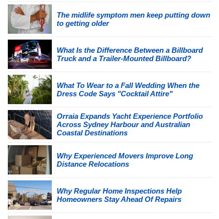
The midlife symptom men keep putting down
to getting older
What Is the Difference Between a Billboard
Truck and a Trailer-Mounted Billboard?
What To Wear to a Fall Wedding When the
Dress Code Says "Cocktail Attire"
Orraia Expands Yacht Experience Portfolio
Across Sydney Harbour and Australian
Coastal Destinations
Why Experienced Movers Improve Long
Distance Relocations
Why Regular Home Inspections Help
Homeowners Stay Ahead Of Repairs