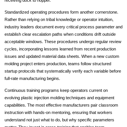
receiving dock to hopper.
Standardized operating procedures form another cornerstone. 
Rather than relying on tribal knowledge or operator intuition, 
industry leaders document every critical process parameter and 
establish clear escalation paths when conditions drift outside 
acceptable windows. These procedures undergo regular review 
cycles, incorporating lessons learned from recent production 
issues and updated material data sheets. When a new custom 
molding project enters production, teams follow structured 
startup protocols that systematically verify each variable before 
full-rate manufacturing begins.
Continuous training programs keep operators current on 
evolving plastic injection molding techniques and equipment 
capabilities. The most effective manufacturers pair classroom 
instruction with hands-on mentoring, ensuring that workers 
understand not just what to do, but why specific parameters 