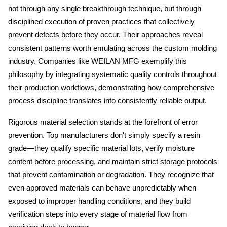
not through any single breakthrough technique, but through 
disciplined execution of proven practices that collectively 
prevent defects before they occur. Their approaches reveal 
consistent patterns worth emulating across the custom molding 
industry. Companies like WEILAN MFG exemplify this 
philosophy by integrating systematic quality controls throughout 
their production workflows, demonstrating how comprehensive 
process discipline translates into consistently reliable output.
Rigorous material selection stands at the forefront of error 
prevention. Top manufacturers don't simply specify a resin 
grade—they qualify specific material lots, verify moisture 
content before processing, and maintain strict storage protocols 
that prevent contamination or degradation. They recognize that 
even approved materials can behave unpredictably when 
exposed to improper handling conditions, and they build 
verification steps into every stage of material flow from 