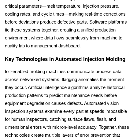
critical parameters—melt temperature, injection pressure, 
cooling rates, and cycle times—making real-time corrections 
before deviations produce defective parts. Software platforms 
tie these systems together, creating a unified production 
environment where data flows seamlessly from machine to 
quality lab to management dashboard.
Key Technologies in Automated Injection Molding
IoT-enabled molding machines communicate process data 
across networked systems, flagging anomalies the moment 
they occur. Artificial intelligence algorithms analyze historical 
production patterns to predict maintenance needs before 
equipment degradation causes defects. Automated vision 
inspection systems examine every part at speeds impossible 
for human inspectors, catching surface flaws, flash, and 
dimensional errors with micron-level accuracy. Together, these 
technologies create multiple layers of error prevention that 