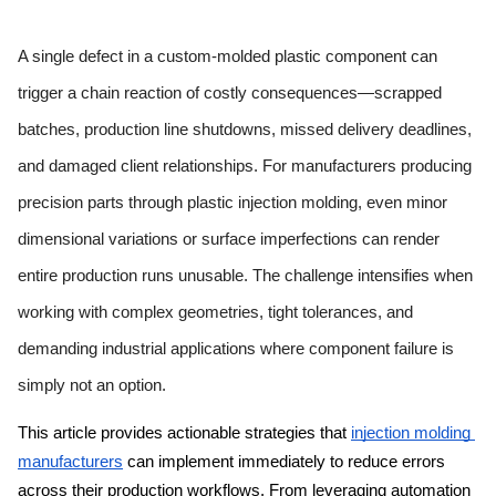
A single defect in a custom-molded plastic component can 
trigger a chain reaction of costly consequences—scrapped 
batches, production line shutdowns, missed delivery deadlines, 
and damaged client relationships. For manufacturers producing 
precision parts through plastic injection molding, even minor 
dimensional variations or surface imperfections can render 
entire production runs unusable. The challenge intensifies when 
working with complex geometries, tight tolerances, and 
demanding industrial applications where component failure is 
simply not an option.
This article provides actionable strategies that 
injection molding 
 can implement immediately to reduce errors 
manufacturers
across their production workflows. From leveraging automation 