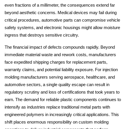
even fractions of a millimeter, the consequences extend far 
beyond aesthetic concerns. Medical devices may fail during 
critical procedures, automotive parts can compromise vehicle 
safety systems, and electronic housings might allow moisture 
ingress that destroys sensitive circuitry. 
The financial impact of defects compounds rapidly. Beyond 
immediate material waste and rework costs, manufacturers 
face expedited shipping charges for replacement parts, 
warranty claims, and potential liability exposure. For injection 
molding manufacturers serving aerospace, healthcare, and 
automotive sectors, a single quality escape can result in 
regulatory scrutiny and loss of certifications that took years to 
earn. The demand for reliable plastic components continues to 
intensify as industries replace traditional metal parts with 
engineered polymers in increasingly critical applications. This 
shift places enormous responsibility on custom molding 