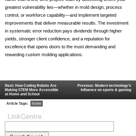
greatest vulnerability lies—whether in mold design, process 
control, or workforce capability—and implement targeted 
improvements that deliver measurable results. The investment 
in systematic error reduction pays dividends through higher 
yields, stronger client confidence, and a reputation for 
excellence that opens doors to the most demanding and 
rewarding custom molding applications.
Next: How Coding Robots Are
Previous: Modern technology’s
Making STEM More Accessible
Influence on sports & gaming
at Home and School
Article Tags:
home