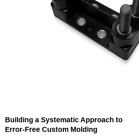
Building a Systematic Approach to 
Error-Free Custom Molding