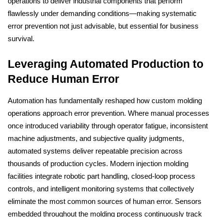
operations to deliver industrial components that perform 
flawlessly under demanding conditions—making systematic 
error prevention not just advisable, but essential for business 
survival.
Leveraging Automated Production to 
Reduce Human Error
Automation has fundamentally reshaped how custom molding 
operations approach error prevention. Where manual processes 
once introduced variability through operator fatigue, inconsistent 
machine adjustments, and subjective quality judgments, 
automated systems deliver repeatable precision across 
thousands of production cycles. Modern injection molding 
facilities integrate robotic part handling, closed-loop process 
controls, and intelligent monitoring systems that collectively 
eliminate the most common sources of human error. Sensors 
embedded throughout the molding process continuously track 