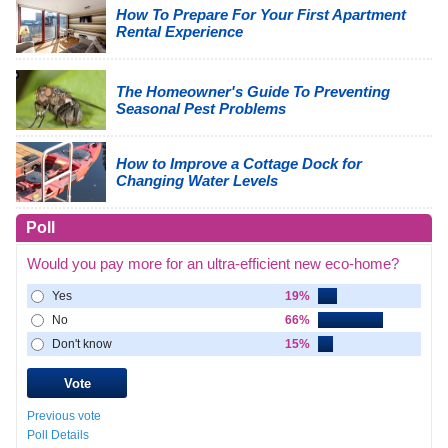
How To Prepare For Your First Apartment
Rental Experience
The Homeowner's Guide To Preventing
Seasonal Pest Problems
How to Improve a Cottage Dock for
Changing Water Levels
Poll
Would you pay more for an ultra-efficient new eco-home?
Yes
19%
No
66%
Don't know
15%
Previous vote
Poll Details