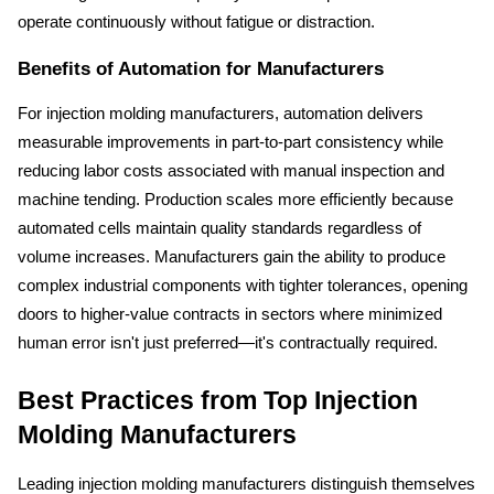
operate continuously without fatigue or distraction.
Benefits of Automation for Manufacturers
For injection molding manufacturers, automation delivers 
measurable improvements in part-to-part consistency while 
reducing labor costs associated with manual inspection and 
machine tending. Production scales more efficiently because 
automated cells maintain quality standards regardless of 
volume increases. Manufacturers gain the ability to produce 
complex industrial components with tighter tolerances, opening 
doors to higher-value contracts in sectors where minimized 
human error isn't just preferred—it's contractually required.
Best Practices from Top Injection 
Molding Manufacturers
Leading injection molding manufacturers distinguish themselves 