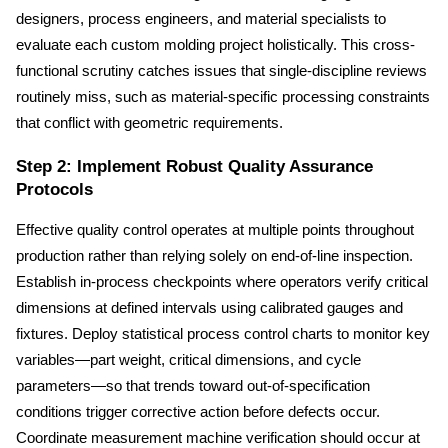
designers, process engineers, and material specialists to 
evaluate each custom molding project holistically. This cross-
functional scrutiny catches issues that single-discipline reviews 
routinely miss, such as material-specific processing constraints 
that conflict with geometric requirements.
Step 2: Implement Robust Quality Assurance 
Protocols
Effective quality control operates at multiple points throughout 
production rather than relying solely on end-of-line inspection. 
Establish in-process checkpoints where operators verify critical 
dimensions at defined intervals using calibrated gauges and 
fixtures. Deploy statistical process control charts to monitor key 
variables—part weight, critical dimensions, and cycle 
parameters—so that trends toward out-of-specification 
conditions trigger corrective action before defects occur. 
Coordinate measurement machine verification should occur at 