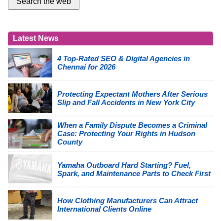
Latest News
4 Top-Rated SEO & Digital Agencies in
Chennai for 2026
Protecting Expectant Mothers After Serious
Slip and Fall Accidents in New York City
When a Family Dispute Becomes a Criminal
Case: Protecting Your Rights in Hudson
County
Yamaha Outboard Hard Starting? Fuel,
Spark, and Maintenance Parts to Check First
How Clothing Manufacturers Can Attract
International Clients Online