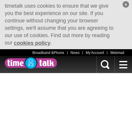
x
timetalk uses cookies to ensure that we give
you the best experience on our site. If you
continue without changing your browser
settings, we'll assume that you are agreeing to
our use of cookies. Find out more by reading
our
.
cookies policy
Broadband &Phone
News
My Account
Webmail