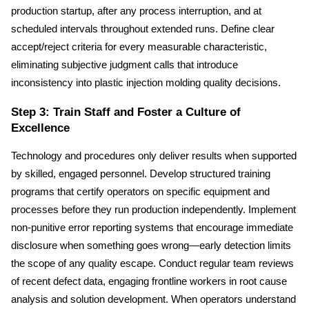
production startup, after any process interruption, and at 
scheduled intervals throughout extended runs. Define clear 
accept/reject criteria for every measurable characteristic, 
eliminating subjective judgment calls that introduce 
inconsistency into plastic injection molding quality decisions.
Step 3: Train Staff and Foster a Culture of 
Excellence
Technology and procedures only deliver results when supported 
by skilled, engaged personnel. Develop structured training 
programs that certify operators on specific equipment and 
processes before they run production independently. Implement 
non-punitive error reporting systems that encourage immediate 
disclosure when something goes wrong—early detection limits 
the scope of any quality escape. Conduct regular team reviews 
of recent defect data, engaging frontline workers in root cause 
analysis and solution development. When operators understand 