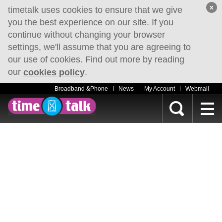
x
timetalk uses cookies to ensure that we give
you the best experience on our site. If you
continue without changing your browser
settings, we'll assume that you are agreeing to
our use of cookies. Find out more by reading
our
.
cookies policy
Broadband &Phone
News
My Account
Webmail