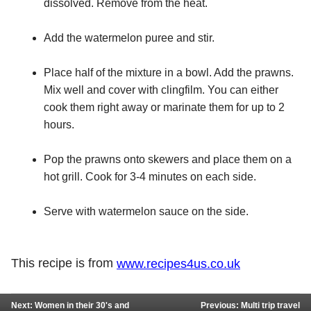
dissolved. Remove from the heat.
Add the watermelon puree and stir.
Place half of the mixture in a bowl. Add the prawns.
Mix well and cover with clingfilm. You can either
cook them right away or marinate them for up to 2
hours.
Pop the prawns onto skewers and place them on a
hot grill. Cook for 3-4 minutes on each side.
Serve with watermelon sauce on the side.
This recipe is from
www.recipes4us.co.uk
Next: Women in their 30's and
Previous: Multi trip travel