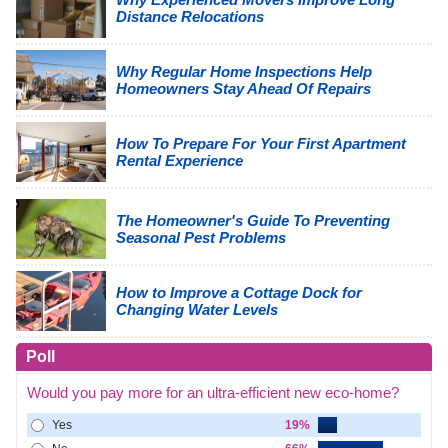
Distance Relocations
Why Regular Home Inspections Help
Homeowners Stay Ahead Of Repairs
How To Prepare For Your First Apartment
Rental Experience
The Homeowner's Guide To Preventing
Seasonal Pest Problems
How to Improve a Cottage Dock for
Changing Water Levels
Poll
Would you pay more for an ultra-efficient new eco-home?
Yes
19%