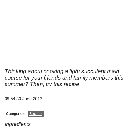
Thinking about cooking a light succulent main
course for your friends and family members this
summer? Then, try this recipe.
09:54 30 June 2013
Categories:
Recipes
Ingredients