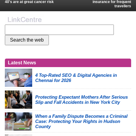
40's are at great cancer risk
insurance for frequent
travellers
Latest News
4 Top-Rated SEO & Digital Agencies in
Chennai for 2026
Protecting Expectant Mothers After Serious
Slip and Fall Accidents in New York City
When a Family Dispute Becomes a Criminal
Case: Protecting Your Rights in Hudson
County