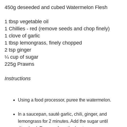
450g deseeded and cubed Watermelon Flesh
1 tbsp vegetable oil
1 Chillies - red (remove seeds and chop finely)
1 clove of garlic
1 tbsp lemongrass, finely chopped
2 tsp ginger
¼ cup of sugar
225g Prawns
Instructions
Using a food processor, puree the watermelon.
In a saucepan, sauté garlic, chili, ginger, and
lemongrass for 2 minutes. Add the sugar until