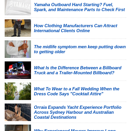
Yamaha Outboard Hard Starting? Fuel,
Spark, and Maintenance Parts to Check First
How Clothing Manufacturers Can Attract
International Clients Online
The midlife symptom men keep putting down
to getting older
What Is the Difference Between a Billboard
Truck and a Trailer-Mounted Billboard?
What To Wear to a Fall Wedding When the
Dress Code Says "Cocktail Attire"
Orraia Expands Yacht Experience Portfolio
Across Sydney Harbour and Australian
Coastal Destinations
Why Experienced Movers Improve Long