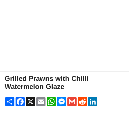
Grilled Prawns with Chilli
Watermelon Glaze
Share
Facebook
X
Email
WhatsApp
Messenger
Gmail
Reddit
LinkedIn