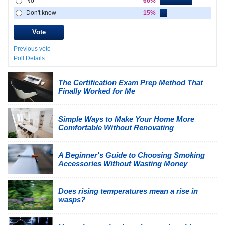
No
66%
Don't know
15%
Previous vote
Poll Details
The Certification Exam Prep Method That
Finally Worked for Me
Simple Ways to Make Your Home More
Comfortable Without Renovating
A Beginner's Guide to Choosing Smoking
Accessories Without Wasting Money
Does rising temperatures mean a rise in
wasps?