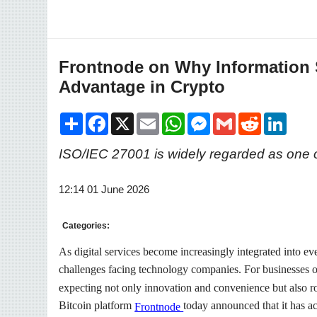
Frontnode on Why Information 
Advantage in Crypto
Share
Facebook
X
Email
WhatsApp
Messenger
Gmail
Reddit
LinkedI
ISO/IEC 27001 is widely regarded as one of
12:14 01 June 2026
Categories:
As digital services become increasingly integrated into ev
challenges facing technology companies. For businesses oper
expecting not only innovation and convenience but also rob
Bitcoin platform
today announced that it has a
Frontnode