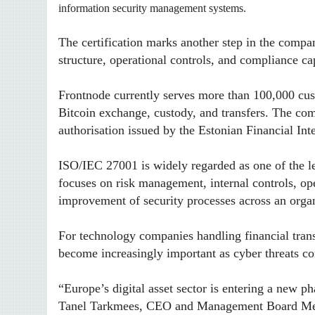
information security management systems.
The certification marks another step in the compa
structure, operational controls, and compliance cap
Frontnode currently serves more than 100,000 cust
Bitcoin exchange, custody, and transfers. The com
authorisation issued by the Estonian Financial Int
ISO/IEC 27001 is widely regarded as one of the l
focuses on risk management, internal controls, ope
improvement of security processes across an organ
For technology companies handling financial transa
become increasingly important as cyber threats con
“Europe’s digital asset sector is entering a new p
Tanel Tarkmees, CEO and Management Board Me