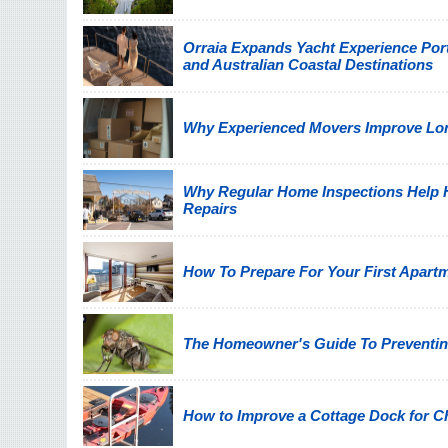
Orraia Expands Yacht Experience Por
and Australian Coastal Destinations
Why Experienced Movers Improve Lon
Why Regular Home Inspections Help
Repairs
How To Prepare For Your First Apart
The Homeowner's Guide To Preventin
How to Improve a Cottage Dock for C