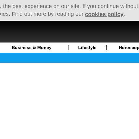
 the best experience on our site. If you continue without
kies. Find out more by reading our
.
cookies policy
Business & Money
Lifestyle
Horosco