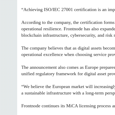
“Achieving ISO/IEC 27001 certification is an impo
According to the company, the certification forms
operational resilience. Frontnode has also expande
blockchain infrastructure, cybersecurity, and ris
The company believes that as digital assets becom
operational excellence when choosing service pro
The announcement also comes as Europe prepares 
unified regulatory framework for digital asset pr
“We believe the European market will increasingly 
a sustainable infrastructure with a long-term pers
Frontnode continues its MiCA licensing process an