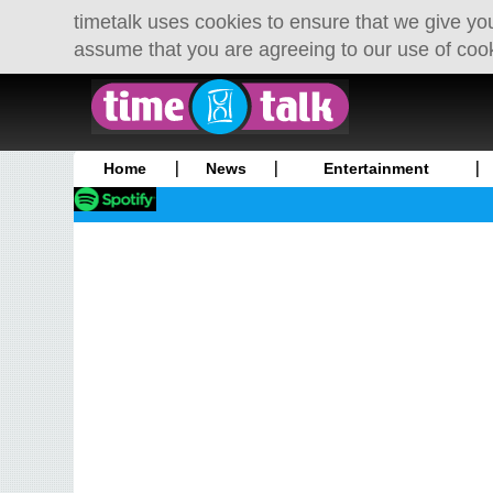
timetalk uses cookies to ensure that we give you
assume that you are agreeing to our use of coo
Home
News
Entertainment