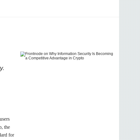
y.
 users
p, the
dard for