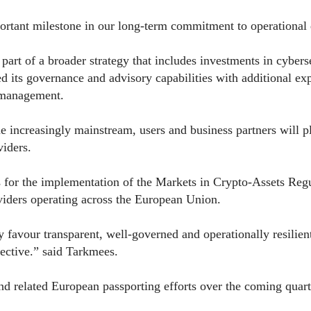
rtant milestone in our long-term commitment to operational qu
 part of a broader strategy that includes investments in cybe
d its governance and advisory capabilities with additional exp
k management.
e increasingly mainstream, users and business partners will pl
viders.
for the implementation of the Markets in Crypto-Assets Reg
oviders operating across the European Union.
favour transparent, well-governed and operationally resilient 
pective.” said Tarkmees.
d related European passporting efforts over the coming quart