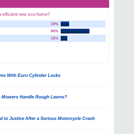
a-efficient new eco-home?
19%
66%
15%
s With Euro Cylinder Locks
n Mowers Handle Rough Lawns?
 to Justice After a Serious Motorcycle Crash