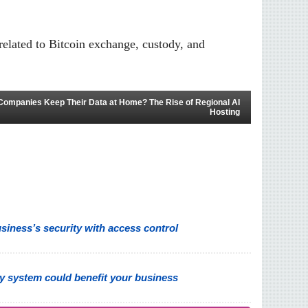
related to Bitcoin exchange, custody, and
Companies Keep Their Data at Home? The Rise of Regional AI
Hosting
iness’s security with access control
y system could benefit your business