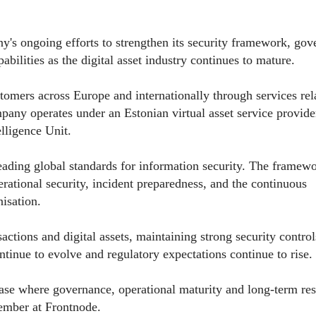
ny's ongoing efforts to strengthen its security framework, go
abilities as the digital asset industry continues to mature.
omers across Europe and internationally through services rel
pany operates under an Estonian virtual asset service provide
elligence Unit.
eading global standards for information security. The framew
rational security, incident preparedness, and the continuous
isation.
ctions and digital assets, maintaining strong security control
tinue to evolve and regulatory expectations continue to rise.
hase where governance, operational maturity and long-term res
mber at Frontnode.