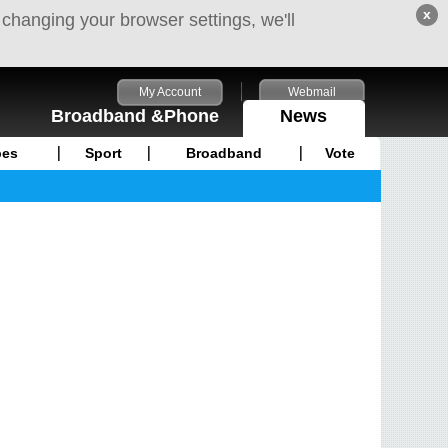
x
 changing your browser settings, we'll
My Account
Webmail
Broadband &Phone
News
pes
Sport
Broadband
Vote