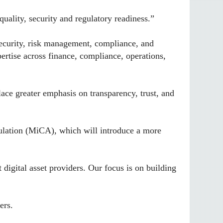
ality, security and regulatory readiness.”
rsecurity, risk management, compliance, and
ertise across finance, compliance, operations,
ace greater emphasis on transparency, trust, and
ulation (MiCA), which will introduce a more
digital asset providers. Our focus is on building
ers.