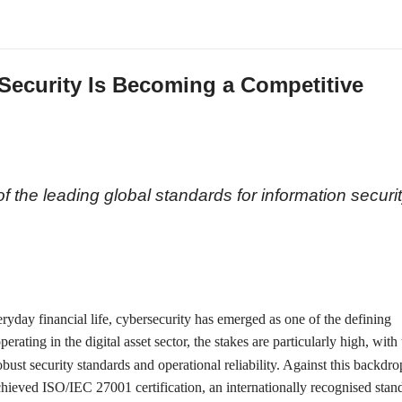
Security Is Becoming a Competitive
n
 the leading global standards for information securit
eryday financial life, cybersecurity has emerged as one of the defining
ating in the digital asset sector, the stakes are particularly high, with
ust security standards and operational reliability. Against this backdro
chieved ISO/IEC 27001 certification, an internationally recognised stan