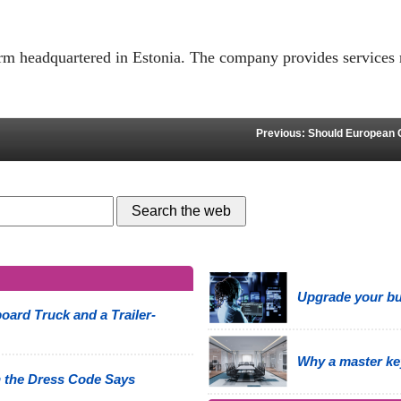
form headquartered in Estonia. The company provides services 
Previous: Should European 
Upgrade your bus
oard Truck and a Trailer-
Why a master ke
 the Dress Code Says