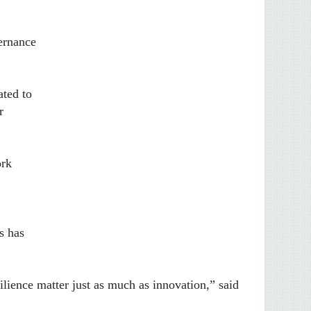
vernance
ated to
r
ork
s has
ilience matter just as much as innovation,” said