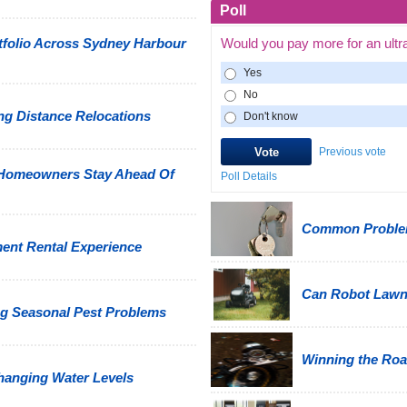
Poll
tfolio Across Sydney Harbour
Would you pay more for an ultr
Yes
No
g Distance Relocations
Don't know
Previous vote
 Homeowners Stay Ahead Of
Poll Details
Common Problem
ment Rental Experience
Can Robot Law
g Seasonal Pest Problems
Winning the Road
hanging Water Levels