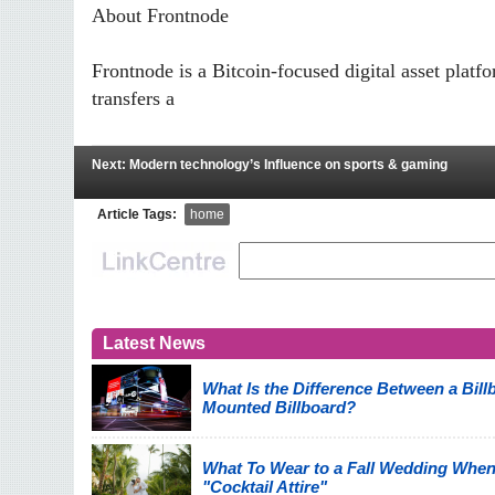
About Frontnode
Frontnode is a Bitcoin-focused digital asset plat
transfers a
Next: Modern technology’s Influence on sports & gaming
Article Tags:
home
Latest News
What Is the Difference Between a Billb
Mounted Billboard?
What To Wear to a Fall Wedding When
"Cocktail Attire"