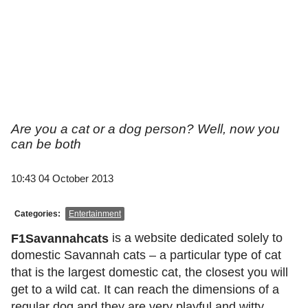
Are you a cat or a dog person? Well, now you
can be both
10:43 04 October 2013
Categories:
Entertainment
is a website dedicated solely to
F1Savannahcats
domestic Savannah cats – a particular type of cat
that is the largest domestic cat, the closest you will
get to a wild cat. It can reach the dimensions of a
regular dog and they are very playful and witty.