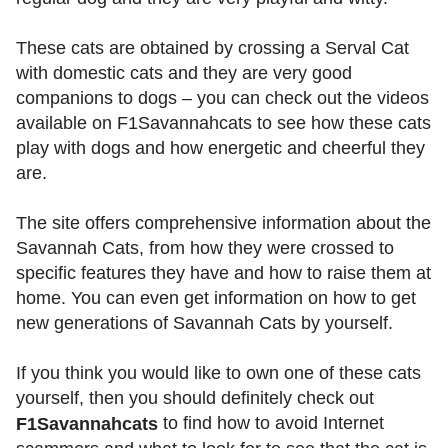
These cats are obtained by crossing a Serval Cat
with domestic cats and they are very good
companions to dogs – you can check out the videos
available on F1Savannahcats to see how these cats
play with dogs and how energetic and cheerful they
are.
The site offers comprehensive information about the
Savannah Cats, from how they were crossed to
specific features they have and how to raise them at
home. You can even get information on how to get
new generations of Savannah Cats by yourself.
If you think you would like to own one of these cats
yourself, then you should definitely check out
to find how to avoid Internet
F1Savannahcats