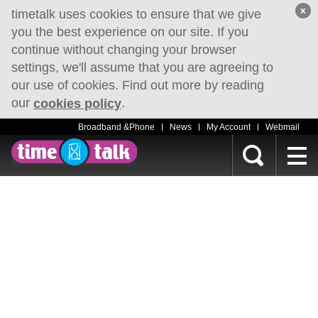
x
timetalk uses cookies to ensure that we give
you the best experience on our site. If you
continue without changing your browser
settings, we'll assume that you are agreeing to
our use of cookies. Find out more by reading
our
.
cookies policy
Broadband &Phone
News
My Account
Webmail