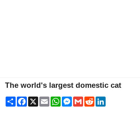
The world's largest domestic cat
Share
Facebook
X
Email
WhatsApp
Messenger
Gmail
Reddit
LinkedIn