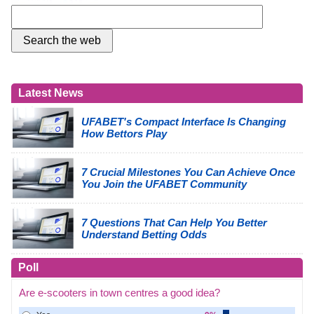
Latest News
UFABET's Compact Interface Is Changing
How Bettors Play
7 Crucial Milestones You Can Achieve Once
You Join the UFABET Community
7 Questions That Can Help You Better
Understand Betting Odds
Poll
Are e-scooters in town centres a good idea?