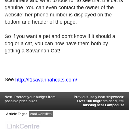
scammers and what to look for to see that the cat is
genuine. You can even contact the owner of the
website; her phone number is displayed on the
bottom and header of the page.
So if you want a pet and don't know if it should a
dog or a cat, you can now have them both by
getting a Savannah Cat!
See
http://f1savannahcats.com/
Next: Protect your budget from
Previous: Italy boat shipwreck:
possible price hikes
Over 100 migrants dead, 250
missing near Lampedusa
Article Tags:
cool websites