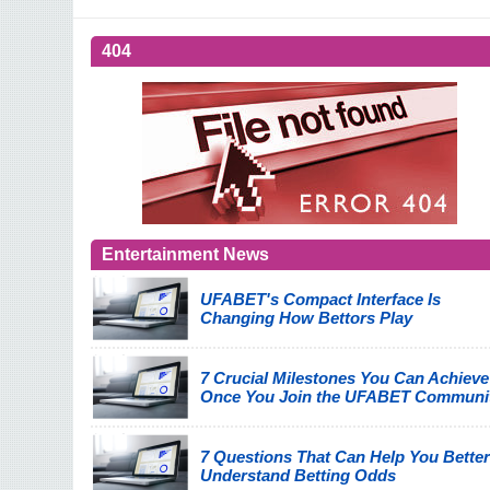
404
Entertainment News
UFABET's Compact Interface Is
Changing How Bettors Play
7 Crucial Milestones You Can Achieve
Once You Join the UFABET Communi
7 Questions That Can Help You Bette
Understand Betting Odds