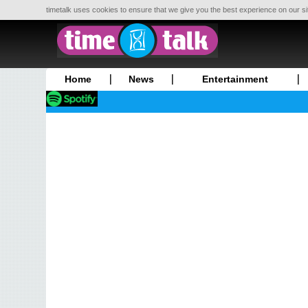
timetalk uses cookies to ensure that we give you the best experience on our si
Home
News
Entertainment