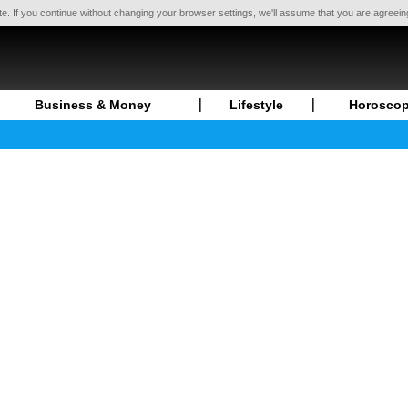
te. If you continue without changing your browser settings, we'll assume that you are agreei
Business & Money
Lifestyle
Horosco