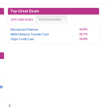
Top Great Deals
TOP CARD RATES
TOP LOAN RATES
16.9%
Barclaycard Platinum
16.7%
MBNA Balance Transfer Card
16.8%
Virgin Credit Card
ty
r
Â