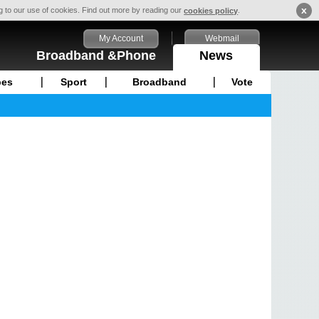
x
ng to our use of cookies. Find out more by reading our
.
cookies policy
My Account
Webmail
Broadband &Phone
News
pes
Sport
Broadband
Vote