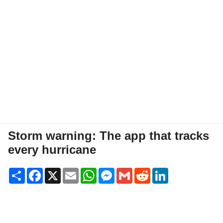
Storm warning: The app that tracks
every hurricane
Share
Facebook
X
Email
WhatsApp
Messenger
Gmail
Reddit
LinkedIn