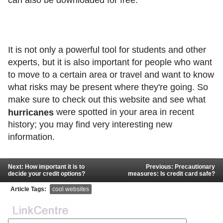
It is not only a powerful tool for students and other
experts, but it is also important for people who want
to move to a certain area or travel and want to know
what risks may be present where they're going. So
make sure to check out this website and see what
were spotted in your area in recent
hurricanes
history; you may find very interesting new
information.
Next: How important it is to
Previous: Precautionary
decide your credit options?
measures: Is credit card safe?
Article Tags:
cool websites