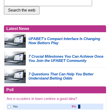
Latest News
UFABET's Compact Interface Is Changing
How Bettors Play
7 Crucial Milestones You Can Achieve Once
You Join the UFABET Community
7 Questions That Can Help You Better
Understand Betting Odds
Poll
Are e-scooters in town centres a good idea?
Yes
9%