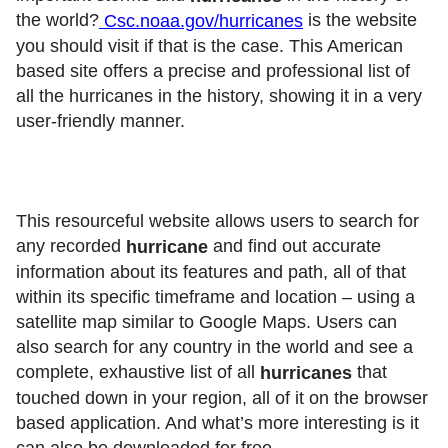
the world?
is the website
Csc.noaa.gov/hurricanes
you should visit if that is the case. This American
based site offers a precise and professional list of
all the hurricanes in the history, showing it in a very
user-friendly manner.
This resourceful website allows users to search for
any recorded
and find out accurate
hurricane
information about its features and path, all of that
within its specific timeframe and location – using a
satellite map similar to Google Maps. Users can
also search for any country in the world and see a
complete, exhaustive list of all
that
hurricanes
touched down in your region, all of it on the browser
based application. And what’s more interesting is it
can also be downloaded for free.