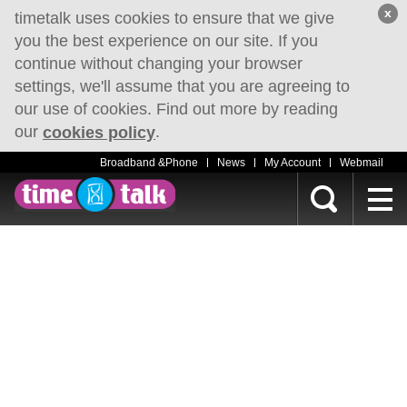
x
timetalk uses cookies to ensure that we give
you the best experience on our site. If you
continue without changing your browser
settings, we'll assume that you are agreeing to
our use of cookies. Find out more by reading
our
.
cookies policy
Broadband &Phone
News
My Account
Webmail