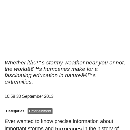
Whether itâ€™s stormy weather near you or not,
the worldâ€™s hurricanes make for a
fascinating education in natureâ€™s
extremities.
10:58 30 September 2013
Categories:
Entertainment
Ever wanted to know precise information about
important storms and
in the history of
hurricanes