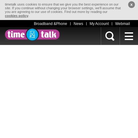
x
timetalk uses cookies to ensure that we give you the best experience on our
site. If you continue without changing your browser settings, we'll assume that
you are agreeing to our use of cookies. Find out more by reading our
.
cookies policy
Broadband &Phone
News
My Account
Webmail