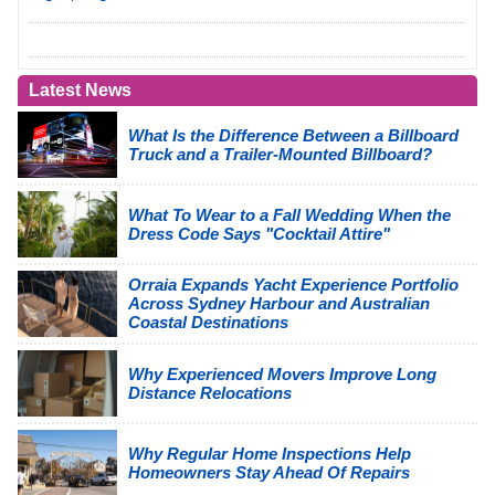
Latest News
What Is the Difference Between a Billboard
Truck and a Trailer-Mounted Billboard?
What To Wear to a Fall Wedding When the
Dress Code Says "Cocktail Attire"
Orraia Expands Yacht Experience Portfolio
Across Sydney Harbour and Australian
Coastal Destinations
Why Experienced Movers Improve Long
Distance Relocations
Why Regular Home Inspections Help
Homeowners Stay Ahead Of Repairs