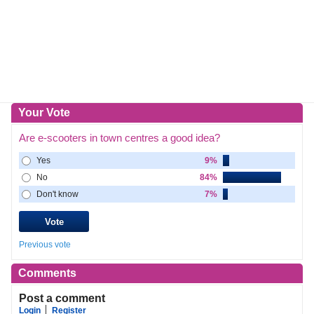
Your Vote
Are e-scooters in town centres a good idea?
Yes
9%
No
84%
Don't know
7%
Previous vote
Comments
Post a comment
Login
Register