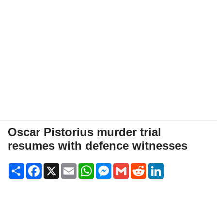
Oscar Pistorius murder trial
resumes with defence witnesses
Share
Facebook
X
Email
WhatsApp
Messenger
Gmail
Reddit
LinkedIn