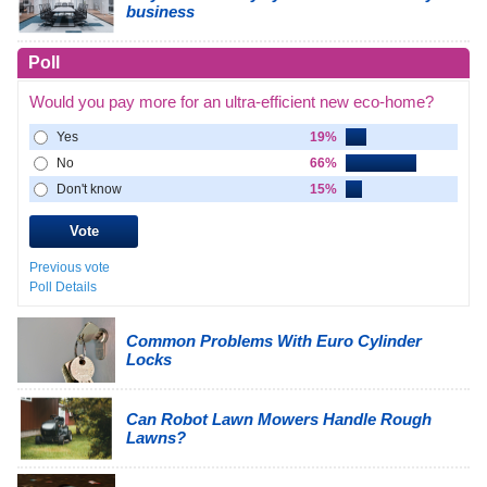
business
Poll
Would you pay more for an ultra-efficient new eco-home?
Yes
19%
No
66%
Don't know
15%
Previous vote
Poll Details
Common Problems With Euro Cylinder
Locks
Can Robot Lawn Mowers Handle Rough
Lawns?