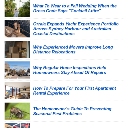
What To Wear to a Fall Wedding When the
Dress Code Says "Cocktail Attire"
Orraia Expands Yacht Experience Portfolio
Across Sydney Harbour and Australian
Coastal Destinations
Why Experienced Movers Improve Long
Distance Relocations
Why Regular Home Inspections Help
Homeowners Stay Ahead Of Repairs
How To Prepare For Your First Apartment
Rental Experience
The Homeowner's Guide To Preventing
Seasonal Pest Problems