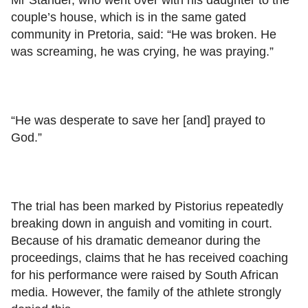
couple’s house, which is in the same gated
community in Pretoria, said: “He was broken. He
was screaming, he was crying, he was praying.”
“He was desperate to save her [and] prayed to
God.”
The trial has been marked by Pistorius repeatedly
breaking down in anguish and vomiting in court.
Because of his dramatic demeanor during the
proceedings, claims that he has received coaching
for his performance were raised by South African
media. However, the family of the athlete strongly