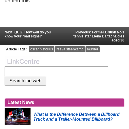
denied this.
Next: QUIZ: How well do you
Previous: Former British No 1
know your road signs?
tennis star Elena Baltacha dies
aged 30
Article Tags:
oscar pistorius
reeva steenkamp
murder
Latest News
What Is the Difference Between a Billboard
Truck and a Trailer-Mounted Billboard?