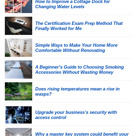
How to Improve a Cottage Dock for
Changing Water Levels
The Certification Exam Prep Method That
Finally Worked for Me
Simple Ways to Make Your Home More
Comfortable Without Renovating
A Beginner's Guide to Choosing Smoking
Accessories Without Wasting Money
Does rising temperatures mean a rise in
wasps?
Upgrade your business’s security with
access control
Why a master key system could benefit your