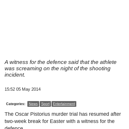
A witness for the defence said that the athlete
was screaming on the night of the shooting
incident.
15:52 05 May 2014
Categories:
News
Sport
Entertainment
The Oscar Pistorius murder trial has resumed after
two-week break for Easter with a witness for the
defence.