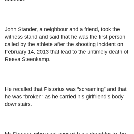
John Stander, a neighbour and a friend, took the
witness stand and said that he was the first person
called by the athlete after the shooting incident on
February 14, 2013 that lead to the untimely death of
Reeva Steenkamp.
He recalled that Pistorius was “screaming” and that
he was “broken” as he carried his girlfriend’s body
downstairs.
Mr Stander, who went over with his daughter to the