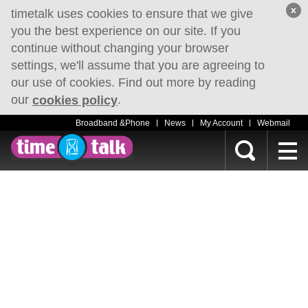
x
timetalk uses cookies to ensure that we give
you the best experience on our site. If you
continue without changing your browser
settings, we'll assume that you are agreeing to
our use of cookies. Find out more by reading
our
.
cookies policy
Broadband &Phone
News
My Account
Webmail