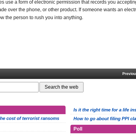
se a form of electronic permission that records you accepting
de over the phone, or other product. If someone wants an elect
ow the person to rush you into anything.
Previou
Is it the right time for a life 
e cost of terrorist ransoms
How to go about filing PPI cl
Poll