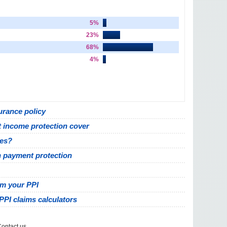
5%
23%
68%
4%
urance policy
 income protection cover
ves?
h payment protection
im your PPI
PPI claims calculators
ontact us