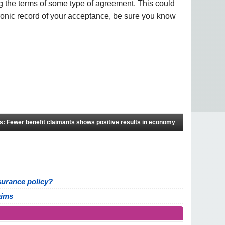
 the terms of some type of agreement. This could
ronic record of your acceptance, be sure you know
s: Fewer benefit claimants shows positive results in economy
insurance policy?
aims