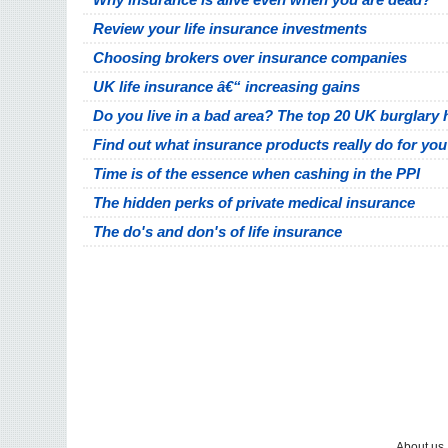
Review your life insurance investments
Choosing brokers over insurance companies
UK life insurance â€“ increasing gains
Do you live in a bad area? The top 20 UK burglary 
Find out what insurance products really do for you
Time is of the essence when cashing in the PPI
The hidden perks of private medical insurance
The do's and don's of life insurance
About us