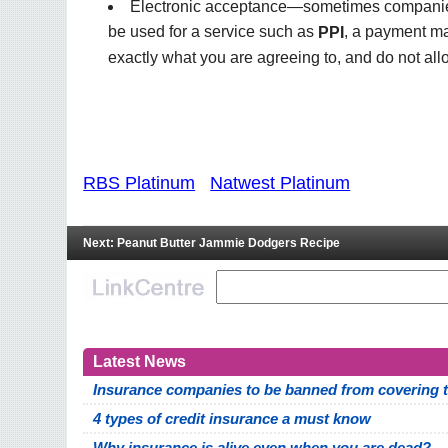
Electronic acceptance—sometimes companies u
be used for a service such as
, a payment ma
PPI
exactly what you are agreeing to, and do not all
RBS Platinum
Natwest Platinum
Next: Peanut Butter Jammie Dodgers Recipe
Latest News
Insurance companies to be banned from covering th
4 types of credit insurance a must know
Why insurance is alive even when you are dead?