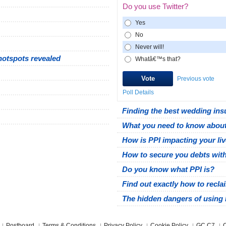
Do you use Twitter?
Yes
No
Never will!
hotspots revealed
Whatâ€™s that?
Previous vote
Poll Details
Finding the best wedding ins
What you need to know about
How is PPI impacting your li
How to secure you debts wit
Do you know what PPI is?
Find out exactly how to recla
The hidden dangers of using 
Postboard
Terms & Conditions
Privacy Policy
Cookie Policy
GC C7
C