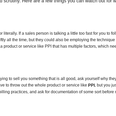
 scrutiny. Here are a few things you can watch out for w
iterally. If a sales person is talking a little too fast for you to fo
ly all the time, but they could also be employing the technique 
 product or service like PPI that has multiple factors, which ne
ing to sell you something that is all good, ask yourself why th
ave to throw out the whole product or service like
, but you ju
PPI
 billing practices, and ask for documentation of some sort before