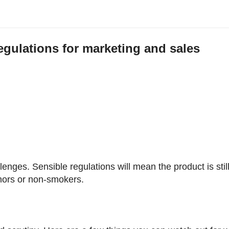
regulations for marketing and sales
n
enges. Sensible regulations will mean the product is stil
minors or non-smokers.