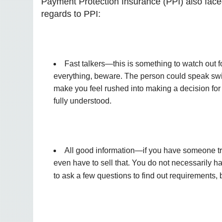
Payment Protection Insurance (PPI) also faced
regards to PPI:
Fast talkers—this is something to watch out for l
everything, beware. The person could speak swift
make you feel rushed into making a decision for a
fully understood.
All good information—if you have someone try
even have to sell that. You do not necessarily h
to ask a few questions to find out requirements,