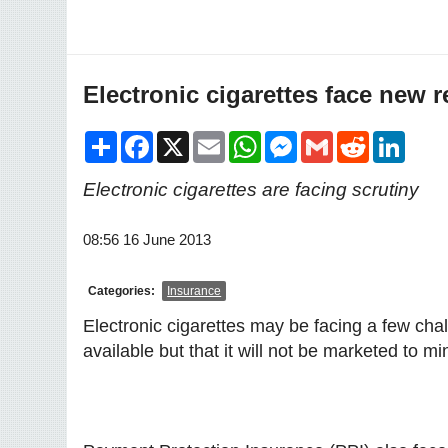
Electronic cigarettes face new 
Share
Facebook
X
Email
WhatsApp
Messenger
Gmail
Reddit
LinkedI
Electronic cigarettes are facing scrutiny
08:56 16 June 2013
Categories:
Insurance
Electronic cigarettes may be facing a few chall
available but that it will not be marketed to 