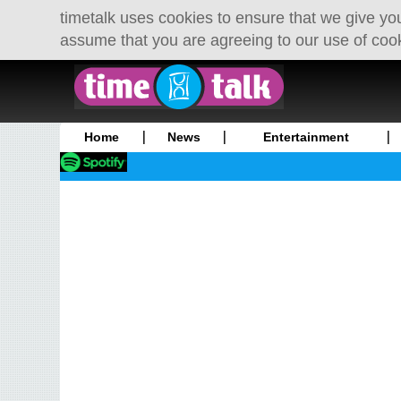
timetalk uses cookies to ensure that we give you
assume that you are agreeing to our use of coo
Home
News
Entertainment