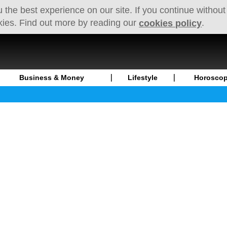
 the best experience on our site. If you continue without
kies. Find out more by reading our
.
cookies policy
Business & Money
Lifestyle
Horosco