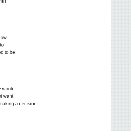
ith
llow
to
ed to be
ey would
st want
 making a decision.