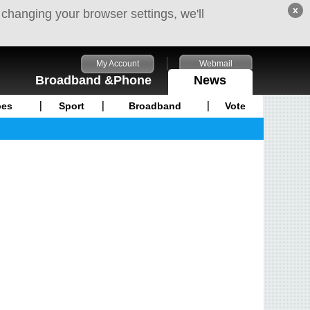
x
 changing your browser settings, we'll
My Account
Webmail
Broadband &Phone
News
pes
Sport
Broadband
Vote