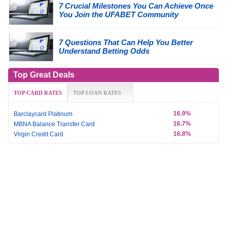
7 Crucial Milestones You Can Achieve Once
You Join the UFABET Community
7 Questions That Can Help You Better
Understand Betting Odds
Top Great Deals
TOP CARD RATES
TOP LOAN RATES
16.9%
Barclaycard Platinum
16.7%
MBNA Balance Transfer Card
16.8%
Virgin Credit Card