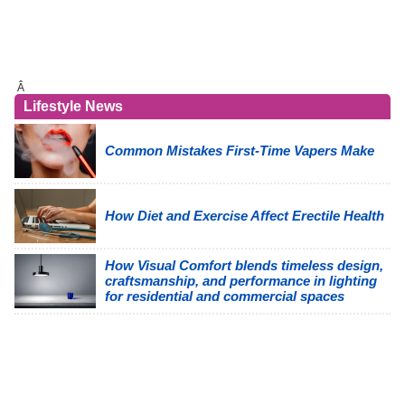
Â
Lifestyle News
Common Mistakes First-Time Vapers Make
How Diet and Exercise Affect Erectile Health
How Visual Comfort blends timeless design,
craftsmanship, and performance in lighting
for residential and commercial spaces