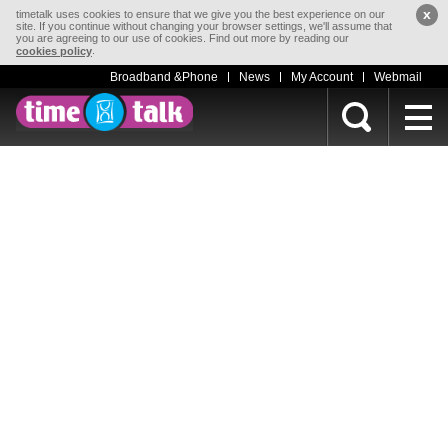
x
timetalk uses cookies to ensure that we give you the best experience on our
site. If you continue without changing your browser settings, we'll assume that
you are agreeing to our use of cookies. Find out more by reading our
.
cookies policy
Broadband &Phone
News
My Account
Webmail