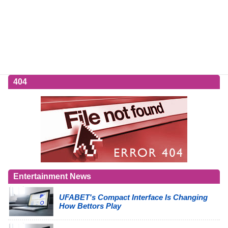
404
Entertainment News
UFABET's Compact Interface Is Changing
How Bettors Play