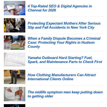
4 Top-Rated SEO & Digital Agencies in
Chennai for 2026
Protecting Expectant Mothers After Serious
Slip and Fall Accidents in New York City
When a Family Dispute Becomes a Criminal
Case: Protecting Your Rights in Hudson
County
Yamaha Outboard Hard Starting? Fuel,
Spark, and Maintenance Parts to Check First
How Clothing Manufacturers Can Attract
International Clients Online
The midlife symptom men keep putting down
to getting older