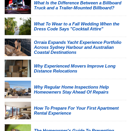
What Is the Difference Between a Billboard
Truck and a Trailer-Mounted Billboard?
What To Wear to a Fall Wedding When the
Dress Code Says "Cocktail Attire"
Orraia Expands Yacht Experience Portfolio
Across Sydney Harbour and Australian
Coastal Destinations
Why Experienced Movers Improve Long
Distance Relocations
Why Regular Home Inspections Help
Homeowners Stay Ahead Of Repairs
How To Prepare For Your First Apartment
Rental Experience
The Homeowner's Guide To Preventing