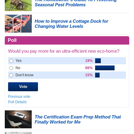
Seasonal Pest Problems
How to Improve a Cottage Dock for
Changing Water Levels
Poll
Would you pay more for an ultra-efficient new eco-home?
Yes
19%
No
66%
Don't know
15%
Previous vote
Poll Details
The Certification Exam Prep Method That
Finally Worked for Me