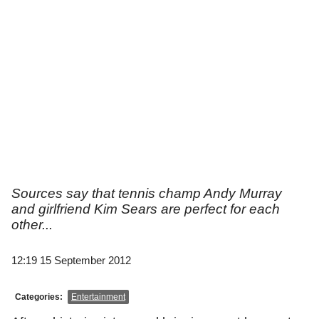
Sources say that tennis champ Andy Murray
and girlfriend Kim Sears are perfect for each
other...
12:19 15 September 2012
Categories:
Entertainment