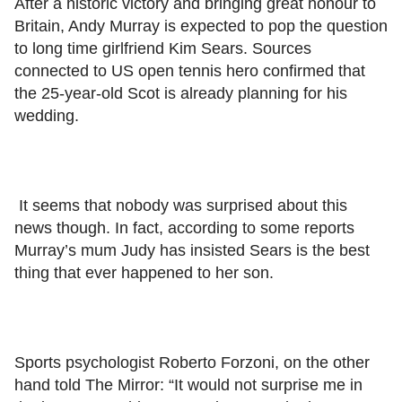
After a historic victory and bringing great honour to
Britain, Andy Murray is expected to pop the question
to long time girlfriend Kim Sears. Sources
connected to US open tennis hero confirmed that
the 25-year-old Scot is already planning for his
wedding.
It seems that nobody was surprised about this
news though. In fact, according to some reports
Murray’s mum Judy has insisted Sears is the best
thing that ever happened to her son.
Sports psychologist Roberto Forzoni, on the other
hand told The Mirror: “It would not surprise me in