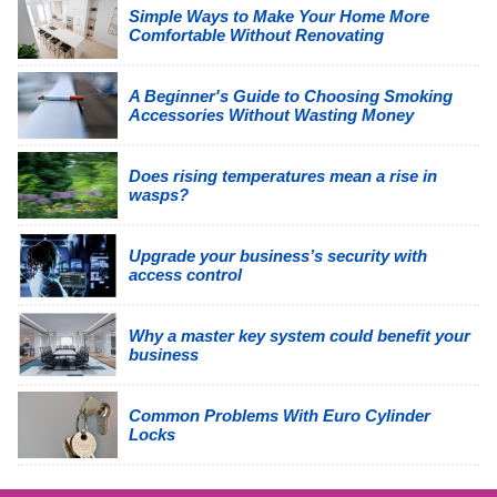
Simple Ways to Make Your Home More
Comfortable Without Renovating
A Beginner's Guide to Choosing Smoking
Accessories Without Wasting Money
Does rising temperatures mean a rise in
wasps?
Upgrade your business’s security with
access control
Why a master key system could benefit your
business
Common Problems With Euro Cylinder
Locks