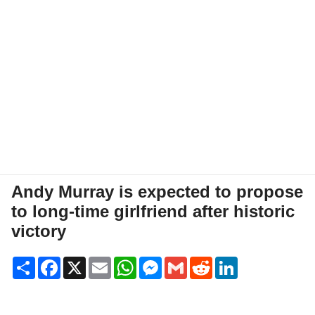
Andy Murray is expected to propose
to long-time girlfriend after historic
victory
Share
Facebook
X
Email
WhatsApp
Messenger
Gmail
Reddit
LinkedIn