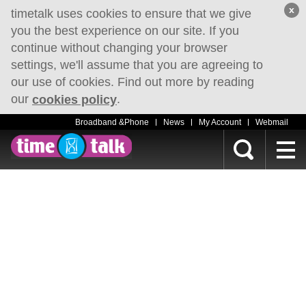
x
timetalk uses cookies to ensure that we give
you the best experience on our site. If you
continue without changing your browser
settings, we'll assume that you are agreeing to
our use of cookies. Find out more by reading
our
.
cookies policy
Broadband &Phone
News
My Account
Webmail