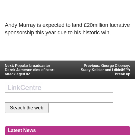
Andy Murray is expected to land £20million lucrative
sponsorship this year due to his historic win.
Next: Popular broadcaster
Previous: George Clooney:
Derek Jameson dies of heart
Stacy Keibler and I didnâ€™t
attack aged 82
break up
Latest News