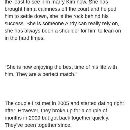
the least to see him marry Kim now. She has
brought him a calmness off the court and helped
him to settle down, she is the rock behind his
success. She is someone Andy can really rely on,
she has always been a shoulder for him to lean on
in the hard times.
“She is now enjoying the best time of his life with
him. They are a perfect match.”
The couple first met in 2005 and started dating right
after. However, they broke up for a couple of
months in 2009 but got back together quickly.
They’ve been together since.