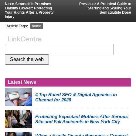
Next: Scottsdale Premises
Previous: A Practical Guide to
Liability Lawyer: Protecting
Starting and Scaling Your
Your Rights After a Property
Semaglutide Dose
Injury
Article Tags:
home
Latest News
4 Top-Rated SEO & Digital Agencies in
Chennai for 2026
Protecting Expectant Mothers After Serious
Slip and Fall Accidents in New York City
When a Family Dispute Becomes a Criminal