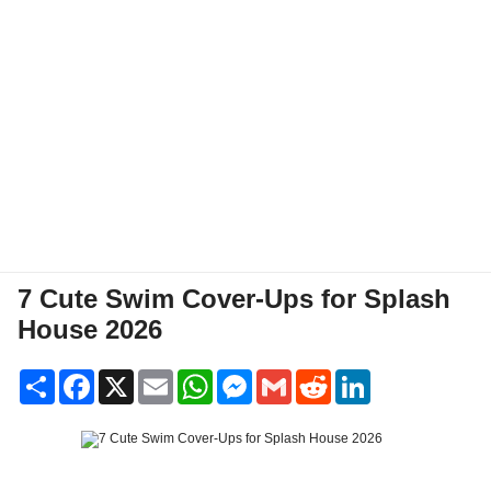
7 Cute Swim Cover-Ups for Splash
House 2026
Share
Facebook
X
Email
WhatsApp
Messenger
Gmail
Reddit
LinkedIn