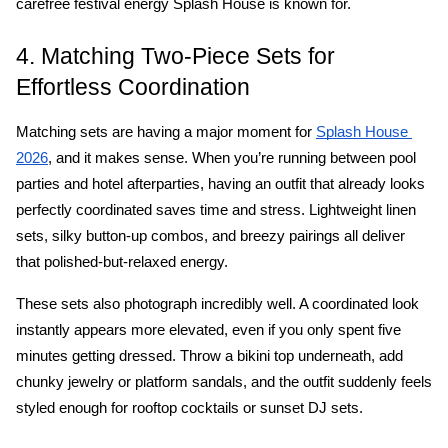
carefree festival energy Splash House is known for.
4. Matching Two-Piece Sets for 
Effortless Coordination
Matching sets are having a major moment for 
Splash House 
, and it makes sense. When you’re running between pool 
2026
parties and hotel afterparties, having an outfit that already looks 
perfectly coordinated saves time and stress. Lightweight linen 
sets, silky button-up combos, and breezy pairings all deliver 
that polished-but-relaxed energy.
These sets also photograph incredibly well. A coordinated look 
instantly appears more elevated, even if you only spent five 
minutes getting dressed. Throw a bikini top underneath, add 
chunky jewelry or platform sandals, and the outfit suddenly feels 
styled enough for rooftop cocktails or sunset DJ sets.