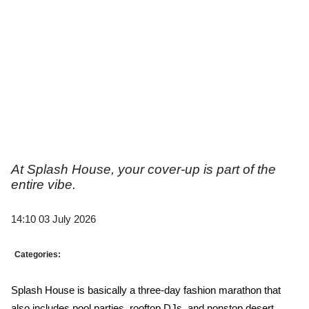
At Splash House, your cover-up is part of the
entire vibe.
14:10 03 July 2026
Categories:
Splash House is basically a three-day fashion marathon that 
also includes pool parties, rooftop DJs, and nonstop desert 