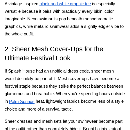
A vintage-inspired 
 is especially 
black and white graphic tee
versatile because it pairs with practically every bikini color 
imaginable. Neon swimsuits pop beneath monochromatic 
graphics, while metallic swimwear adds a slightly edgier vibe to 
the whole outfit. 
2. Sheer Mesh Cover-Ups for the 
Ultimate Festival Look
If Splash House had an unofficial dress code, sheer mesh 
would definitely be part of it. Mesh cover-ups have become a 
festival staple because they strike the perfect balance between 
glamorous and breathable. When you’re spending hours outside 
in 
 heat, lightweight fabrics become less of a style 
Palm Springs
choice and more of a survival tactic.
Sheer dresses and mesh sets let your swimwear become part 
of the outfit rather than completely hide it. Bright bikinis, cutout 