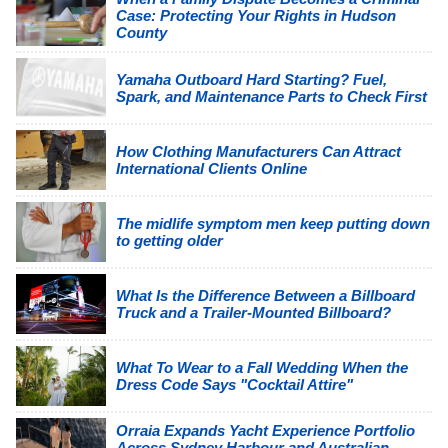
Case: Protecting Your Rights in Hudson
County
Yamaha Outboard Hard Starting? Fuel,
Spark, and Maintenance Parts to Check First
How Clothing Manufacturers Can Attract
International Clients Online
The midlife symptom men keep putting down
to getting older
What Is the Difference Between a Billboard
Truck and a Trailer-Mounted Billboard?
What To Wear to a Fall Wedding When the
Dress Code Says "Cocktail Attire"
Orraia Expands Yacht Experience Portfolio
Across Sydney Harbour and Australian