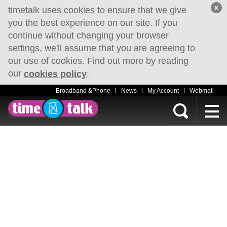
x
timetalk uses cookies to ensure that we give
you the best experience on our site. If you
continue without changing your browser
settings, we'll assume that you are agreeing to
our use of cookies. Find out more by reading
our
.
cookies policy
Broadband &Phone
News
My Account
Webmail