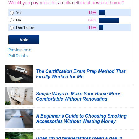
Would you pay more for an ultra-efficient new eco-home?
Yes
19%
No
66%
Don't know
15%
Previous vote
Poll Details
The Certification Exam Prep Method That
Finally Worked for Me
Simple Ways to Make Your Home More
Comfortable Without Renovating
A Beginner's Guide to Choosing Smoking
Accessories Without Wasting Money
Does rising temperatures mean a rise in