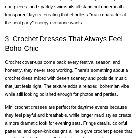
one-pieces, and sparkly swimsuits all stand out underneath 
transparent layers, creating that effortless “main character at 
the pool party” energy everyone wants.
3. Crochet Dresses That Always Feel 
Boho-Chic
Crochet cover-ups come back every festival season, and 
honestly, they never stop working. There’s something about a 
crochet dress mixed with desert scenery and poolside music 
that just feels right. The texture adds a relaxed, bohemian vibe 
while still looking polished enough for photos and parties.
Mini crochet dresses are perfect for daytime events because 
they feel playful and breathable, while longer maxi styles create 
a more dramatic look for evening sets. Fringe details, colorful 
patterns, and open-knit designs all help give crochet pieces that 