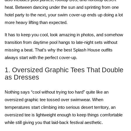
heat. Between dancing under the sun and sprinting from one 
hotel party to the next, your swim cover-up ends up doing a lot 
more heavy lifting than expected.
It has to keep you cool, look amazing in photos, and somehow 
transition from daytime pool hangs to late-night sets without 
missing a beat. That’s why the best Splash House outfits 
always start with the perfect cover-up. 
1. Oversized Graphic Tees That Double 
as Dresses
Nothing says “cool without trying too hard” quite like an 
oversized graphic tee tossed over swimwear. When 
temperatures start climbing into serious desert territory, an 
oversized tee is lightweight enough to keep things comfortable 
while still giving you that laid-back festival aesthetic.