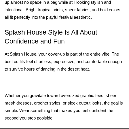
up almost no space in a bag while still looking stylish and 
intentional. Bright tropical prints, sheer fabrics, and bold colors 
all fit perfectly into the playful festival aesthetic.
Splash House Style Is All About 
Confidence and Fun
At Splash House, your cover-up is part of the entire vibe. The 
best outfits feel effortless, expressive, and comfortable enough 
to survive hours of dancing in the desert heat. 
Whether you gravitate toward oversized graphic tees, sheer 
mesh dresses, crochet styles, or sleek cutout looks, the goal is 
simple. Wear something that makes you feel confident the 
second you step poolside.