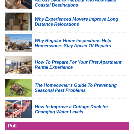
Coastal Destinations
Why Experienced Movers Improve Long
Distance Relocations
Why Regular Home Inspections Help
Homeowners Stay Ahead Of Repairs
How To Prepare For Your First Apartment
Rental Experience
The Homeowner's Guide To Preventing
Seasonal Pest Problems
How to Improve a Cottage Dock for
Changing Water Levels
Poll