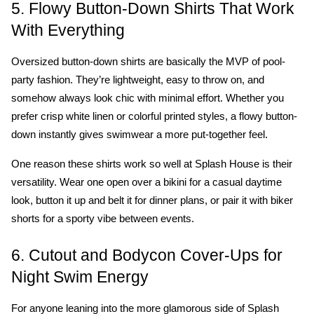
5. Flowy Button-Down Shirts That Work 
With Everything
Oversized button-down shirts are basically the MVP of pool-
party fashion. They’re lightweight, easy to throw on, and 
somehow always look chic with minimal effort. Whether you 
prefer crisp white linen or colorful printed styles, a flowy button-
down instantly gives swimwear a more put-together feel.
One reason these shirts work so well at Splash House is their 
versatility. Wear one open over a bikini for a casual daytime 
look, button it up and belt it for dinner plans, or pair it with biker 
shorts for a sporty vibe between events. 
6. Cutout and Bodycon Cover-Ups for 
Night Swim Energy
For anyone leaning into the more glamorous side of Splash 