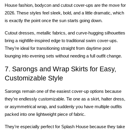
House fashion, bodycon and cutout cover-ups are the move for 
2026. These styles feel sleek, bold, and a little dramatic, which 
is exactly the point once the sun starts going down.
Cutout dresses, metallic fabrics, and curve-hugging silhouettes 
bring a nightlife-inspired edge to traditional swim cover-ups. 
They’re ideal for transitioning straight from daytime pool 
lounging into evening sets without needing a full outfit change.
7. Sarongs and Wrap Skirts for Easy, 
Customizable Style
Sarongs remain one of the easiest cover-up options because 
they’re endlessly customizable. Tie one as a skirt, halter dress, 
or asymmetrical wrap, and suddenly you have multiple outfits 
packed into one lightweight piece of fabric.
They’re especially perfect for Splash House because they take 