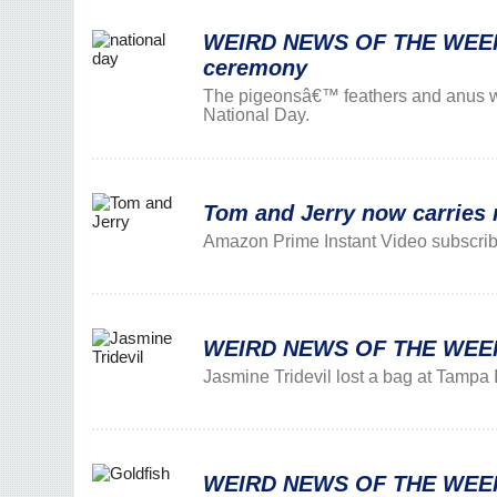
WEIRD NEWS OF THE WEEK: 1
ceremony
The pigeonsâ€™ feathers and anus w
National Day.
Tom and Jerry now carries
Amazon Prime Instant Video subscribe
WEIRD NEWS OF THE WEEK: 
Jasmine Tridevil lost a bag at Tampa In
WEIRD NEWS OF THE WEEK: G