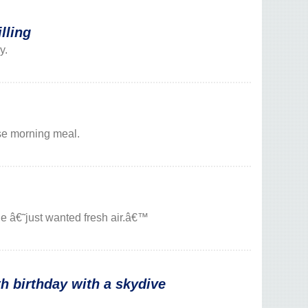
lling
y.
ise morning meal.
e â€˜just wanted fresh air.â€™
 birthday with a skydive