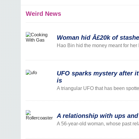
Weird News
Woman hid Â£20k of stashed 
Hao Bin hid the money meant for her 
UFO sparks mystery after it
is
A triangular UFO that has been spott
A relationship with ups an
A 56-year-old woman, whose past relat