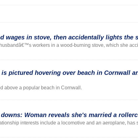
wages in stove, then accidentally lights the s
husbandâ€™s workers in a wood-burning stove, which she accide
 is pictured hovering over beach in Cornwall an
ed above a popular beach in Cornwall.
d downs: Woman reveals she's married a rollerc
ionship interests include a locomotive and an aeroplane, has s