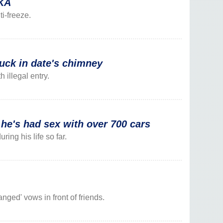
DKA
i-freeze.
tuck in date's chimney
illegal entry.
's had sex with over 700 cars
ng his life so far.
nged' vows in front of friends.