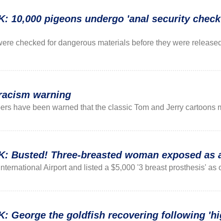
0,000 pigeons undergo 'anal security check' 
ere checked for dangerous materials before they were releas
 racism warning
rs have been warned that the classic Tom and Jerry cartoons 
Busted! Three-breasted woman exposed as a
ternational Airport and listed a $5,000 '3 breast prosthesis' as on
eorge the goldfish recovering following 'hig