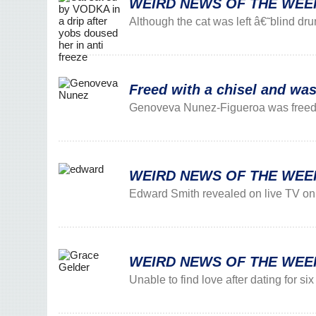
WEIRD NEWS OF THE WEEK: V
Although the cat was left â€˜blind dr
Freed with a chisel and was
Genoveva Nunez-Figueroa was freed f
WEIRD NEWS OF THE WEEK: T
Edward Smith revealed on live TV on T
WEIRD NEWS OF THE WEEK: 
Unable to find love after dating for s