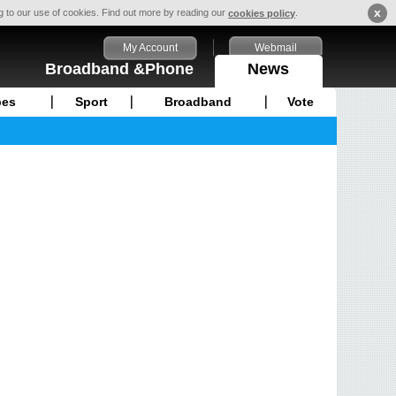
x
ng to our use of cookies. Find out more by reading our
.
cookies policy
My Account
Webmail
Broadband &Phone
News
pes
Sport
Broadband
Vote