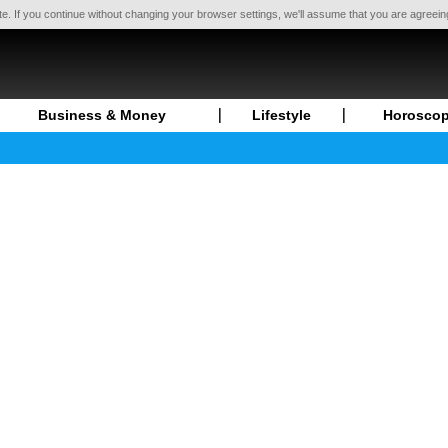
te. If you continue without changing your browser settings, we'll assume that you are agreei
Business & Money
Lifestyle
Horosco