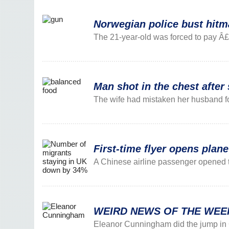
Norwegian police bust hitma
The 21-year-old was forced to pay Â£850
Man shot in the chest after 
The wife had mistaken her husband fo
First-time flyer opens plane
A Chinese airline passenger opened t
WEIRD NEWS OF THE WEEK: G
Eleanor Cunningham did the jump in 