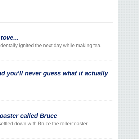
tove...
ntally ignited the next day while making tea.
d you'll never guess what it actually
oaster called Bruce
ettled down with Bruce the rollercoaster.