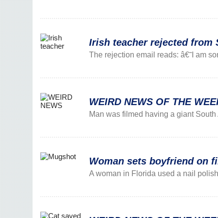
Irish teacher rejected from 
The rejection email reads: â€˜I am sor
WEIRD NEWS OF THE WEEK: 
Man was filmed having a giant South 
Woman sets boyfriend on fir
A woman in Florida used a nail polish r