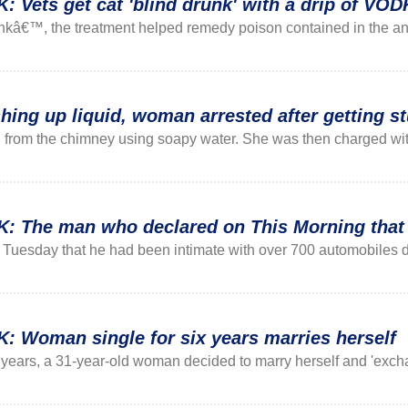
ets get cat 'blind drunk' with a drip of VO
unkâ€™, the treatment helped remedy poison contained in the ant
hing up liquid, woman arrested after getting s
rom the chimney using soapy water. She was then charged with 
he man who declared on This Morning that he
uesday that he had been intimate with over 700 automobiles duri
Woman single for six years marries herself
ix years, a 31-year-old woman decided to marry herself and 'excha