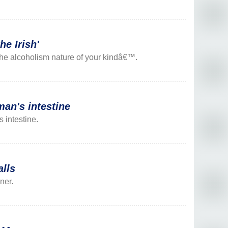
he Irish'
o the alcoholism nature of your kindâ€™.
n's intestine
 intestine.
alls
ner.