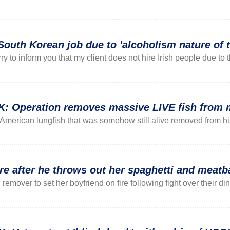
South Korean job due to 'alcoholism nature of t
ry to inform you that my client does not hire Irish people due t
Operation removes massive LIVE fish from ma
American lungfish that was somehow still alive removed from his
e after he throws out her spaghetti and meatb
emover to set her boyfriend on fire following fight over their din