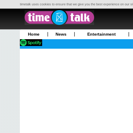
timetalk uses cookies to ensure that we give you the best experience on our si
Home
News
Entertainment