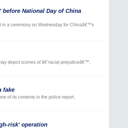
before National Day of China
ed in a ceremony on Wednesday for Chinaâ€™s
may depict scenes of â€˜racial prejudiceâ€™.
 fake
e of its contents in the police report.
h-risk' operation