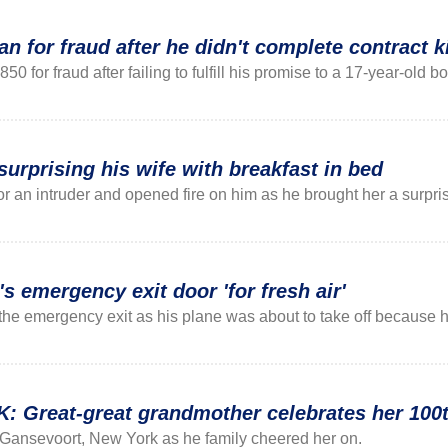
n for fraud after he didn't complete contract ki
 for fraud after failing to fulfill his promise to a 17-year-old bo
surprising his wife with breakfast in bed
r an intruder and opened fire on him as he brought her a surpr
's emergency exit door 'for fresh air'
he emergency exit as his plane was about to take off because h
reat-great grandmother celebrates her 100th
Gansevoort, New York as he family cheered her on.