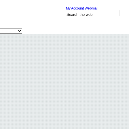
My Account
Webmail