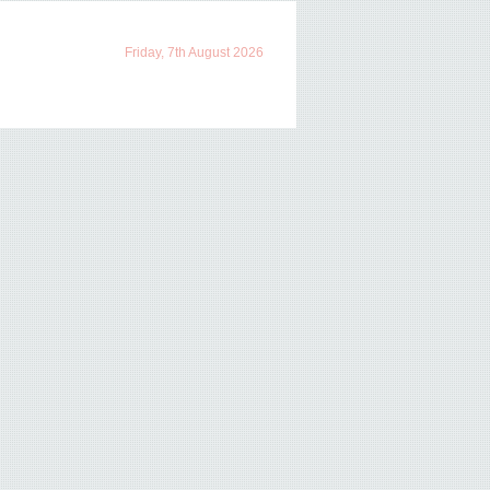
Friday, 7th August 2026