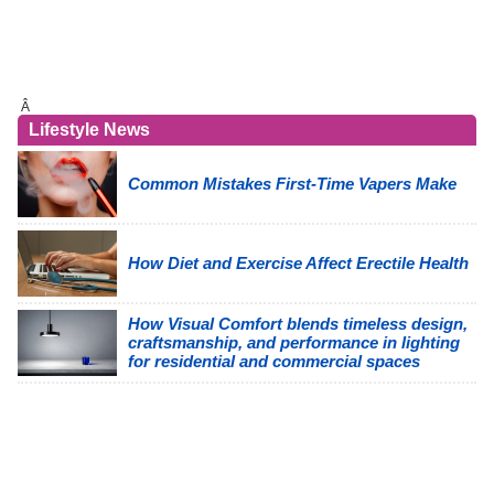
Â
Lifestyle News
Common Mistakes First-Time Vapers Make
How Diet and Exercise Affect Erectile Health
How Visual Comfort blends timeless design,
craftsmanship, and performance in lighting
for residential and commercial spaces