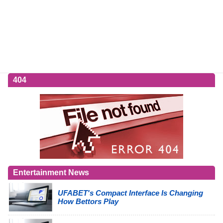
404
Entertainment News
UFABET's Compact Interface Is Changing
How Bettors Play