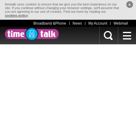
x
timetalk uses cookies to ensure that we give you the best experience on our
site. If you continue without changing your browser settings, we'll assume that
you are agreeing to our use of cookies. Find out more by reading our
.
cookies policy
Broadband &Phone
News
My Account
Webmail