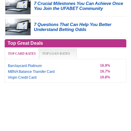
7 Crucial Milestones You Can Achieve Once
You Join the UFABET Community
7 Questions That Can Help You Better
Understand Betting Odds
Top Great Deals
TOP CARD RATES
TOP LOAN RATES
16.9%
Barclaycard Platinum
16.7%
MBNA Balance Transfer Card
16.8%
Virgin Credit Card